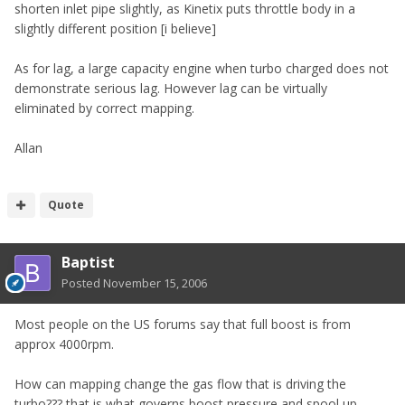
shorten inlet pipe slightly, as Kinetix puts throttle body in a
slightly different position [i believe]
As for lag, a large capacity engine when turbo charged does not
demonstrate serious lag. However lag can be virtually
eliminated by correct mapping.
Allan
Quote
Baptist
Posted
November 15, 2006
Most people on the US forums say that full boost is from
approx 4000rpm.
How can mapping change the gas flow that is driving the
turbo??? that is what governs boost pressure and spool up.