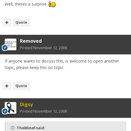
Well, theres a surprise.
Quote
Removed
Posted
November 12, 2006
If anyone wants to discuss this, is welcome to open another
topic, please keep this on topic.
Quote
Digsy
Posted
November 12, 2006
TheMinel said: