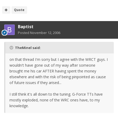
Quote
Baptist
Posted
November 12, 2006
TheMinel said:
on that thread I'm sorry but I agree with the WRCT guys. I
wouldn't have gone out of my way after someone
brought me his car AFTER having spent the money
elsewhere and with the risk of being pinpointed as cause
of future issues if they arised...
I still think it's all down to the tuning. G-Force TTs have
mostly exploded, none of the WRC ones have, to my
knowledge.