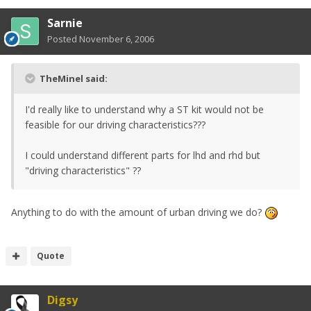
Sarnie
Posted
November 6, 2006
TheMinel said:
I'd really like to understand why a ST kit would not be
feasible for our driving characteristics???
I could understand different parts for lhd and rhd but
"driving characteristics" ??
Anything to do with the amount of urban driving we do?
Quote
Digsy