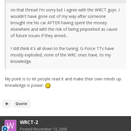
on that thread I'm sorry but I agree with the WRCT guys. I
wouldn't have gone out of my way after someone
brought me his car AFTER having spent the money
elsewhere and with the risk of being pinpointed as cause
of future issues if they arised...
I still think it's all down to the tuning. G-Force TTs have
mostly exploded, none of the WRC ones have, to my
knowledge.
My point is to let people read it and make their own minds up.
Knowledge is power.
Quote
WRCT-2
Posted
November 13, 2006