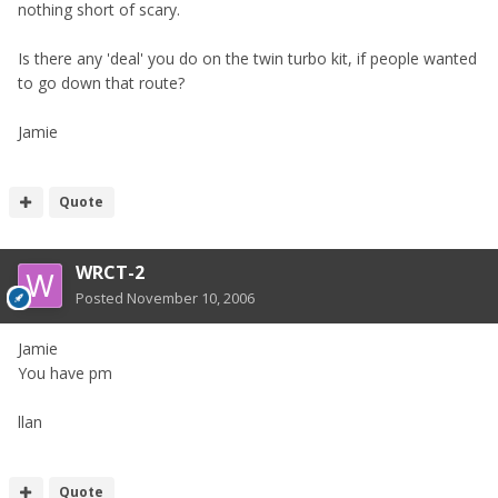
nothing short of scary.
Is there any 'deal' you do on the twin turbo kit, if people wanted
to go down that route?
Jamie
Quote
WRCT-2
Posted
November 10, 2006
Jamie
You have pm
llan
Quote