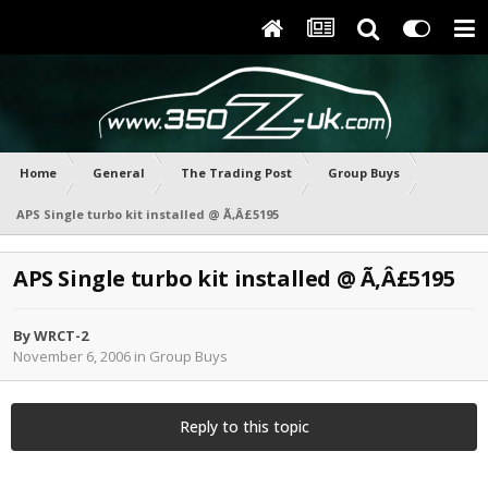
Home
General
The Trading Post
Group Buys
APS Single turbo kit installed @ Ã‚Â£5195
APS Single turbo kit installed @ Ã‚Â£5195
By
WRCT-2
November 6, 2006
in
Group Buys
Reply to this topic