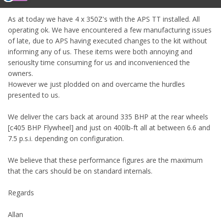
As at today we have 4 x 350Z's with the APS TT installed. All
operating ok. We have encountered a few manufacturing issues
of late, due to APS having executed changes to the kit without
informing any of us. These items were both annoying and
seriouslty time consuming for us and inconvenienced the
owners.
However we just plodded on and overcame the hurdles
presented to us.
We deliver the cars back at around 335 BHP at the rear wheels
[c405 BHP Flywheel] and just on 400lb-ft all at between 6.6 and
7.5 p.s.i. depending on configuration.
We believe that these performance figures are the maximum
that the cars should be on standard internals.
Regards
Allan