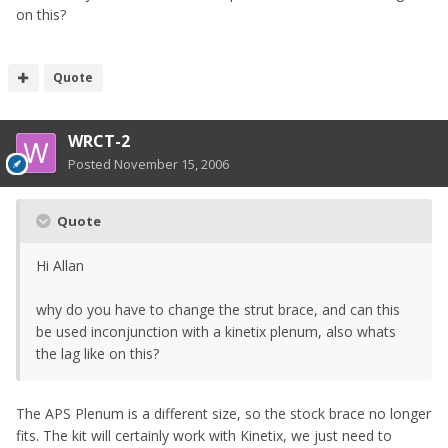
on this?
Quote
WRCT-2
Posted
November 15, 2006
Quote
Hi Allan
why do you have to change the strut brace, and can this
be used inconjunction with a kinetix plenum, also whats
the lag like on this?
The APS Plenum is a different size, so the stock brace no longer
fits. The kit will certainly work with Kinetix, we just need to