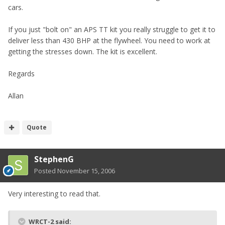
cars.
If you just "bolt on" an APS TT kit you really struggle to get it to
deliver less than 430 BHP at the flywheel. You need to work at
getting the stresses down. The kit is excellent.
Regards
Allan
Quote
StephenG
Posted
November 15, 2006
Very interesting to read that.
WRCT-2 said: