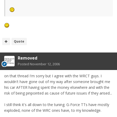
Quote
Removed
Posted
November 12, 2006
on that thread I'm sorry but I agree with the WRCT guys. I
wouldn't have gone out of my way after someone brought me
his car AFTER having spent the money elsewhere and with the
risk of being pinpointed as cause of future issues if they arised...
I still think it's all down to the tuning. G-Force TTs have mostly
exploded, none of the WRC ones have, to my knowledge.