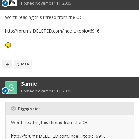
Posted
November 11, 2006
Worth reading this thread from the OC....
http://forums.DELETED.com/inde ... topic=6916
Quote
Sarnie
Posted
November 11, 2006
Digsy said:
Worth reading this thread from the OC....
http://forums.DELETED.com/inde ... topic=6916