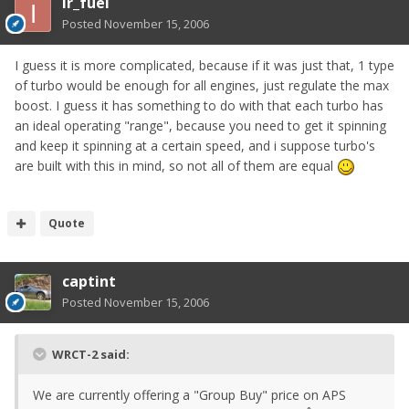
ir_fuel
Posted
November 15, 2006
I guess it is more complicated, because if it was just that, 1 type
of turbo would be enough for all engines, just regulate the max
boost. I guess it has something to do with that each turbo has
an ideal operating "range", because you need to get it spinning
and keep it spinning at a certain speed, and i suppose turbo's
are built with this in mind, so not all of them are equal
Quote
captint
Posted
November 15, 2006
WRCT-2 said:
We are currently offering a "Group Buy" price on APS