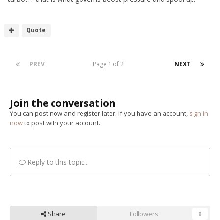
Quote
PREV
Page 1 of 2
NEXT
Join the conversation
You can post now and register later. If you have an account,
sign in
now
to post with your account.
Reply to this topic...
Share
Followers
0