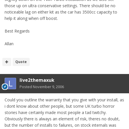
those up on ultra conservative settings. There should be no
noticeable lag on either kit as the car has 3500cc capacity to
help it along when off boost.
Best Regards
Allan
Quote
live2themaxuk
Posted
November 9, 2006
Could you outline the warranty that you give with your install, as
i dont know about other people, but some UK turbo horror
stories have certainly made most people a tad twitchy.
Obviously there is always an element of risk, theres no doubt,
but the number of installs to failures, on stock internals was