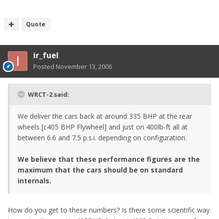
Quote
ir_fuel
Posted
November 13, 2006
WRCT-2 said:
We deliver the cars back at around 335 BHP at the rear
wheels [c405 BHP Flywheel] and just on 400lb-ft all at
between 6.6 and 7.5 p.s.i. depending on configuration.
We believe that these performance figures are the
maximum that the cars should be on standard
internals.
How do you get to these numbers? Is there some scientific way