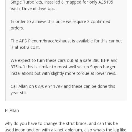
Single Turbo kits, installed & mapped for only Â£5195
each. Drive in drive out.
In order to achieve this price we require 3 confirmed
orders.
The APS Plenum/brace/exhaust is available for this car but
is at extra cost.
We expect to turn these cars out at a safe 380 BHP and
375lb-ft this is similar to most well set up Supercharger
installations but with slightly more torque at lower revs.
Call Allan on 08709-911797 and these can be done this
year still.
Hi Allan
why do you have to change the strut brace, and can this be
used inconjunction with a kinetix plenum, also whats the lag like