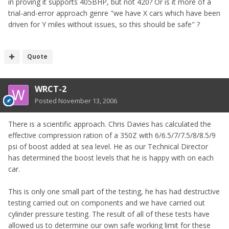
in proving it supports 405BHP, but not 420? Or is it more of a
trial-and-error approach genre "we have X cars which have been
driven for Y miles without issues, so this should be safe" ?
Quote
WRCT-2
Posted
November 13, 2006
There is a scientific approach. Chris Davies has calculated the
effective compression ration of a 350Z with 6/6.5/7/7.5/8/8.5/9
psi of boost added at sea level. He as our Technical Director
has determined the boost levels that he is happy with on each
car.
This is only one small part of the testing, he has had destructive
testing carried out on components and we have carried out
cylinder pressure testing. The result of all of these tests have
allowed us to determine our own safe working limit for these