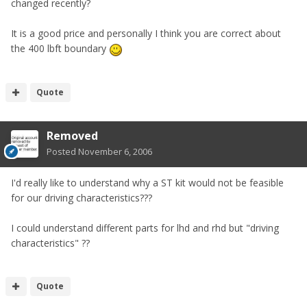
changed recently?
It is a good price and personally I think you are correct about
the 400 lbft boundary
Quote
Removed
Posted
November 6, 2006
I'd really like to understand why a ST kit would not be feasible
for our driving characteristics???
I could understand different parts for lhd and rhd but "driving
characteristics" ??
Quote