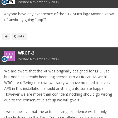
Posted
November 6, 2006
Anyone have any experience of the ST? Much lag? Anyone know
of anybody going "pop"?
Quote
WRCT-2
Posted
November 7, 2006
We are aware that the kit was originally designed for LHD use
but one has already been engineered into a UK car. As we at
WRC are offering our own warranty we have no need to involve
APS in this installation, should anything unfortunate happen.
However we are more than confident nothing should go wrong
due to the conservative set up we will give it.
I would believe that the actual driving experience will be only
slightly down on the Twin Turbo installation as we also set