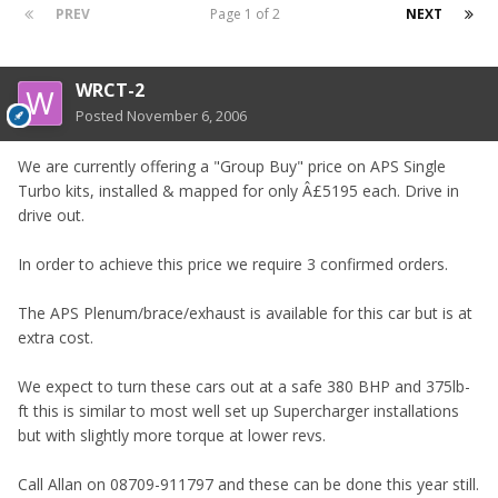
PREV
Page 1 of 2
NEXT
WRCT-2
Posted
November 6, 2006
We are currently offering a "Group Buy" price on APS Single
Turbo kits, installed & mapped for only Â£5195 each. Drive in
drive out.
In order to achieve this price we require 3 confirmed orders.
The APS Plenum/brace/exhaust is available for this car but is at
extra cost.
We expect to turn these cars out at a safe 380 BHP and 375lb-
ft this is similar to most well set up Supercharger installations
but with slightly more torque at lower revs.
Call Allan on 08709-911797 and these can be done this year still.