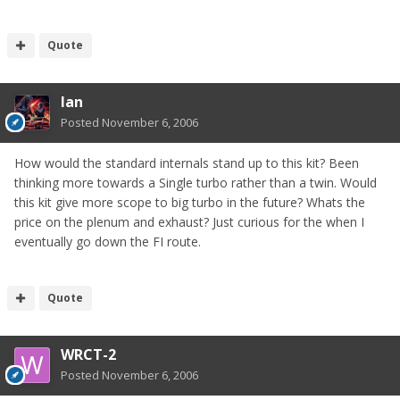
Quote
Ian
Posted
November 6, 2006
How would the standard internals stand up to this kit? Been
thinking more towards a Single turbo rather than a twin. Would
this kit give more scope to big turbo in the future? Whats the
price on the plenum and exhaust? Just curious for the when I
eventually go down the FI route.
Quote
WRCT-2
Posted
November 6, 2006