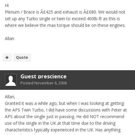
Hi
Plenum / Brace is Â£425 and exhaust is Â£680. We would not
set up any Turbo single or twin to exceed 400lb-ft as this is
where we believe the max torque should be on these engines.
Allan
Quote
Guest prescience
Posted
November 6, 2006
Allan,
Granted it was a while ago, but when I was looking at getting
the APS Twin Turbo, I did have some discussions with Peter at
APS about the single just in passing. He did NOT recommend
use of the single in the UK at that time due to the driving
characteristics typically experienced in the UK. Has anything