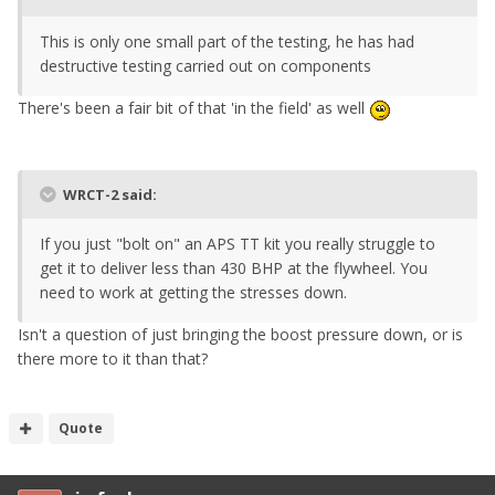
This is only one small part of the testing, he has had
destructive testing carried out on components
There's been a fair bit of that 'in the field' as well
WRCT-2 said:
If you just "bolt on" an APS TT kit you really struggle to
get it to deliver less than 430 BHP at the flywheel. You
need to work at getting the stresses down.
Isn't a question of just bringing the boost pressure down, or is
there more to it than that?
Quote