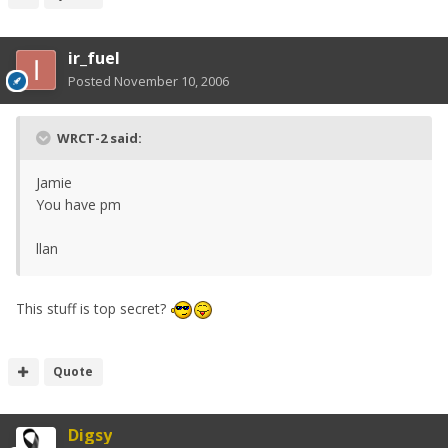
ir_fuel
Posted
November 10, 2006
WRCT-2 said:
Jamie
You have pm
llan
This stuff is top secret?
Quote
Digsy