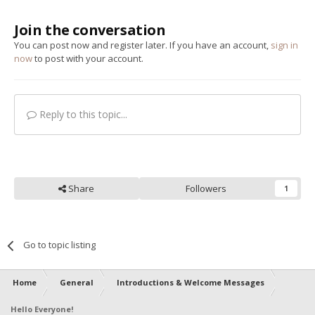
Join the conversation
You can post now and register later. If you have an account,
sign in
now
to post with your account.
Reply to this topic...
Share
Followers
1
Go to topic listing
Home
General
Introductions & Welcome Messages
Hello Everyone!