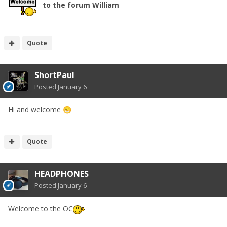
to the forum William
Quote
ShortPaul
Posted
January 6
Hi and welcome
😁
Quote
HEADPHONES
Posted
January 6
Welcome to the OC