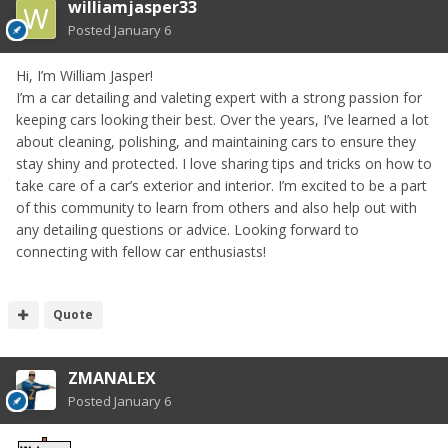
williamjasper33
Posted
January 6
Hi, I’m William Jasper!
I’m a car detailing and valeting expert with a strong passion for
keeping cars looking their best. Over the years, I’ve learned a lot
about cleaning, polishing, and maintaining cars to ensure they
stay shiny and protected. I love sharing tips and tricks on how to
take care of a car’s exterior and interior. I’m excited to be a part
of this community to learn from others and also help out with
any detailing questions or advice. Looking forward to
connecting with fellow car enthusiasts!
Quote
ZMANALEX
Posted
January 6