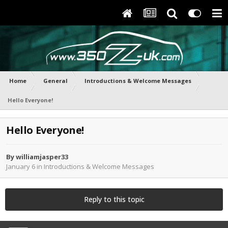
Home
General
Introductions & Welcome Messages
Hello Everyone!
Hello Everyone!
By
williamjasper33
January 6
in
Introductions & Welcome Messages
Reply to this topic