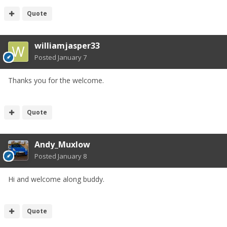
Quote
williamjasper33
Posted
January 7
Thanks you for the welcome.
Quote
Andy_Muxlow
Posted
January 8
Hi and welcome along buddy.
Quote