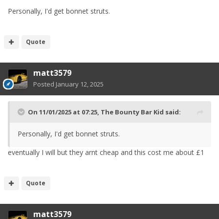
Personally, I'd get bonnet struts.
Quote
matt3579
Posted
January 12, 2025
On 11/01/2025 at 07:25,
The Bounty Bar Kid
said:
Personally, I'd get bonnet struts.
eventually I will but they arnt cheap and this cost me about £1
Quote
matt3579