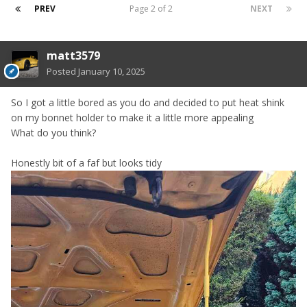
PREV
Page 2 of 2
NEXT
matt3579
Posted
January 10, 2025
So I got a little bored as you do and decided to put heat shink
on my bonnet holder to make it a little more appealing
What do you think?
Honestly bit of a faf but looks tidy