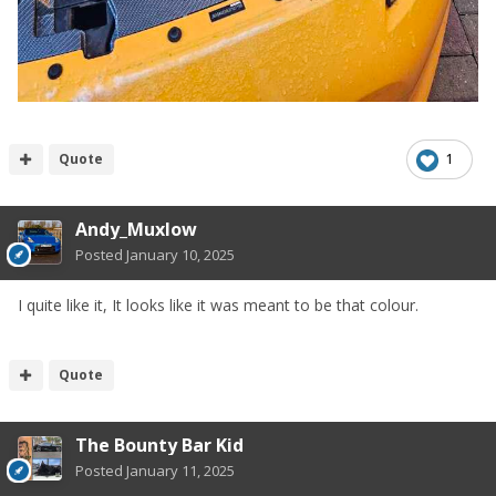
Quote
1
Andy_Muxlow
Posted
January 10, 2025
I quite like it, It looks like it was meant to be that colour.
Quote
The Bounty Bar Kid
Posted
January 11, 2025