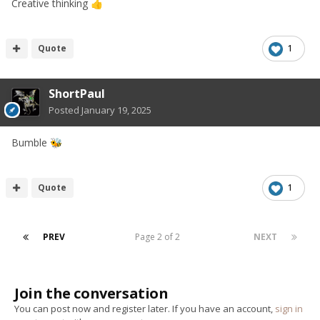
Creative thinking
👍
Quote
1
ShortPaul
Posted
January 19, 2025
Bumble
🐝
Quote
1
PREV
Page 2 of 2
NEXT
Join the conversation
You can post now and register later. If you have an account,
sign in