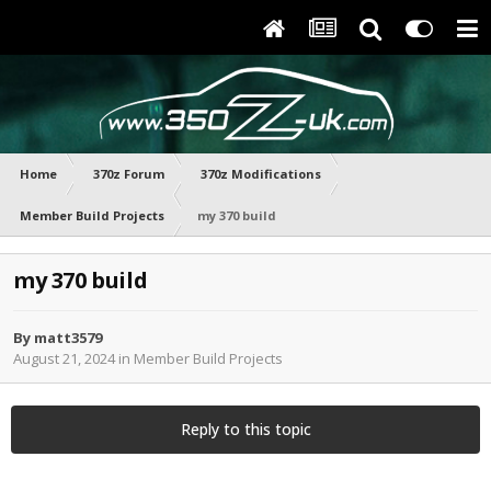
Home
370z Forum
370z Modifications
Member Build Projects
my 370 build
my 370 build
By
matt3579
August 21, 2024
in
Member Build Projects
Reply to this topic