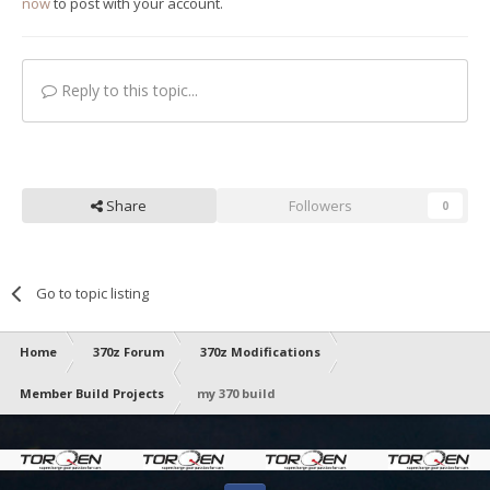
now
to post with your account.
Reply to this topic...
Share
Followers
0
Go to topic listing
Home
370z Forum
370z Modifications
Member Build Projects
my 370 build