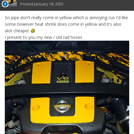
Posted
January 18, 2025
So pipe don't really come in yellow which is annoying cus I'd like
some however heat shrink does come in yellow and it's also
alot cheaper
🤣
I present to you my new / old rad hoses