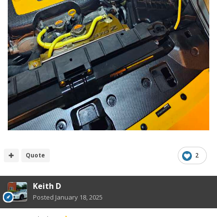
Quote
2
Keith D
Posted
January 18, 2025