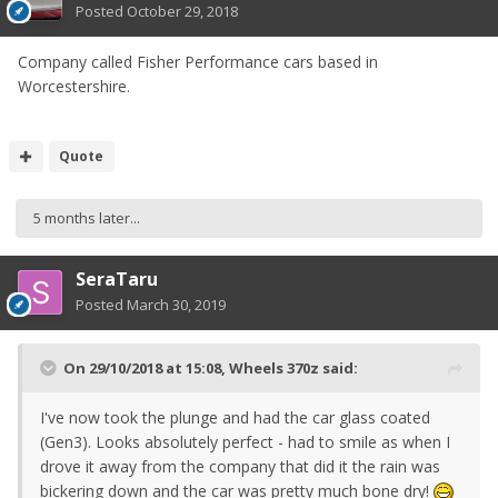
Posted
October 29, 2018
Company called Fisher Performance cars based in
Worcestershire.
Quote
5 months later...
SeraTaru
Posted
March 30, 2019
On 29/10/2018 at 15:08,
Wheels 370z
said:
I've now took the plunge and had the car glass coated
(Gen3). Looks absolutely perfect - had to smile as when I
drove it away from the company that did it the rain was
bickering down and the car was pretty much bone dry!