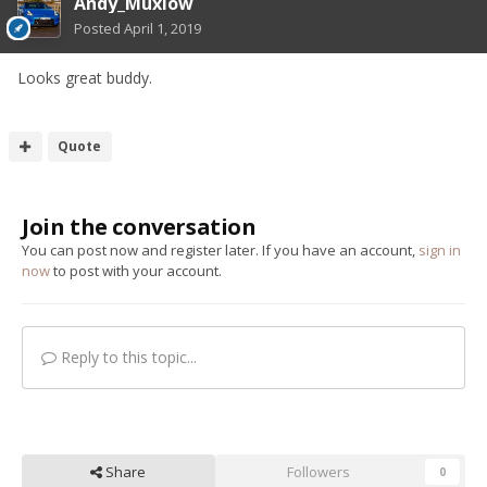
Andy_Muxlow
Posted
April 1, 2019
Looks great buddy.
Quote
Join the conversation
You can post now and register later. If you have an account,
sign in
now
to post with your account.
Reply to this topic...
Share
Followers
0