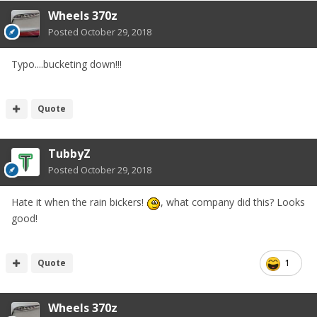
Wheels 370z
Posted
October 29, 2018
Typo....bucketing down!!!
Quote
TubbyZ
Posted
October 29, 2018
Hate it when the rain bickers!
, what company did this? Looks
good!
Quote
1
Wheels 370z