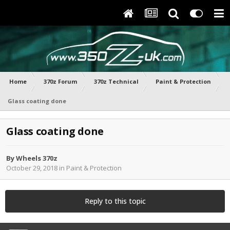
Home
370z Forum
370z Technical
Paint & Protection
Glass coating done
Glass coating done
By
Wheels 370z
October 29, 2018
in
Paint & Protection
Reply to this topic