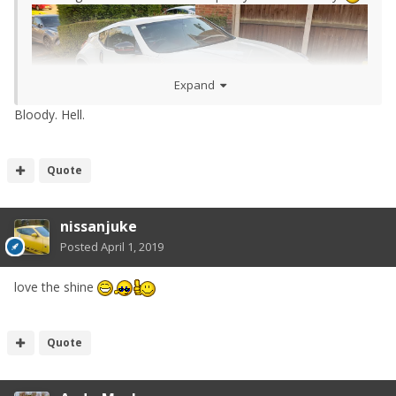
Expand
Bloody. Hell.
Quote
nissanjuke
Posted
April 1, 2019
love the shine
Quote