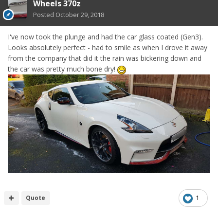
Wheels 370z
Posted
October 29, 2018
I've now took the plunge and had the car glass coated (Gen3).
Looks absolutely perfect - had to smile as when I drove it away
from the company that did it the rain was bickering down and
the car was pretty much bone dry!
Quote
1