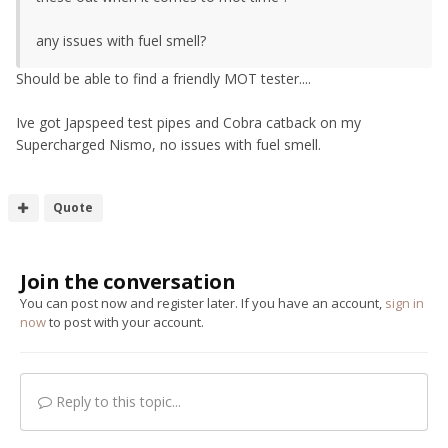
any issues with fuel smell?
Should be able to find a friendly MOT tester....
Ive got Japspeed test pipes and Cobra catback on my
Supercharged Nismo, no issues with fuel smell.
Quote
Join the conversation
You can post now and register later. If you have an account,
sign in
now
to post with your account.
Reply to this topic...