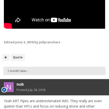
Edited
June 3, 2018
by jollyranchers
Quote
1 month later...
nub
Posted
July 28, 2018
Yeah ART Pipes are underestimated IMO. They really are even
quieter than HFCs and focus on reducing drone and other