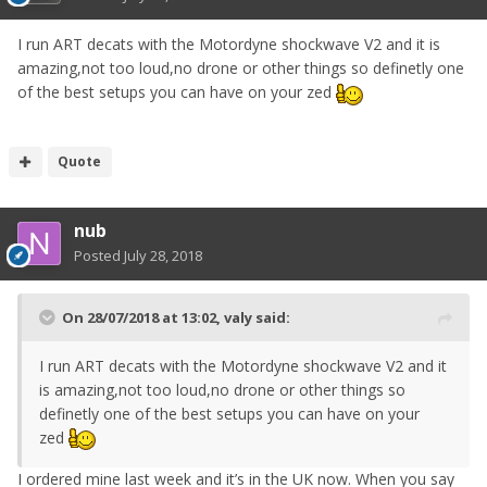
I run ART decats with the Motordyne shockwave V2 and it is
amazing,not too loud,no drone or other things so definetly one
of the best setups you can have on your zed
Quote
nub
Posted
July 28, 2018
On 28/07/2018 at 13:02,
valy
said:
I run ART decats with the Motordyne shockwave V2 and it
is amazing,not too loud,no drone or other things so
definetly one of the best setups you can have on your
zed
I ordered mine last week and it’s in the UK now. When you say