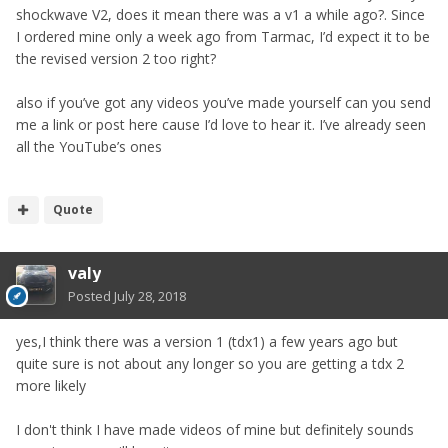
shockwave V2, does it mean there was a v1 a while ago?. Since
I ordered mine only a week ago from Tarmac, I’d expect it to be
the revised version 2 too right?
also if you’ve got any videos you’ve made yourself can you send
me a link or post here cause I’d love to hear it. I’ve already seen
all the YouTube’s ones
Quote
valy
Posted
July 28, 2018
yes,I think there was a version 1 (tdx1) a few years ago but
quite sure is not about any longer so you are getting a tdx 2
more likely
I don't think I have made videos of mine but definitely sounds