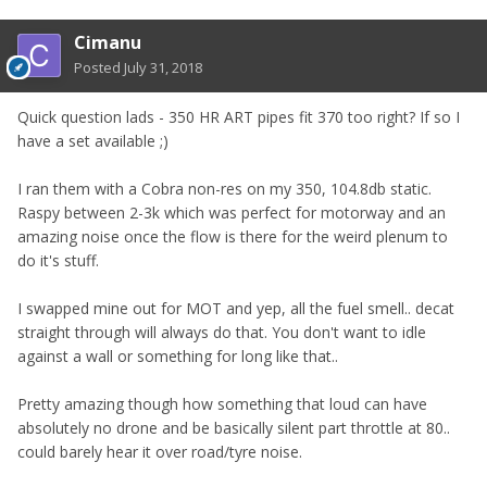
Cimanu
Posted
July 31, 2018
Quick question lads - 350 HR ART pipes fit 370 too right? If so I
have a set available ;)
I ran them with a Cobra non-res on my 350, 104.8db static.
Raspy between 2-3k which was perfect for motorway and an
amazing noise once the flow is there for the weird plenum to
do it's stuff.
I swapped mine out for MOT and yep, all the fuel smell.. decat
straight through will always do that. You don't want to idle
against a wall or something for long like that..
Pretty amazing though how something that loud can have
absolutely no drone and be basically silent part throttle at 80..
could barely hear it over road/tyre noise.