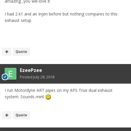
amazing...you will love it
I had 2 k1 and an Injen before but nothing compares to this
exhaust setup
Quote
EzeePzee
Posted
July 28, 2018
I run Motordyne ART pipes on my APS True dual exhaust
system. Sounds mint
Quote