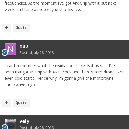
frequencies. At the moment I’ve got Ark Grip with it but next
week I’m fitting a motordyne shockwave.
Quote
nub
Posted
July 28, 2018
I can’t remember what the invidia looks like. But as said I’ve
been using ARK Grip with ART Pipes and there’s zero drone. Not
even cold starts. Hence why i’m gonna give the motordyne
shockwave a go
Quote
valy
Posted
July 28, 2018