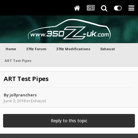
Home
370z Forum
370z Modifications
Exhaust
ART Test Pipes
ART Test Pipes
By
jollyranchers
June 3, 2018
in
Exhaust
Reply to this topic