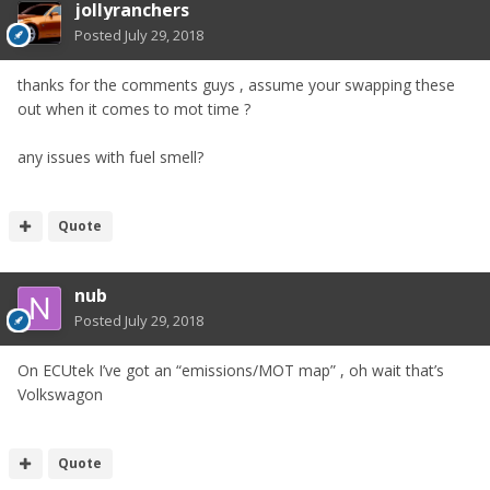
jollyranchers
Posted
July 29, 2018
thanks for the comments guys , assume your swapping these
out when it comes to mot time ?
any issues with fuel smell?
Quote
nub
Posted
July 29, 2018
On ECUtek I’ve got an “emissions/MOT map” , oh wait that’s
Volkswagon
Quote