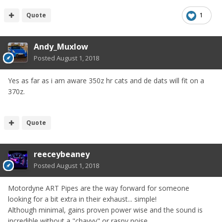
Quote
1
Andy_Muxlow
Posted
August 1, 2018
Yes as far as i am aware 350z hr cats and de dats will fit on a
370z.
Quote
reeceybeaney
Posted
August 1, 2018
Motordyne ART Pipes are the way forward for someone
looking for a bit extra in their exhaust... simple!
Although minimal, gains proven power wise and the sound is
incredible without a "chavvy" or raspy noise...