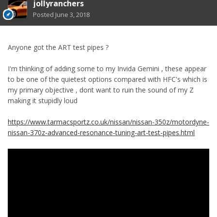
jollyranchers
Posted
June 3, 2018
Anyone got the ART test pipes ?
I'm thinking of adding some to my Invida Gemini , these appear
to be one of the quietest options compared with HFC's which is
my primary objective , dont want to ruin the sound of my Z
making it stupidly loud
https://www.tarmacsportz.co.uk/nissan/nissan-350z/motordyne-
nissan-370z-advanced-resonance-tuning-art-test-pipes.html