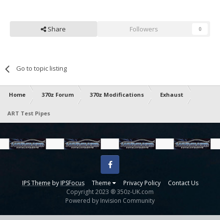
Share
Followers
0
Go to topic listing
Home
370z Forum
370z Modifications
Exhaust
ART Test Pipes
Facebook
IPS Theme
by
IPSFocus
Theme
Privacy Policy
Contact Us
Copyright 2023 ® 350z-UK.com
Powered by Invision Community