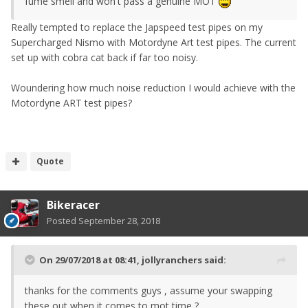
fume smell and won't pass a genuine MOT
Really tempted to replace the Japspeed test pipes on my
Supercharged Nismo with Motordyne Art test pipes. The current
set up with cobra cat back if far too noisy.
Woundering how much noise reduction I would achieve with the
Motordyne ART test pipes?
Quote
Bikeracer
Posted
September 28, 2018
On 29/07/2018 at 08:41,
jollyranchers
said:
thanks for the comments guys , assume your swapping
these out when it comes to mot time ?