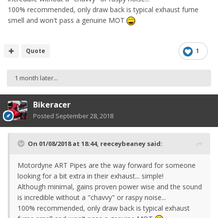
100% recommended, only draw back is typical exhaust fume
smell and won't pass a genuine MOT
Quote
1
1 month later...
Bikeracer
Posted
September 28, 2018
On 01/08/2018 at 18:44,
reeceybeaney
said:
Motordyne ART Pipes are the way forward for someone
looking for a bit extra in their exhaust... simple!
Although minimal, gains proven power wise and the sound
is incredible without a "chavvy" or raspy noise...
100% recommended, only draw back is typical exhaust