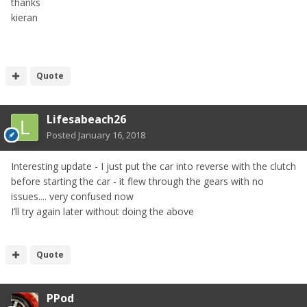
thanks
kieran
Quote
Lifesabeach26
Posted
January 16, 2018
Interesting update - I just put the car into reverse with the clutch
before starting the car - it flew through the gears with no
issues.... very confused now
I’ll try again later without doing the above
Quote
PPod