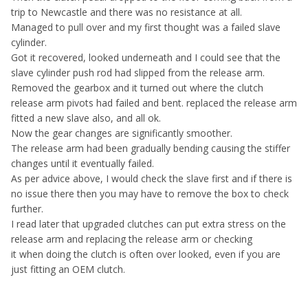
trip to Newcastle and there was no resistance at all.
Managed to pull over and my first thought was a failed slave
cylinder.
Got it recovered, looked underneath and I could see that the
slave cylinder push rod had slipped from the release arm.
Removed the gearbox and it turned out where the clutch
release arm pivots had failed and bent. replaced the release arm
fitted a new slave also, and all ok.
Now the gear changes are significantly smoother.
The release arm had been gradually bending causing the stiffer
changes until it eventually failed.
As per advice above, I would check the slave first and if there is
no issue there then you may have to remove the box to check
further.
I read later that upgraded clutches can put extra stress on the
release arm and replacing the release arm or checking
it when doing the clutch is often over looked, even if you are
just fitting an OEM clutch.