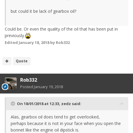
but could it be lack of gearbox oil?
Could be. Or even the quality of the oil that has been put in
previously.
Edited
January 18, 2018
by Rob332
Quote
Rob332
Posted
January 19, 2018
On 18/01/2018 at 12:33,
zedz
said:
Alas, gearbox oil does tend to get overlooked,
perhaps because it is not in your face when you open the
bonnet like the engine oil dipstick is.