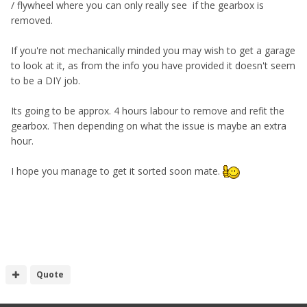
/ flywheel where you can only really see if the gearbox is
removed.
If you're not mechanically minded you may wish to get a garage
to look at it, as from the info you have provided it doesn't seem
to be a DIY job.
Its going to be approx. 4 hours labour to remove and refit the
gearbox. Then depending on what the issue is maybe an extra
hour.
I hope you manage to get it sorted soon mate.
Quote