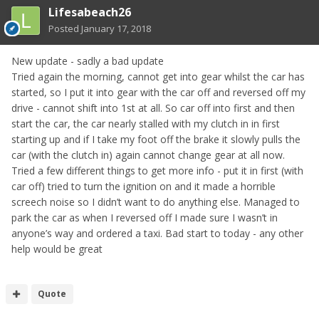
Lifesabeach26
Posted
January 17, 2018
New update - sadly a bad update
Tried again the morning, cannot get into gear whilst the car has
started, so I put it into gear with the car off and reversed off my
drive - cannot shift into 1st at all. So car off into first and then
start the car, the car nearly stalled with my clutch in in first
starting up and if I take my foot off the brake it slowly pulls the
car (with the clutch in) again cannot change gear at all now.
Tried a few different things to get more info - put it in first (with
car off) tried to turn the ignition on and it made a horrible
screech noise so I didn’t want to do anything else. Managed to
park the car as when I reversed off I made sure I wasn’t in
anyone’s way and ordered a taxi. Bad start to today - any other
help would be great
Quote