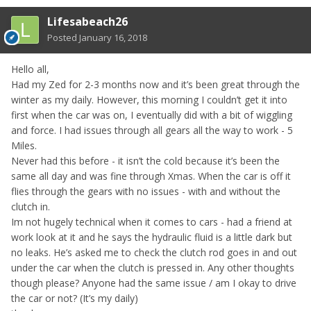
Lifesabeach26
Posted
January 16, 2018
Hello all,
Had my Zed for 2-3 months now and it’s been great through the
winter as my daily. However, this morning I couldn’t get it into
first when the car was on, I eventually did with a bit of wiggling
and force. I had issues through all gears all the way to work - 5
Miles.
Never had this before - it isn’t the cold because it’s been the
same all day and was fine through Xmas. When the car is off it
flies through the gears with no issues - with and without the
clutch in.
Im not hugely technical when it comes to cars - had a friend at
work look at it and he says the hydraulic fluid is a little dark but
no leaks. He’s asked me to check the clutch rod goes in and out
under the car when the clutch is pressed in. Any other thoughts
though please? Anyone had the same issue / am I okay to drive
the car or not? (It’s my daily)