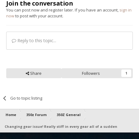
Join the conversation
You can post now and register later. If you have an account,
sign in
now
to post with your account.
Reply to this topic...
Share
Followers
1
Go to topic listing
Home
350z Forum
350Z General
Changing gear issue! Really stiff in every gear all of a sudden