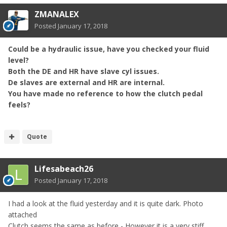
ZMANALEX
Posted
January 17, 2018
Could be a hydraulic issue, have you checked your fluid
level?
Both the DE and HR have slave cyl issues.
De slaves are external and HR are internal.
You have made no reference to how the clutch pedal
feels?
Quote
Lifesabeach26
Posted
January 17, 2018
I had a look at the fluid yesterday and it is quite dark. Photo
attached
Clutch seems the same as before - However it is a very stiff