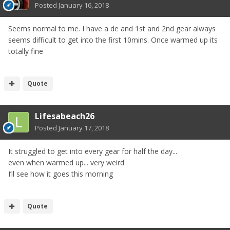
Posted
January 16, 2018
Seems normal to me. I have a de and 1st and 2nd gear always
seems difficult to get into the first 10mins. Once warmed up its
totally fine
Quote
Lifesabeach26
Posted
January 17, 2018
It struggled to get into every gear for half the day...
even when warmed up... very weird
I’ll see how it goes this morning
Quote