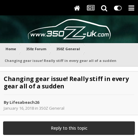
Home
350z Forum
350Z General
Changing gear issue! Really stiff in every gear all of a sudden
Changing gear issue! Really stiff in every
gear all of a sudden
By
Lifesabeach26
January 16, 2018
in
350Z General
Reply to this topic