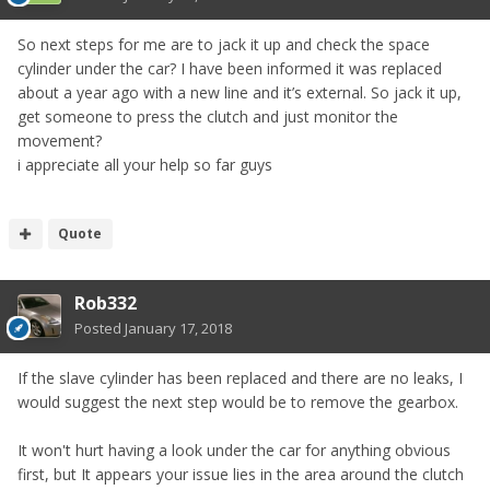
So next steps for me are to jack it up and check the space
cylinder under the car? I have been informed it was replaced
about a year ago with a new line and it’s external. So jack it up,
get someone to press the clutch and just monitor the
movement?
i appreciate all your help so far guys
Quote
Rob332
Posted
January 17, 2018
If the slave cylinder has been replaced and there are no leaks, I
would suggest the next step would be to remove the gearbox.
It won't hurt having a look under the car for anything obvious
first, but It appears your issue lies in the area around the clutch