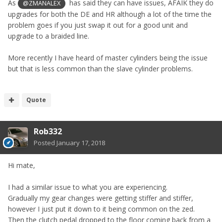
As
has said they can have issues, AFAIK they do
@ZMANALEX
upgrades for both the DE and HR although a lot of the time the
problem goes if you just swap it out for a good unit and
upgrade to a braided line.
More recently I have heard of master cylinders being the issue
but that is less common than the slave cylinder problems.
Quote
Rob332
Posted
January 17, 2018
Hi mate,
I had a similar issue to what you are experiencing.
Gradually my gear changes were getting stiffer and stiffer,
however I just put it down to it being common on the zed.
Then the clutch pedal dropped to the floor coming back from a