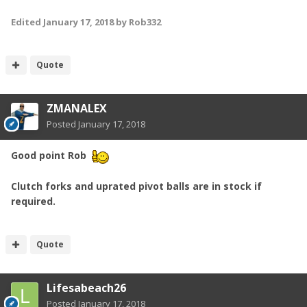
Edited
January 17, 2018
by Rob332
Quote
ZMANALEX
Posted
January 17, 2018
Good point Rob
Clutch forks and uprated pivot balls are in stock if
required.
Quote
Lifesabeach26
Posted
January 17, 2018