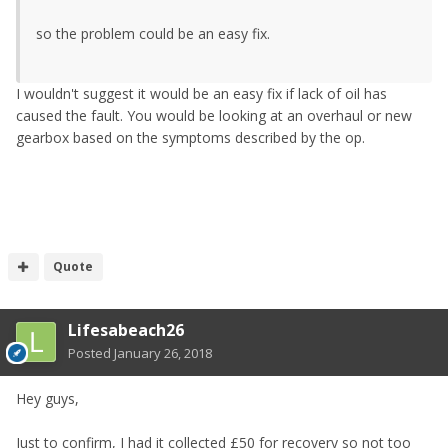
so the problem could be an easy fix.
I wouldn't suggest it would be an easy fix if lack of oil has
caused the fault. You would be looking at an overhaul or new
gearbox based on the symptoms described by the op.
Quote
Lifesabeach26
Posted
January 26, 2018
Hey guys,
Just to confirm, I had it collected £50 for recovery so not too