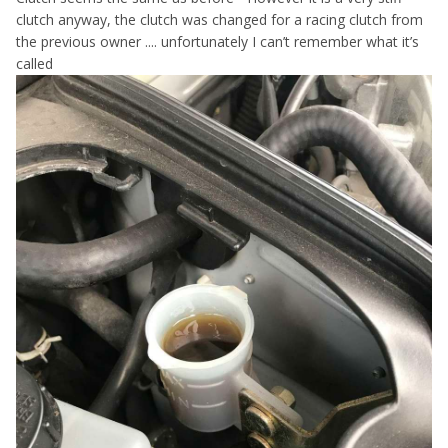
clutch anyway, the clutch was changed for a racing clutch from
the previous owner .... unfortunately I can’t remember what it’s
called