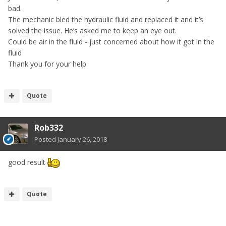
bad.
The mechanic bled the hydraulic fluid and replaced it and it’s
solved the issue. He’s asked me to keep an eye out.
Could be air in the fluid - just concerned about how it got in the
fluid
Thank you for your help
Quote
Rob332
Posted
January 26, 2018
good result
Quote