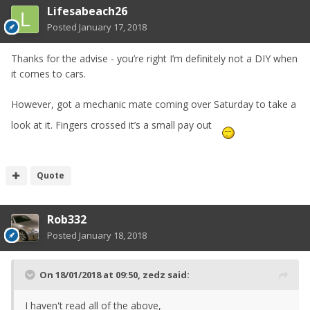
Lifesabeach26
Posted
January 17, 2018
Thanks for the advise - you’re right I’m definitely not a DIY when
it comes to cars.
However, got a mechanic mate coming over Saturday to take a
look at it. Fingers crossed it’s a small pay out
Quote
Rob332
Posted
January 18, 2018
On 18/01/2018 at 09:50,
zedz
said:
I haven't read all of the above,