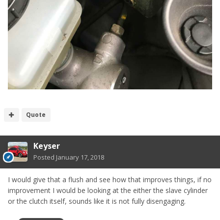
Quote
Keyser
Posted
January 17, 2018
I would give that a flush and see how that improves things, if no
improvement I would be looking at the either the slave cylinder
or the clutch itself, sounds like it is not fully disengaging.