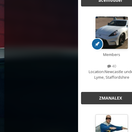
acemodder
Members
40
Location:
Newcastle und
Lyme, Staffordshire
ZMANALEX