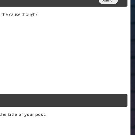
Author
s the cause though?
he title of your post.