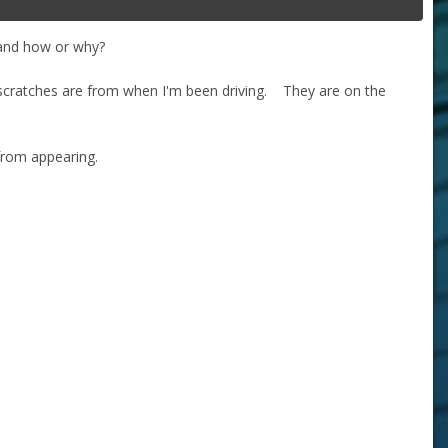
tand how or why?
 scratches are from when I'm been driving. They are on the
from appearing.