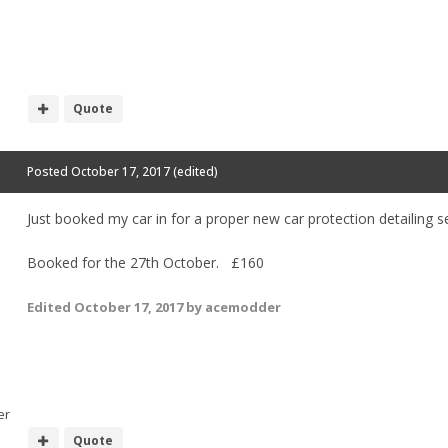
Quote
Posted
October 17, 2017
(edited)
Just booked my car in for a proper new car protection detailing
Booked for the 27th October. £160
Edited
October 17, 2017
by acemodder
er
Quote