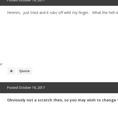
Posted
October 16, 2017
Hmmm, just tried and it rubs off wiht my finger. What the hell i
er
Quote
Posted
October 16, 2017
Obviously not a scratch then, so you may wish to change t