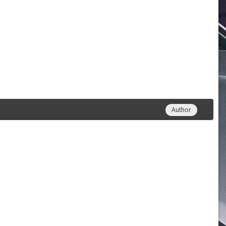
Author