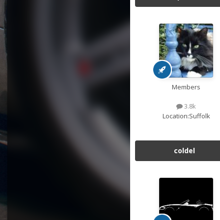
Members
3.8k
Location:
Suffolk
coldel