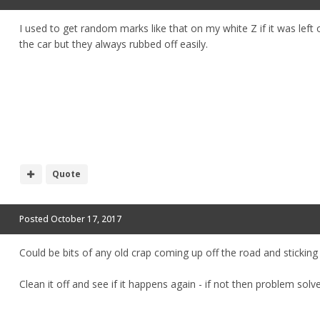
I used to get random marks like that on my white Z if it was le
the car but they always rubbed off easily.
Quote
Posted
October 17, 2017
Could be bits of any old crap coming up off the road and sticking 
Clean it off and see if it happens again - if not then problem solv