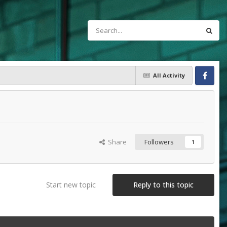
All Activity
Facebook
Share
Followers
1
Start new topic
Reply to this topic