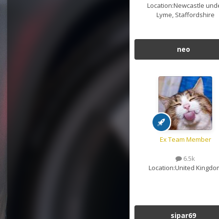
Location:
Newcastle und
Lyme, Staffordshire
neo
Ex Team Member
6.5k
Location:
United Kingdo
sipar69