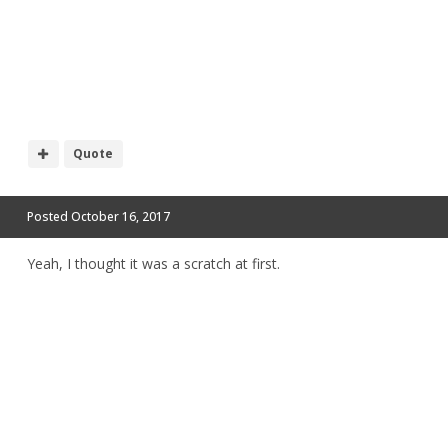
Quote
Posted
October 16, 2017
Yeah, I thought it was a scratch at first.