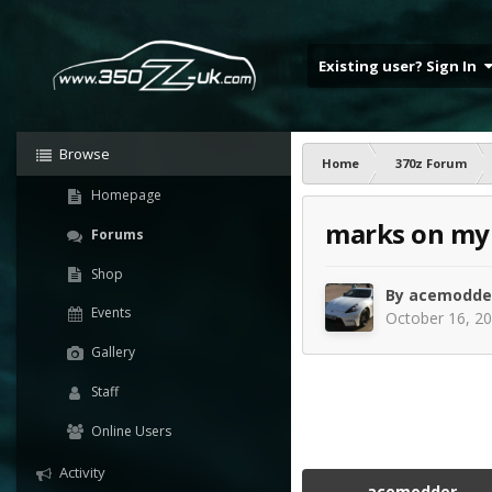
Existing user? Sign In
Browse
Home
370z Forum
Homepage
marks on my 
Forums
Shop
By
acemodde
Events
October 16, 2
Gallery
Staff
Online Users
Activity
acemodder