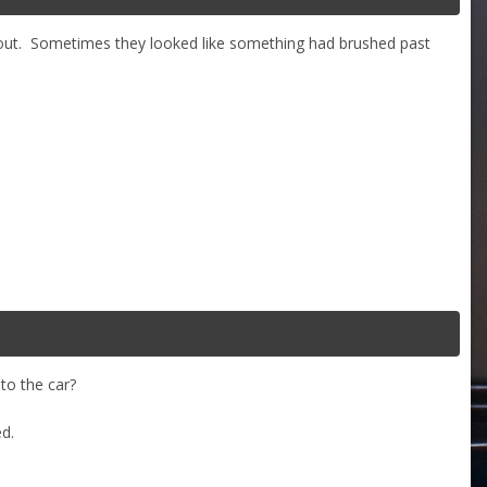
ft out. Sometimes they looked like something had brushed past
to the car?
ed.