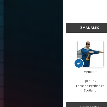
ZMANALEX
Members
15.1k
Location:
Perthshire,
Scotland.