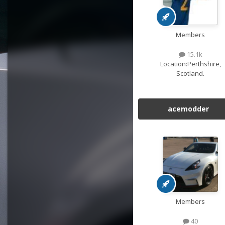
Members
15.1k
Location:
Perthshire,
Scotland.
acemodder
Members
40