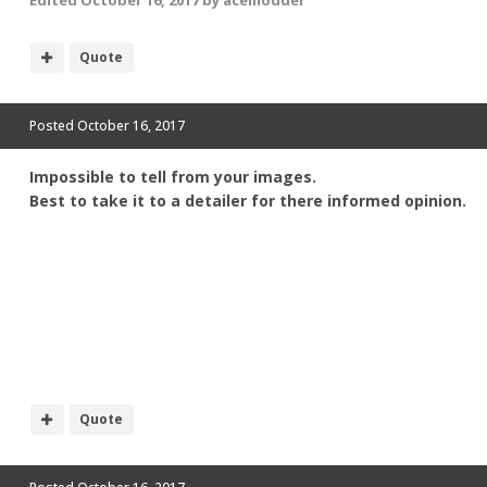
Edited
October 16, 2017
by acemodder
Quote
Posted
October 16, 2017
Impossible to tell from your images.
Best to take it to a detailer for there informed opinion.
Quote