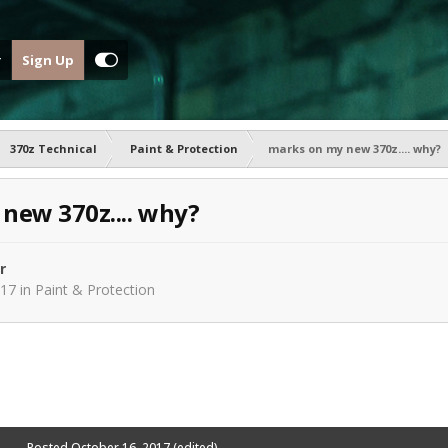
Sign Up
370z Technical
Paint & Protection
marks on my new 370z.... why?
new 370z.... why?
r
017
in
Paint & Protection
Posted
October 16, 2017
(edited)