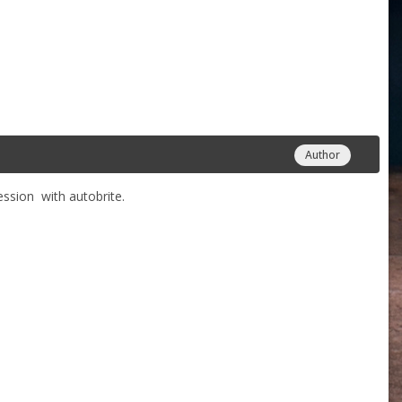
Author
 session with autobrite.