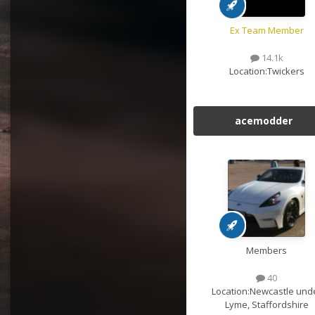
Ex Team Member
14.1k
Location:
Twickers
acemodder
Members
40
Location:
Newcastle und
Lyme, Staffordshire