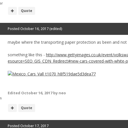
er
Quote
Posted
October 16, 2017
(edited)
maybe where the transporting paper protection as been and not 
something like this -
http://www.gettyimages.co.uk/event/volksw
esource=SEO_GIS_CDN_Redirect#new-cars-covered-with-white-pro
Edited
October 16, 2017
by neo
m
Quote
Posted
October 17, 2017