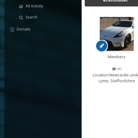
All Activity
Search
Donate
Members
40
Location:
Newcastle und
Lyme, Staffordshire