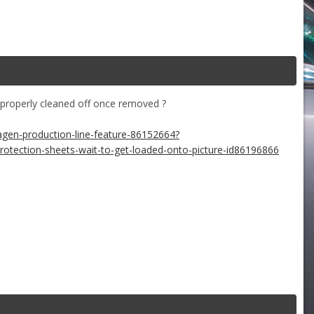
properly cleaned off once removed ?
agen-production-line-feature-86152664?
tection-sheets-wait-to-get-loaded-onto-picture-id86196866