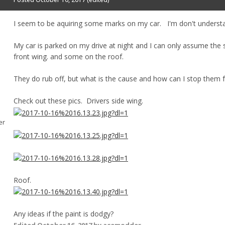
I seem to be aquiring some marks on my car. I'm don't unders
My car is parked on my drive at night and I can only assume the
front wing. and some on the roof.
They do rub off, but what is the cause and how can I stop them 
Check out these pics. Drivers side wing.
er
Roof.
Any ideas if the paint is dodgy?