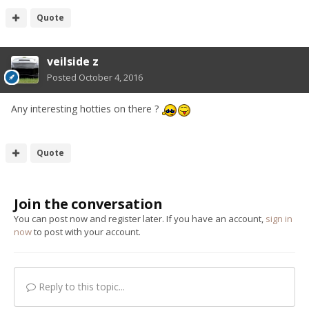
Quote
veilside z
Posted
October 4, 2016
Any interesting hotties on there ?
Quote
Join the conversation
You can post now and register later. If you have an account,
sign in
now
to post with your account.
Reply to this topic...