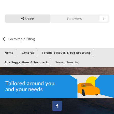
Share
Followers
0
Go to topic listing
Home
General
Forum IT Issues & Bug Reporting
Site Suggestions & Feedback
Search Function
Facebook