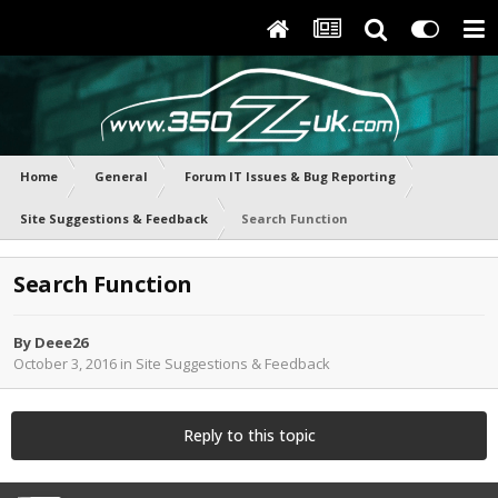
Home
General
Forum IT Issues & Bug Reporting
Site Suggestions & Feedback
Search Function
Search Function
By
Deee26
October 3, 2016
in
Site Suggestions & Feedback
Reply to this topic