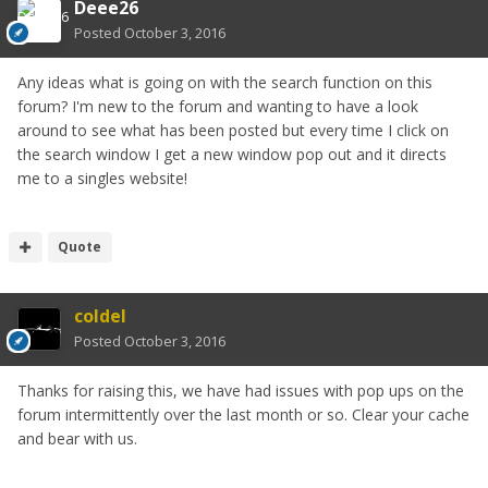
Deee26
Posted
October 3, 2016
Any ideas what is going on with the search function on this
forum? I'm new to the forum and wanting to have a look
around to see what has been posted but every time I click on
the search window I get a new window pop out and it directs
me to a singles website!
Quote
coldel
Posted
October 3, 2016
Thanks for raising this, we have had issues with pop ups on the
forum intermittently over the last month or so. Clear your cache
and bear with us.