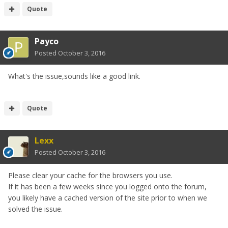
Quote
Payco
Posted
October 3, 2016
What's the issue,sounds like a good link.
Quote
Lexx
Posted
October 3, 2016
Please clear your cache for the browsers you use.
If it has been a few weeks since you logged onto the forum,
you likely have a cached version of the site prior to when we
solved the issue.