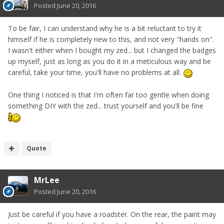
Posted
June 20, 2016
To be fair, I can understand why he is a bit reluctant to try it
himself if he is completely new to this, and not very "hands on".
I wasn't either when I bought my zed... but I changed the badges
up myself, just as long as you do it in a meticulous way and be
careful, take your time, you'll have no problems at all.
One thing I noticed is that I'm often far too gentle when doing
something DIY with the zed... trust yourself and you'll be fine
Quote
MrLee
Posted
June 20, 2016
Just be careful if you have a roadster. On the rear, the paint may