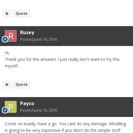
Quote
Rusey
Posted
June 10, 2016
Hi,
Thank you for the answers I just really don't want to try this
myself...
Quote
Payco
Posted
June 10, 2016
Come on buddy, have a go. You cant do any damage. Modding
is going to be very expensive if you don't do the simple stuff