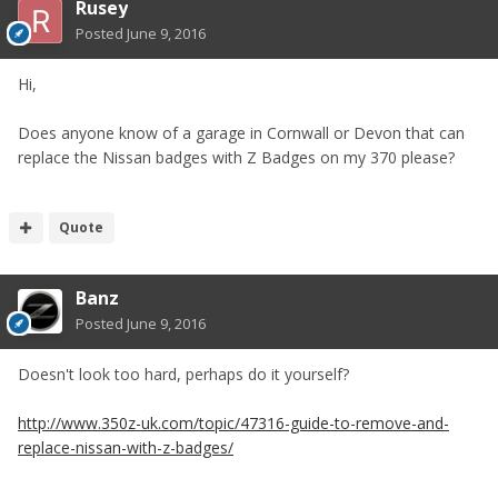
Rusey
Posted
June 9, 2016
Hi,
Does anyone know of a garage in Cornwall or Devon that can
replace the Nissan badges with Z Badges on my 370 please?
Quote
Banz
Posted
June 9, 2016
Doesn't look too hard, perhaps do it yourself?
http://www.350z-uk.com/topic/47316-guide-to-remove-and-
replace-nissan-with-z-badges/