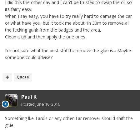
I did this the other day and I can't be trusted to swap the oil so
its fairly easy.
When I say easy, you have to try really hard to damage the car
or what have you, but it took me about 1h 30m to remove all
the fecking gunk from the badges and the area,
Clean it up and then apply the one ones.
I'm not sure what the best stuff to remove the glue is... Maybe
someone could advise?
Quote
Paul K
Posted
June 10, 2016
Something lke Tardis or any other Tar remover should shift the
glue