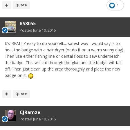
Quote
1
RS8055
Posted
June 10, 2016
It's REALLY easy to do yourself.... safest way I would say is to
heat the badge with a hair dryer (or do it on a warm sunny day).
Then use either fishing line or dental floss to saw underneath
the badge. This will cut through the glue and the badge will fall
off. Then just clean up the area thoroughly and place the new
badge on it.
Quote
CJRamze
Posted
June 10, 2016