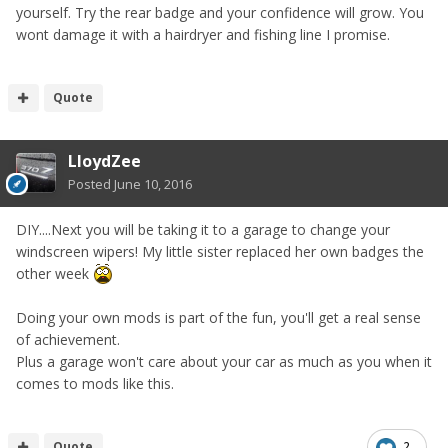
yourself. Try the rear badge and your confidence will grow. You
wont damage it with a hairdryer and fishing line I promise.
Quote
LloydZee
Posted
June 10, 2016
DIY....Next you will be taking it to a garage to change your
windscreen wipers! My little sister replaced her own badges the
other week
Doing your own mods is part of the fun, you'll get a real sense
of achievement.
Plus a garage won't care about your car as much as you when it
comes to mods like this.
Quote
2