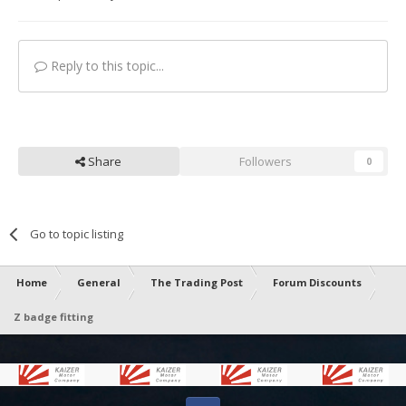
Reply to this topic...
Share
Followers
0
Go to topic listing
Home
General
The Trading Post
Forum Discounts
Z badge fitting