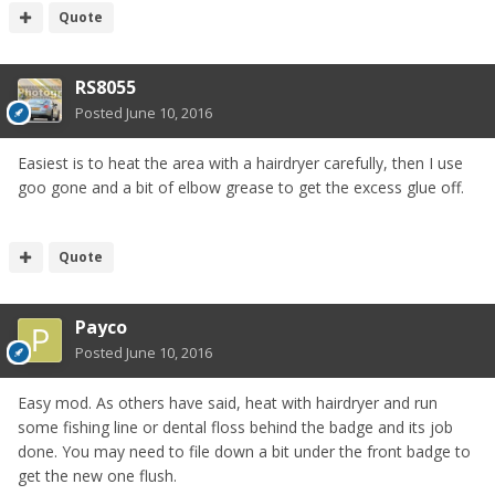
Quote
RS8055
Posted
June 10, 2016
Easiest is to heat the area with a hairdryer carefully, then I use
goo gone and a bit of elbow grease to get the excess glue off.
Quote
Payco
Posted
June 10, 2016
Easy mod. As others have said, heat with hairdryer and run
some fishing line or dental floss behind the badge and its job
done. You may need to file down a bit under the front badge to
get the new one flush.