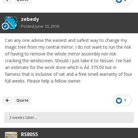
zebedy
Posted
June 10, 2016
Can any one advise the easiest and safest way to change my
magic tree from my central mirror. I do not want to run the risk
of having to remove the whole mirror assembly nor risk
cracking the windscreen. Should I just take it to Nissan. I've had
an estimate for the work done which is Â£ 375.00 but in
fairness that is inclusive of vat and a free smell warranty of four
full weeks. Please help a fellow owner.
Quote
1
2 weeks later...
RS8055