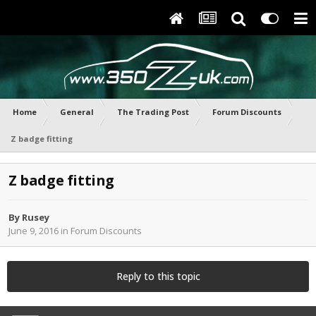
Home
General
The Trading Post
Forum Discounts
Z badge fitting
Z badge fitting
By
Rusey
June 9, 2016
in
Forum Discounts
Reply to this topic