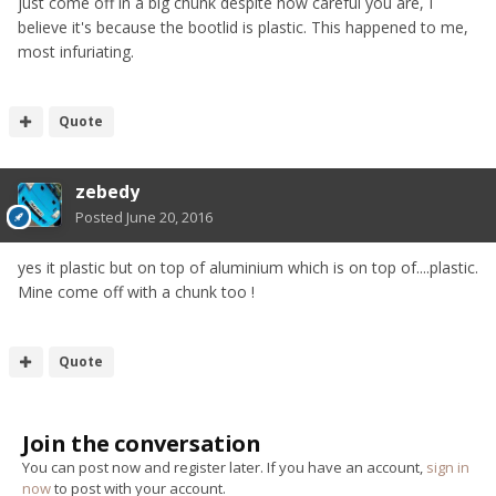
just come off in a big chunk despite how careful you are, I
believe it's because the bootlid is plastic. This happened to me,
most infuriating.
Quote
zebedy
Posted
June 20, 2016
yes it plastic but on top of aluminium which is on top of....plastic.
Mine come off with a chunk too !
Quote
Join the conversation
You can post now and register later. If you have an account,
sign in
now
to post with your account.