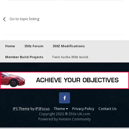
Go to topic listing
Home
350z Forum
350Z Modifications
Member Build Projects
Twin turbo 350z build.
Facebook
IPS Theme
by
IPSFocus
Theme
Privacy Policy
Contact Us
Copyright 2023 ® 350z-UK.com
Powered by Invision Community