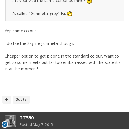
Isn't your Zed the same colour as mine?
It's called "Gunmetal grey" fyi.
Yep same colour.
I do like the Skyline gunmetal though.
Cheaper option to get it done in the standard colour. Want to
get to some meets but far too embarrassed with the state it's
in at the moment!
Quote
TT350
Posted
May 7, 2015