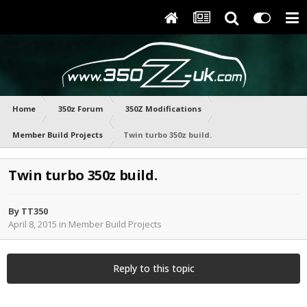
Home
350z Forum
350Z Modifications
Member Build Projects
Twin turbo 350z build.
Twin turbo 350z build.
By
TT350
April 8, 2015
in
Member Build Projects
Reply to this topic