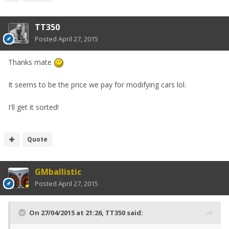
TT350
Posted
April 27, 2015
Thanks mate
It seems to be the price we pay for modifying cars lol.
I'll get it sorted!
Quote
GMballistic
Posted
April 27, 2015
On 27/04/2015 at 21:26, TT350 said: