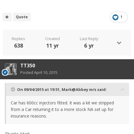
Quote
1
Replies
Created
Last Reply
638
11 yr
6 yr
TT350
Posted
April 10, 2015
On 09/04/2015 at 19:51, Mark@Abbey m/s said:
Car has 600cc injectors fitted. It was a kit we stripped
from a Car returning it to a more stock NA set up for
insurance reasons.
Thanks Mark.