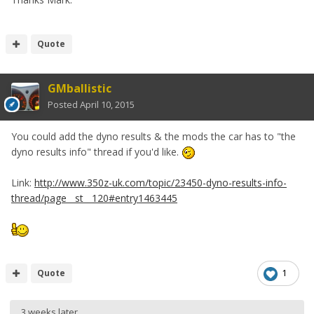
Quote
GMballistic
Posted
April 10, 2015
You could add the dyno results & the mods the car has to "the
dyno results info" thread if you'd like.
Link:
http://www.350z-uk.com/topic/23450-dyno-results-info-
thread/page__st__120#entry1463445
Quote
1
3 weeks later...