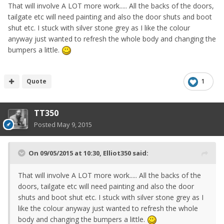
That will involve A LOT more work..... All the backs of the doors,
tailgate etc will need painting and also the door shuts and boot
shut etc. I stuck with silver stone grey as I like the colour
anyway just wanted to refresh the whole body and changing the
bumpers a little.
Quote
1
TT350
Posted
May 9, 2015
On 09/05/2015 at 10:30, Elliot350 said:
That will involve A LOT more work..... All the backs of the
doors, tailgate etc will need painting and also the door
shuts and boot shut etc. I stuck with silver stone grey as I
like the colour anyway just wanted to refresh the whole
body and changing the bumpers a little.