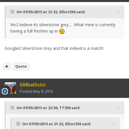
On 07/05/2015 at 21:32, Elliot350 said:
Wv2 believe its silverstone grey..... What mine is currently
having a full freshen up in
Googled Silverstone Grey and that indeed is a match!
Quote
GMballistic
Posted
May 8, 2015
On 07/05/2015 at 22:36, TT350 said:
On 07/05/2015 at 21:32, Elliot350 said: