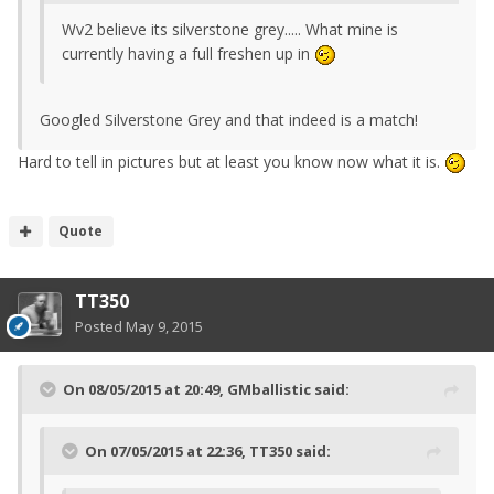
Wv2 believe its silverstone grey..... What mine is
currently having a full freshen up in
Googled Silverstone Grey and that indeed is a match!
Hard to tell in pictures but at least you know now what it is.
Quote
TT350
Posted
May 9, 2015
On 08/05/2015 at 20:49, GMballistic said:
On 07/05/2015 at 22:36, TT350 said: