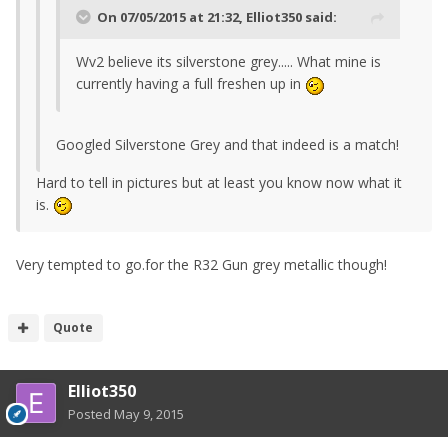
On 07/05/2015 at 21:32, Elliot350 said:
Wv2 believe its silverstone grey..... What mine is
currently having a full freshen up in
Googled Silverstone Grey and that indeed is a match!
Hard to tell in pictures but at least you know now what it
is.
Very tempted to go.for the R32 Gun grey metallic though!
Quote
Elliot350
Posted
May 9, 2015