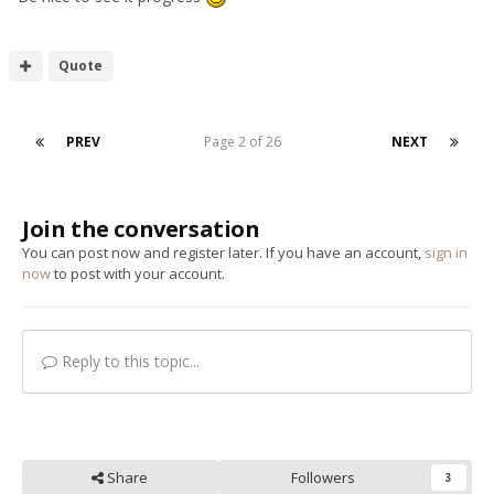
Quote
PREV
Page 2 of 26
NEXT
Join the conversation
You can post now and register later. If you have an account,
sign in
now
to post with your account.
Reply to this topic...
Share
Followers
3