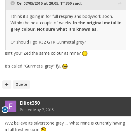
On 07/05/2015 at 20:05, TT350 said:
I think it's going in for full respray and bodywork soon.
Within the next couple of weeks.
In the original metallic
grey colour. Not sure what it's known as.
Or should I go R32 GTR Gunmetal grey?
Isn't your Zed the same colour as mine?
It's called "Gunmetal grey" fyi.
Quote
Elliot350
Posted
May 7, 2015
Wv2 believe its silverstone grey..... What mine is currently having
a full freshen up in