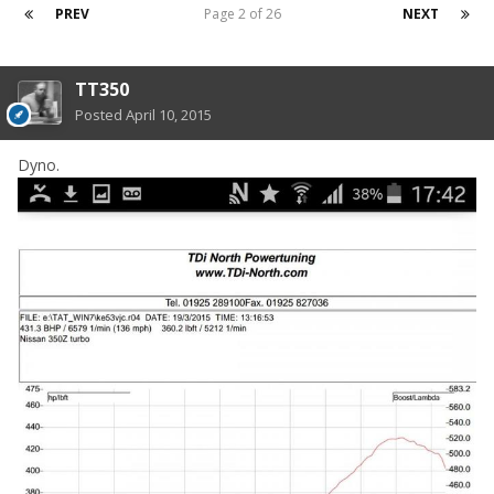
PREV
Page 2 of 26
NEXT
TT350
Posted
April 10, 2015
Dyno.