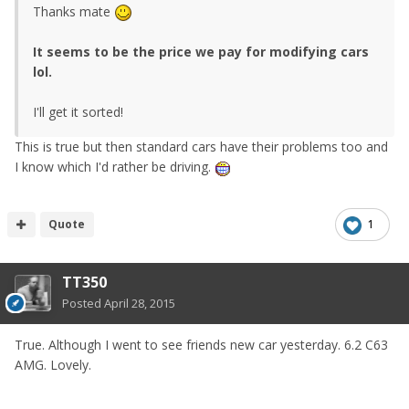
Thanks mate
It seems to be the price we pay for modifying cars
lol.
I'll get it sorted!
This is true but then standard cars have their problems too and
I know which I'd rather be driving.
Quote
1
TT350
Posted
April 28, 2015
True. Although I went to see friends new car yesterday. 6.2 C63
AMG. Lovely.