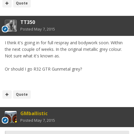
Quote
TT350
Posted
May 7, 2015
I think it's going in for full respray and bodywork soon. Within
the next couple of weeks. In the original metallic grey colour.
Not sure what it's known as.
Or should I go R32 GTR Gunmetal grey?
Quote
GMballistic
Posted
May 7, 2015