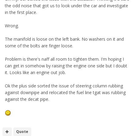
the odd noise that got us to look under the car and investigate
in the first place.
Wrong.
The manifold is loose on the left bank. No washers on it and
some of the bolts are finger loose.
Problem is there's naff all room to tighten them. I'm hoping I
can get in somehow by raising the engine one side but I doubt
it. Looks like an engine out job.
Ok the plus side sorted the issue of steering column rubbing
against downpipe and relocated the fuel line tgat was rubbing
against the decat pipe.
Quote