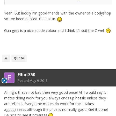
Yeah. But luckily I'm good friends with the owner of a bodyshop
so I've been quoted 1000 all in.
Gun grey is a nice subtle colour and I think it'll suit the Z well
Quote
Elliot350
Posted
May 9, 2015
Ah right that's not bad then very good price! All I would say is
mates doing work for you always ends up hassle unless they
are reliable. Every time mates do work for me it takes
aggggeeesss although the price is normally good. Get it done!
Be nice to see it progress