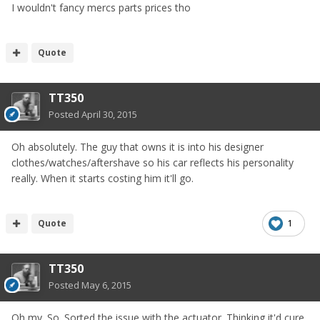
I wouldn't fancy mercs parts prices tho
Quote
TT350
Posted
April 30, 2015
Oh absolutely. The guy that owns it is into his designer
clothes/watches/aftershave so his car reflects his personality
really. When it starts costing him it'll go.
Quote
1
TT350
Posted
May 6, 2015
Oh my. So. Sorted the issue with the actuator. Thinking it'd cure