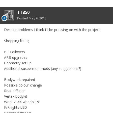
TT350
Posted
May 6, 2015
Despite problems I think I'll be pressing on with the project
Shopping list is;
BC Coilovers
ARB upgrades
Geometry set up
Additional suspension mods (any suggestions?)
Bodywork repaired
Possible colour change
Rear diffuser
Vertex bodykit
Work VSXX wheels 19"
F/R lights LED
Bonnet dampers