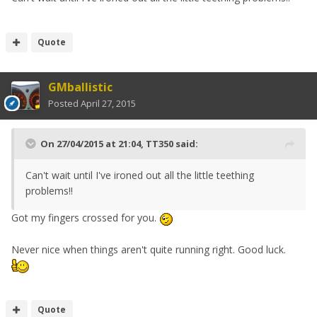
Quote
GMballistic
Posted
April 27, 2015
On 27/04/2015 at 21:04, TT350 said:
Can't wait until I've ironed out all the little teething
problems!!
Got my fingers crossed for you.
Never nice when things aren't quite running right. Good luck.
Quote