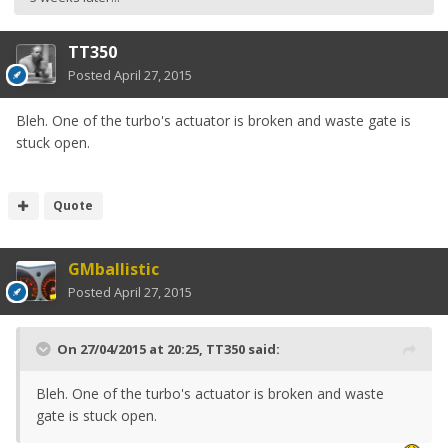
TT350
Posted
April 27, 2015
Bleh. One of the turbo's actuator is broken and waste gate is
stuck open.
Quote
GMballistic
Posted
April 27, 2015
On 27/04/2015 at 20:25, TT350 said:
Bleh. One of the turbo's actuator is broken and waste
gate is stuck open.