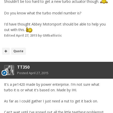
Shouldn't be too hard to get a new turbo actuator though.
Do you know what the turbo model number is?
I'd have thought Abbey Motorsport should be able to help you
out with this.
Edited
April 27, 2015
by GMballistic
Quote
TT350
Posted
April 27, 2015
It's a pe1420 made by power enterprise. I'm not sure what
turbo it is or what it's based on. Made by IHI.
As far as I could gather I just need a nut to get it back on.
Can't wait until I've ironed out all the little teething problems!!