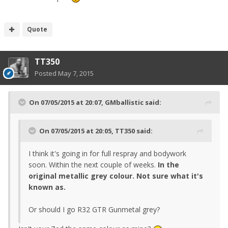
Quote
TT350
Posted
May 7, 2015
On 07/05/2015 at 20:07, GMballistic said:
On 07/05/2015 at 20:05, TT350 said:
I think it's going in for full respray and bodywork
soon. Within the next couple of weeks.
In the
original metallic grey colour. Not sure what it's
known as.
Or should I go R32 GTR Gunmetal grey?