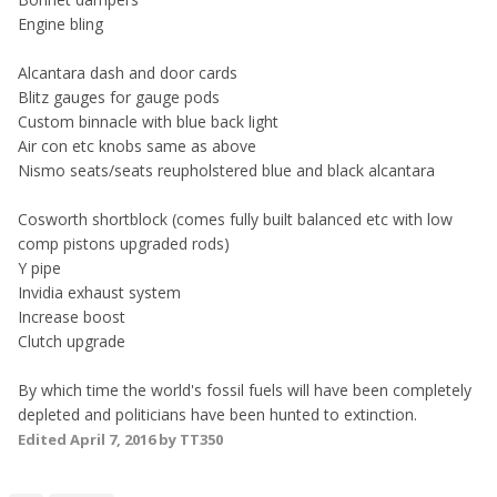
Engine bling
Alcantara dash and door cards
Blitz gauges for gauge pods
Custom binnacle with blue back light
Air con etc knobs same as above
Nismo seats/seats reupholstered blue and black alcantara
Cosworth shortblock (comes fully built balanced etc with low
comp pistons upgraded rods)
Y pipe
Invidia exhaust system
Increase boost
Clutch upgrade
By which time the world's fossil fuels will have been completely
depleted and politicians have been hunted to extinction.
Edited
April 7, 2016
by TT350