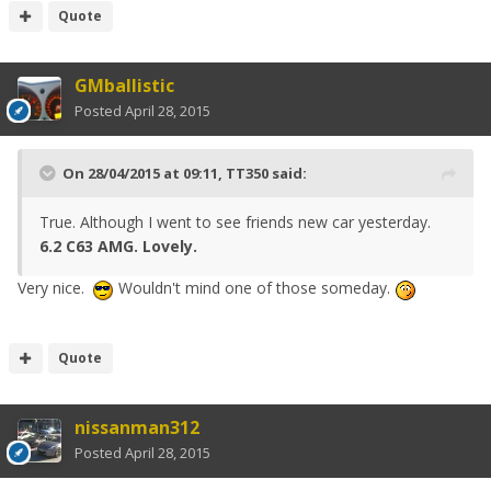
Quote
GMballistic
Posted
April 28, 2015
On 28/04/2015 at 09:11, TT350 said:
True. Although I went to see friends new car yesterday.
6.2 C63 AMG. Lovely.
Very nice.
Wouldn't mind one of those someday.
Quote
nissanman312
Posted
April 28, 2015