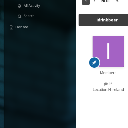
1
2
NEXT
All Activity
Search
Idrinkbeer
Donate
Members
15
Location:
N ireland