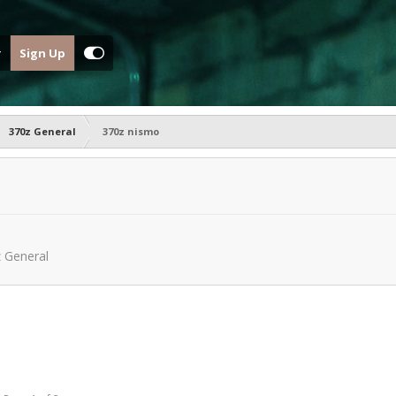
Sign Up
370z General
370z nismo
 General