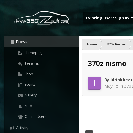
Existing user? Sign In
Browse
Home
370z Forum
Homepage
370z nismo
Forums
Shop
By
Idrinkbeer
Events
May 15
in
370z
Gallery
Staff
Online Users
Activity