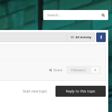
All Activity
Facebook
Share
Followers
0
Start new topic
Reply to this topic