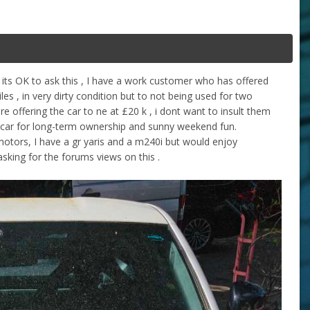
e its OK to ask this , I have a work customer who has offered
es , in very dirty condition but to not being used for two
re offering the car to ne at £20 k , i dont want to insult them
e of car for long-term ownership and sunny weekend fun.
otors, I have a gr yaris and a m240i but would enjoy
sking for the forums views on this .