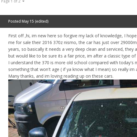
Page 1 of 2
Posted
May 15
(edited)
First off ,hi, im new here so forgive my lack of knowledge, I hop
me for sale their 2016 370z nismo, the car has just over 29000mil
years, so basically it needs a very deep clean and serviced, they a
but would like to be sure its a fair price, im after a classic typ
I understand the 370 is more old school compared with today's m
something that won't age ( if ya know what I mean) so really im a
Many thanks, and im loving reading up on these cars.