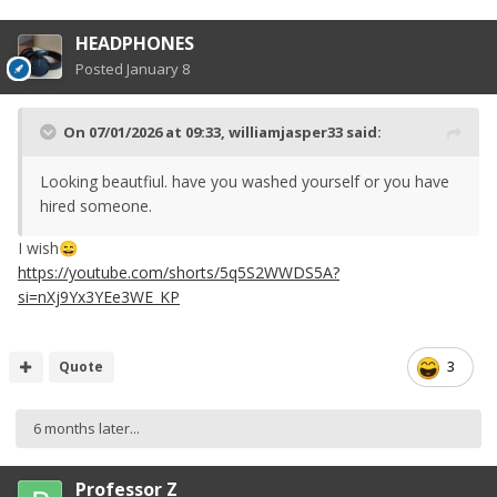
HEADPHONES
Posted
January 8
On 07/01/2026 at 09:33,
williamjasper33
said:
Looking beautfiul. have you washed yourself or you have
hired someone.
I wish
😄
https://youtube.com/shorts/5q5S2WWDS5A?
si=nXj9Yx3YEe3WE_KP
Quote
3
6 months later...
Professor Z