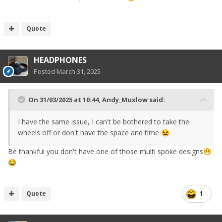
Quote
HEADPHONES
Posted
March 31, 2025
On 31/03/2025 at 10:44,
Andy_Muxlow
said:
I have the same issue, I can't be bothered to take the
wheels off or don't have the space and time
😆
Be thankful you don't have one of those multi spoke designs
😬
😂
Quote
1