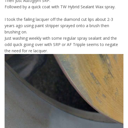
Then just Autoglym SRP.
Followed by a quick coat with TW Hybrid Sealant Wax spray.
I took the failing lacquer off the diamond cut lips about 2-3
years ago using paint stripper sprayed onto a brush then
brushing on.
Just washing weekly with some regular spray sealant and the
odd quick going over with SRP or AF Tripple seems to negate
the need for re lacquer.