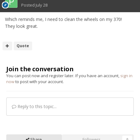
Posted
July 28
Which reminds me, I need to clean the wheels on my 370!
They look great.
Quote
Join the conversation
You can post now and register later. If you have an account,
sign in
now
to post with your account.
Reply to this topic...
Share
Followers
0