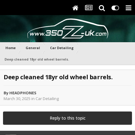
Home
General
Car Detailing
Deep cleaned 18yr old wheel barrels.
Deep cleaned 18yr old wheel barrels.
By
HEADPHONES
March 30, 2025
in
Car Detailing
Reply to this topic