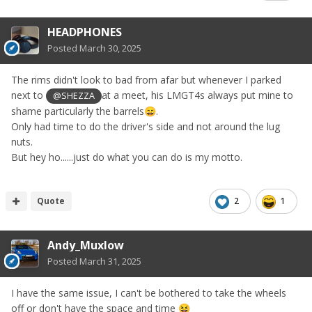
HEADPHONES
Posted
March 30, 2025
The rims didn't look to bad from afar but whenever I parked
next to
at a meet, his LMGT4s always put mine to
@SHEZZA
shame particularly the barrels
.
😄
Only had time to do the driver's side and not around the lug
nuts.
But hey ho......just do what you can do is my motto.
Quote
2
1
Andy_Muxlow
Posted
March 31, 2025
I have the same issue, I can't be bothered to take the wheels
off or don't have the space and time
😆