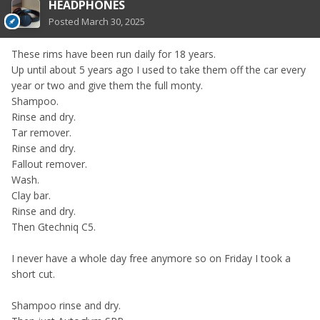
HEADPHONES
Posted
March 30, 2025
These rims have been run daily for 18 years.
Up until about 5 years ago I used to take them off the car every
year or two and give them the full monty.
Shampoo.
Rinse and dry.
Tar remover.
Rinse and dry.
Fallout remover.
Wash.
Clay bar.
Rinse and dry.
Then Gtechniq C5.
I never have a whole day free anymore so on Friday I took a
short cut.
Shampoo rinse and dry.