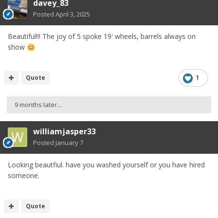
davey_83
Posted
April 3, 2025
Beautiful!!! The joy of 5 spoke 19' wheels, barrels always on
show
😊
Quote
1
9 months later...
williamjasper33
Posted
January 7
Looking beautfiul. have you washed yourself or you have hired
someone.
Quote