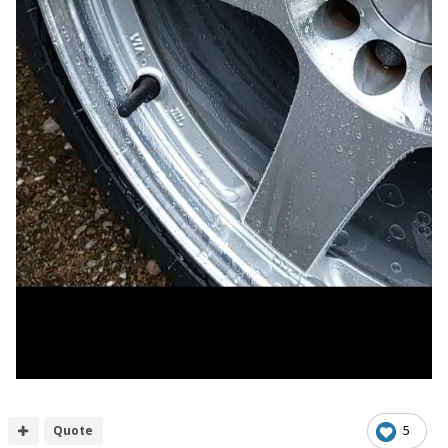
Quote
5