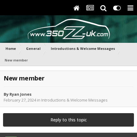
Home
General
Introductions & Welcome Messages
New member
New member
By
Ryan Jones
February 27, 2024
in
Introductions & Welcome Messages
Reply to this topic