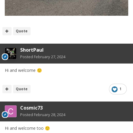
Quote
ShortPaul
Posted
February 27, 2024
Hi and welcome
🙂
Quote
1
Cosmic73
Posted
February 28, 2024
Hi and welcome too
🙂