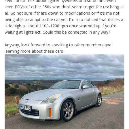
seen lots of talk about lighter flywheels and so on and even
seen POVs of other 350s who don’t seem to get the rev hang at
all. So not sure if that’s down to modifications or if it’s me not
being able to adapt to the car yet. I’m also noticed that it idles a
little high at about 1100-1200 rpm once warmed up if you’re
waiting at lights ect. Could this be connected in any way?
Anyway, look forward to speaking to other members and
learning more about these cars