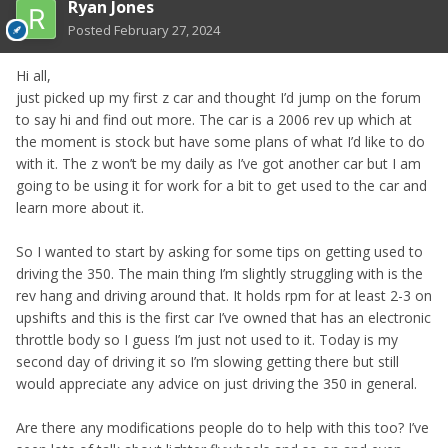
Ryan Jones
Posted
February 27, 2024
Hi all,
just picked up my first z car and thought I’d jump on the forum
to say hi and find out more. The car is a 2006 rev up which at
the moment is stock but have some plans of what I’d like to do
with it. The z won’t be my daily as I’ve got another car but I am
going to be using it for work for a bit to get used to the car and
learn more about it.
So I wanted to start by asking for some tips on getting used to
driving the 350. The main thing I’m slightly struggling with is the
rev hang and driving around that. It holds rpm for at least 2-3 on
upshifts and this is the first car I’ve owned that has an electronic
throttle body so I guess I’m just not used to it. Today is my
second day of driving it so I’m slowing getting there but still
would appreciate any advice on just driving the 350 in general.
Are there any modifications people do to help with this too? I’ve