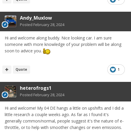
Andy_Muxlow
Posted
February 28, 2024
Hi and welcome along buddy. Nice looking car. I am sure
someone with more knowledge of your problem will be along
soon to advice you.
Quote
1
heterofrogs1
Posted
February 28, 2024
Hi and welcome! My 04 DE hangs a little on upshifts and I did a
little research a couple weeks ago. As far as I found it's
generally common/normal, people suggest it's the nature of e-
throttle, or to help with smoother changes or even emissions.