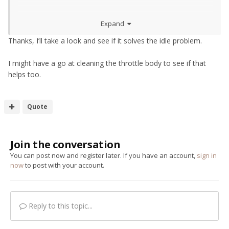
As far as the high idle goes, try this
350z Reset
Expand
proceedure (Pedal Dance) – Horsham Developments (h-
dev.co.uk)
Thanks, I’ll take a look and see if it solves the idle problem.
I might have a go at cleaning the throttle body to see if that
helps too.
Quote
Join the conversation
You can post now and register later. If you have an account,
sign in
now
to post with your account.
Reply to this topic...