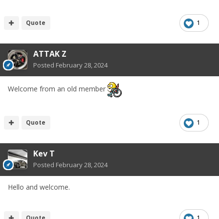
Quote
1
ATTAK Z
Posted
February 28, 2024
Welcome from an old member
Quote
1
Kev T
Posted
February 28, 2024
Hello and welcome.
Quote
1