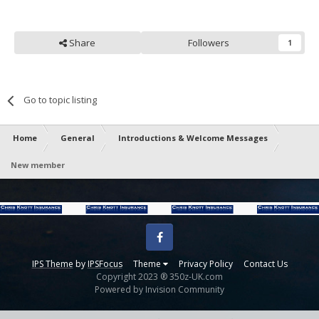
Share
Followers
1
Go to topic listing
Home
General
Introductions & Welcome Messages
New member
Facebook
IPS Theme
by
IPSFocus
Theme
Privacy Policy
Contact Us
Copyright 2023 ® 350z-UK.com
Powered by Invision Community