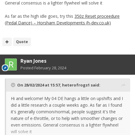
General consensus is a lighter flywheel will solve it
As far as the high idle goes, try this
350z Reset proceedure
(Pedal Dance) – Horsham Developments (h-dev.co.uk)
Quote
Ryan Jones
Posted
February 28, 2024
On 28/02/2024 at 15:57,
heterofrogs1
said:
Hi and welcome! My 04 DE hangs a little on upshifts and I
did a little research a couple weeks ago. As far as I found
it's generally common/normal, people suggest it's the
nature of e-throttle, or to help with smoother changes or
even emissions. General consensus is a lighter flywheel
will solve it