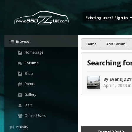
Existing user? Sign In
Browse
Home
370z Forum
Homepage
Searching fo
Forums
Shop
By
EvansJD21
Events
April 1, 2023
i
Gallery
Staff
Online Users
Activity
EvansJD2112