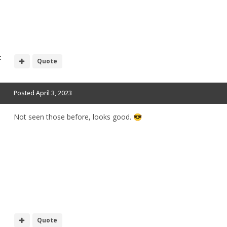
t
Quote
Posted
April 3, 2023
Not seen those before, looks good.
😎
Quote