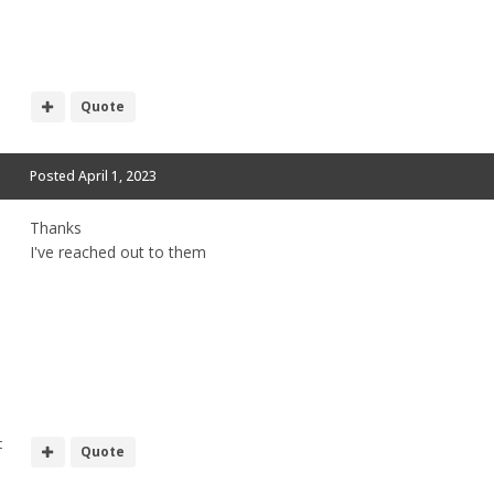
Quote
Posted
April 1, 2023
Thanks
I've reached out to them
t
Quote