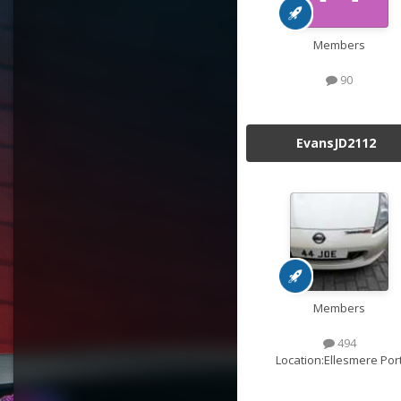
Members
90
EvansJD2112
Members
494
Location:
Ellesmere Por