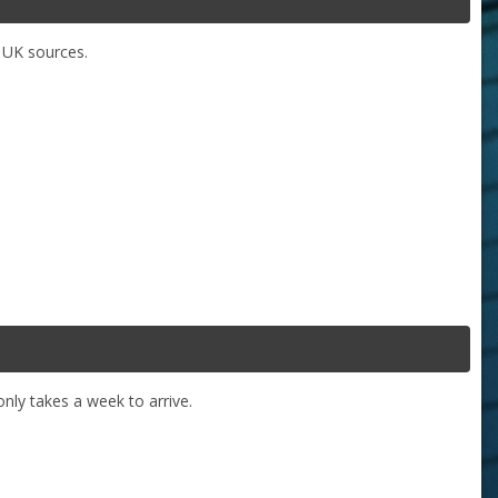
y UK sources.
nly takes a week to arrive.