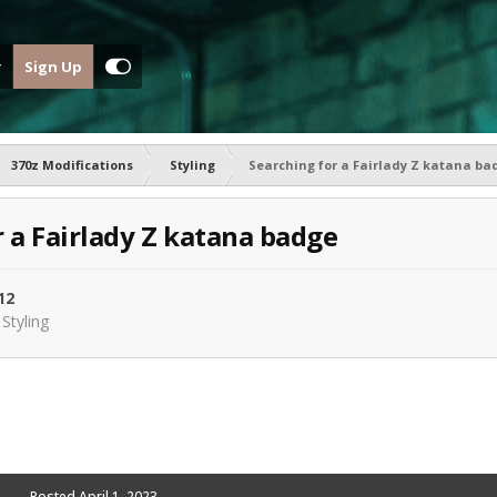
Sign Up
370z Modifications
Styling
Searching for a Fairlady Z katana ba
r a Fairlady Z katana badge
12
n
Styling
Posted
April 1, 2023