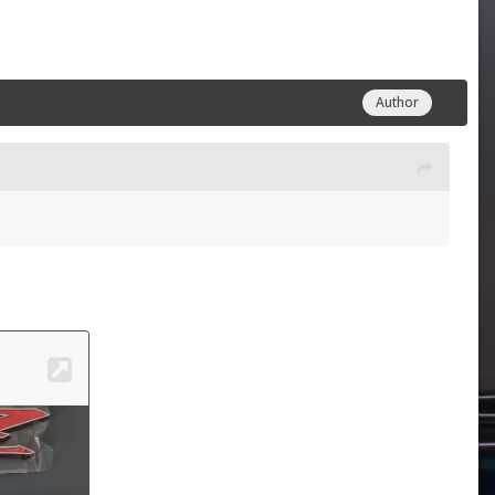
Author