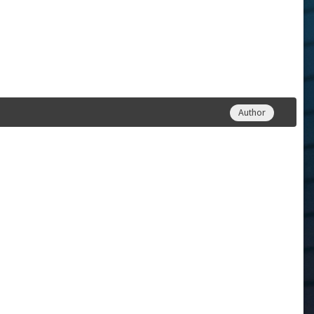
Author