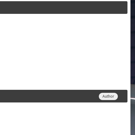
Author