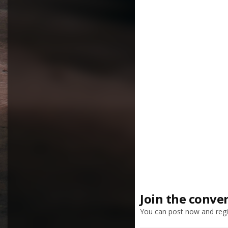
Join the conve
You can post now and regis