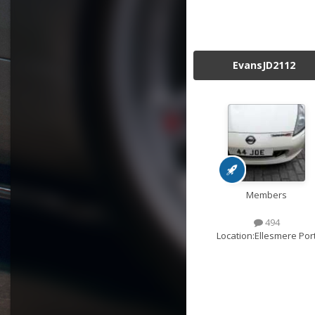
EvansJD2112
Members
494
Location:
Ellesmere Por