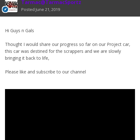
Tarmac@TarmacSportz
Posted
June 21, 2019
Hi Guys n Gals
Thought I would share our progress so far on our Project car,
this car was destined for the scrappers and we are slowly
bringing it back to life,
Please like and subscribe to our channel