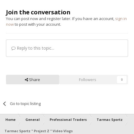
Join the conversation
You can post now and register later. If you have an account,
sign in
now
to post with your account.
Reply to this topic...
Share
Followers
0
Go to topic listing
Home
General
Professional Traders
Tarmac Sportz
Tarmac Sportz " Project Z " Video Vlogs