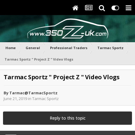
Home
General
Professional Traders
Tarmac Sportz
Tarmac Sportz " Project Z " Video Vlogs
Tarmac Sportz " Project Z " Video Vlogs
By
Tarmac@TarmacSportz
June 21, 2019
in
Tarmac Sportz
Reply to this topic