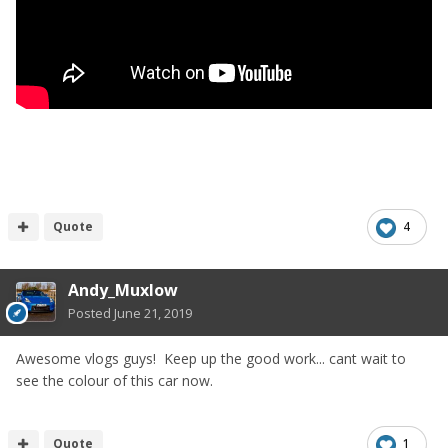
Quote
4
Andy_Muxlow
Posted
June 21, 2019
Awesome vlogs guys! Keep up the good work... cant wait to
see the colour of this car now.
Quote
1