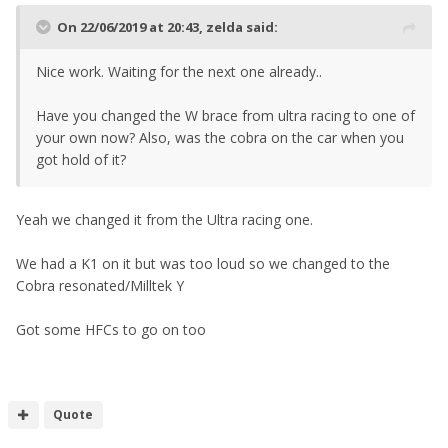
On 22/06/2019 at 20:43,
zelda
said:
Nice work. Waiting for the next one already..
Have you changed the W brace from ultra racing to one of
your own now? Also, was the cobra on the car when you
got hold of it?
Yeah we changed it from the Ultra racing one.
We had a K1 on it but was too loud so we changed to the
Cobra resonated/Milltek Y
Got some HFCs to go on too
Quote