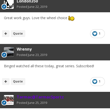
London350
Posted
June 22, 2019
Great work guys. Love the wheel choice
Quote
1
Wrenny
Posted
June 23, 2019
Binged watched all these today, great series. Subscribed!
Quote
1
Tarmac@TarmacSportz
Posted
June 25, 2019