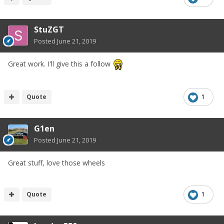
StuZGT
Posted
June 21, 2019
Great work. I'll give this a follow
Quote
1
G1en
Posted
June 21, 2019
Great stuff, love those wheels
Quote
1