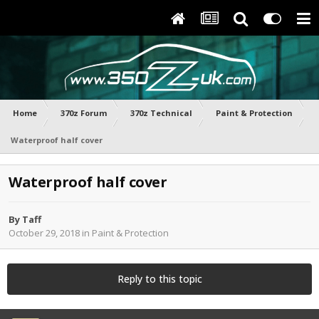
Home
370z Forum
370z Technical
Paint & Protection
Waterproof half cover
Waterproof half cover
By
Taff
October 29, 2018
in
Paint & Protection
Reply to this topic