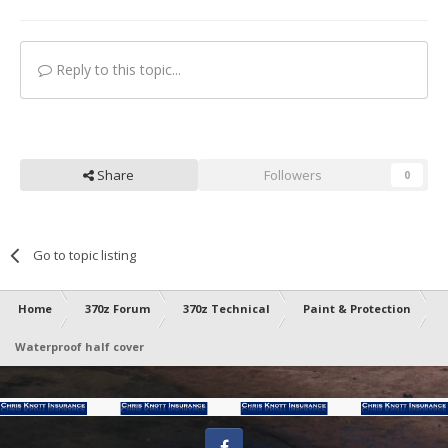
Reply to this topic...
Share
Followers
0
Go to topic listing
Home
370z Forum
370z Technical
Paint & Protection
Waterproof half cover