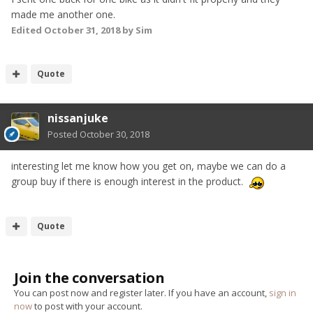
made me another one.
Edited
October 31, 2018
by Sim
Quote
nissanjuke
Posted
October 30, 2018
interesting let me know how you get on, maybe we can do a
group buy if there is enough interest in the product.
Quote
Join the conversation
You can post now and register later. If you have an account,
sign in
now
to post with your account.