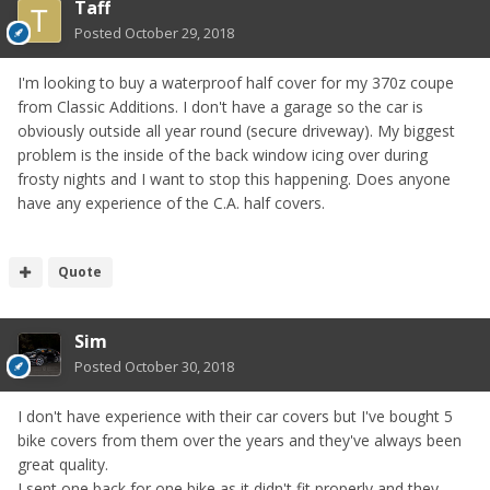
Taff
Posted
October 29, 2018
I'm looking to buy a waterproof half cover for my 370z coupe
from Classic Additions. I don't have a garage so the car is
obviously outside all year round (secure driveway). My biggest
problem is the inside of the back window icing over during
frosty nights and I want to stop this happening. Does anyone
have any experience of the C.A. half covers.
Quote
Sim
Posted
October 30, 2018
I don't have experience with their car covers but I've bought 5
bike covers from them over the years and they've always been
great quality.
I sent one back for one bike as it didn't fit properly and they