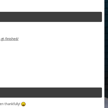
gt-finished/
n thankfully!