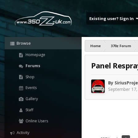
Existing user? Sign In
Browse
Home
370z Forum
Homepage
Panel Respra
Forums
Shop
By
SiriusProj
Events
September 17,
Gallery
Staff
Online Users
Activity