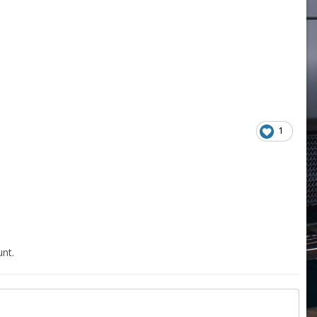
1
nt.