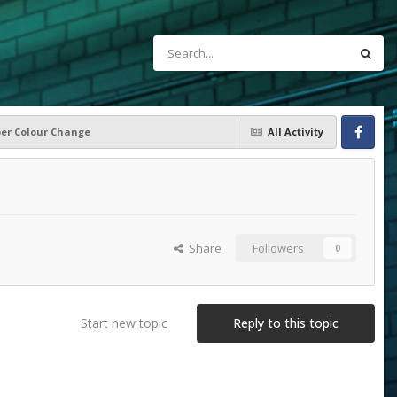
per Colour Change
All Activity
Facebook
Share
Followers
0
Start new topic
Reply to this topic