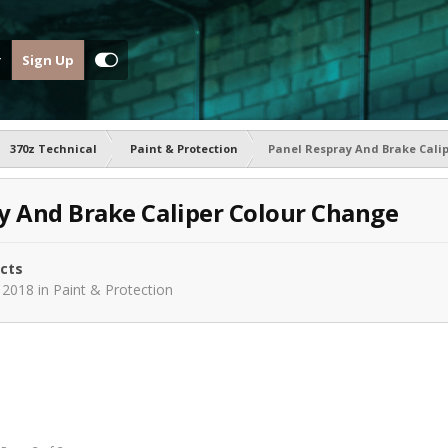
Sign Up
370z Technical
Paint & Protection
Panel Respray And Brake Cali
y And Brake Caliper Colour Change
ects
 2018
in
Paint & Protection