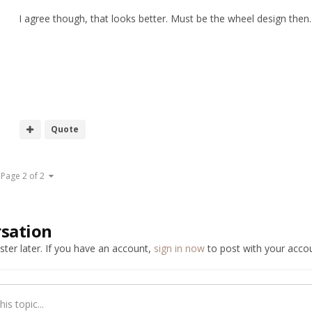
I agree though, that looks better. Must be the wheel design then.
Quote
Page 2 of 2
rsation
ter later. If you have an account,
sign in now
to post with your accou
is topic...