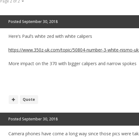
Page 2 of 2
Posted
September 30, 2018
Here’s Paul’s white zed with white calipers
https://www.350z-uk.com/topic/50804-number-3-white-nismo-uk-
More impact on the 370 with bigger calipers and narrow spokes
Quote
Posted
September 30, 2018
Camera phones have come a long way since those pics were take