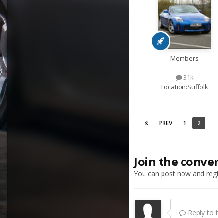
Members
31k
Location:
Suffolk
PREV
1
2
Join the conve
You can post now and regis
Reply to th