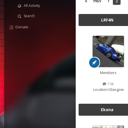
PREV
1
2
All Activity
Search
LRF4N
Donate
Members
7.6k
Location:
Glasgow
Ekona