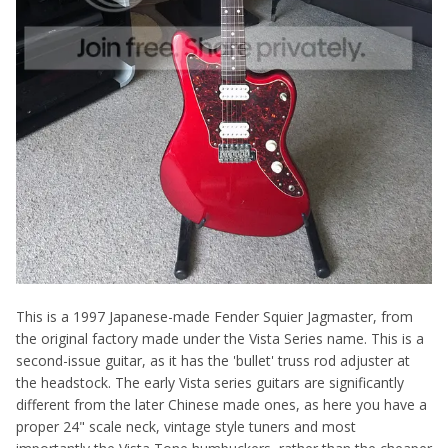
This is a 1997 Japanese-made Fender Squier Jagmaster, from
the original factory made under the Vista Series name. This is a
second-issue guitar, as it has the 'bullet' truss rod adjuster at
the headstock. The early Vista series guitars are significantly
different from the later Chinese made ones, as here you have a
proper 24" scale neck, vintage style tuners and most