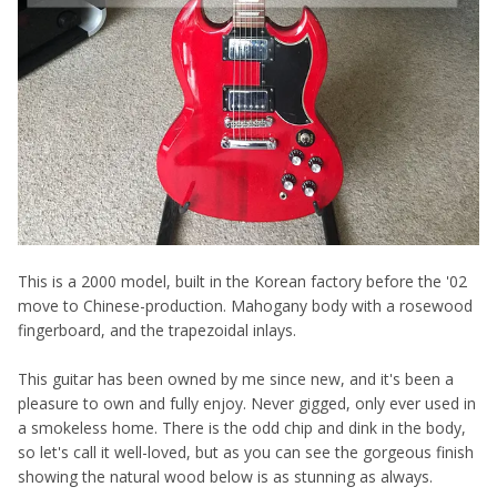
This is a 2000 model, built in the Korean factory before the '02
move to Chinese-production. Mahogany body with a rosewood
fingerboard, and the trapezoidal inlays.
This guitar has been owned by me since new, and it's been a
pleasure to own and fully enjoy. Never gigged, only ever used in
a smokeless home. There is the odd chip and dink in the body,
so let's call it well-loved, but as you can see the gorgeous finish
showing the natural wood below is as stunning as always.