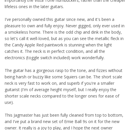
importantly the Vista Tone humbuckers, rather than the cheaper
lifeless ones in the later guitars.
I've personally owned this guitar since new, and it's been a
pleasure to own and fully enjoy. Never gigged, only ever used in
a smokeless home. There is the odd chip and dink in the body,
so let's call it well-loved, but as you can see the metallic fleck in
the Candy Apple Red paintwork is stunning when the light
catches it. The neck is in perfect condition, and all the
electronics (toggle switch included) work wonderfully.
The guitar has a gorgeous rasp to the tone, and fizzes without
being harsh or buzzy like some Squiers can be. The short scale
neck is very fast to work on, and superb if you're a smaller
guitarist (I'm of average height myself, but I really enjoy the
shorter scale necks compared to the longer ones for ease of
use).
This Jagmaster has just been fully cleaned from top to bottom,
and I've put a brand new set of Ernie Ball 9s on it for the new
owner. It really is a joy to play, and I hope the next owner