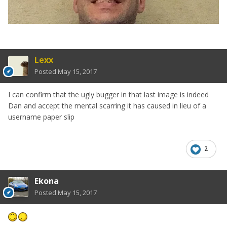
Lexx
Posted
May 15, 2017
I can confirm that the ugly bugger in that last image is indeed
Dan and accept the mental scarring it has caused in lieu of a
username paper slip
2
Ekona
Posted
May 15, 2017