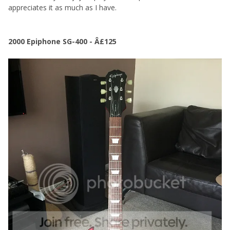
appreciates it as much as I have.
2000 Epiphone SG-400 - Â£125