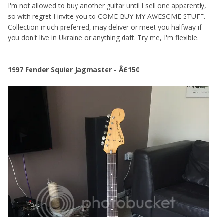
I'm not allowed to buy another guitar until I sell one apparently,
so with regret I invite you to COME BUY MY AWESOME STUFF.
Collection much preferred, may deliver or meet you halfway if
you don't live in Ukraine or anything daft. Try me, I'm flexible.
1997 Fender Squier Jagmaster - Â£150