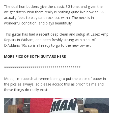
The dual humbuckers give the classic SG tone, and given the
weight distribution there really is nothing quite like how an SG
actually feels to play (and rock out with!). The neck is in
wonderful condition, and plays beautifully.
This guitar has had a recent deep clean and setup at Essex Amp
Repairs in Witham, and been freshly strung with a set of
D'Addario 10s so is all ready to go to the new owner.
MORE PICS OF BOTH GUITARS HERE
**************************************
Mods, I'm rubbish at remembering to put the piece of paper in
the pics as always, so please accept this as proof it's me and
these things do really exist: