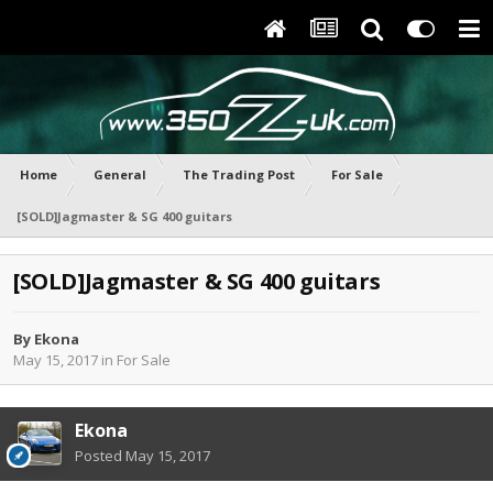
Home
General
The Trading Post
For Sale
[SOLD]Jagmaster & SG 400 guitars
[SOLD]Jagmaster & SG 400 guitars
By
Ekona
May 15, 2017
in
For Sale
Ekona
Posted
May 15, 2017