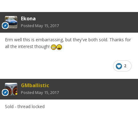
Ekona
Posted
May 15, 2017
Erm well this is embarrassing, but they've both sold. Thanks for
all the interest though!
2
GMballistic
Posted
May 15, 2017
Sold - thread locked