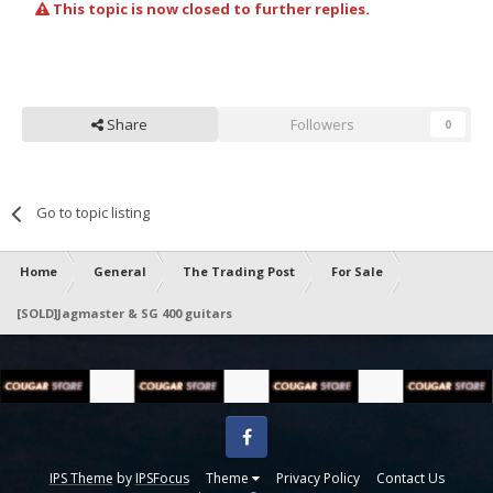
This topic is now closed to further replies.
Share
Followers
0
Go to topic listing
Home
General
The Trading Post
For Sale
[SOLD]Jagmaster & SG 400 guitars
Facebook
IPS Theme
by
IPSFocus
Theme
Privacy Policy
Contact Us