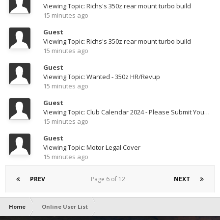
Viewing Topic: Richs's 350z rear mount turbo build
15 minutes ago
Guest
Viewing Topic: Richs's 350z rear mount turbo build
15 minutes ago
Guest
Viewing Topic: Wanted - 350z HR/Revup
15 minutes ago
Guest
Viewing Topic: Club Calendar 2024 - Please Submit Your Photos
15 minutes ago
Guest
Viewing Topic: Motor Legal Cover
15 minutes ago
PREV
Page 6 of 12
NEXT
Home
Online User List