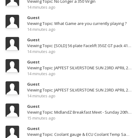
Viewing Topic: No Longer a 350 Virgin
14 minutes ago
Guest
Viewing Topic: What Game are you currently playing ?
14 minutes ago
Guest
Viewing Topic: [SOLD] 56 plate Facelift 350Z GT pack 41K miles
14 minutes ago
Guest
Viewing Topic: JAPFEST SILVERSTONE SUN 23RD APRIL 2023
14 minutes ago
Guest
Viewing Topic: JAPFEST SILVERSTONE SUN 23RD APRIL 2023
14 minutes ago
Guest
Viewing Topic: MidlandZ Breakfast Meet - Sunday 20th March
15 minutes ago
Guest
Viewing Topic: Coolant gauge & ECU Coolant Temp Same sensor?