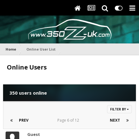
Home
Online User List
Online Users
350 users online
FILTER BY
PREV
Page 6 of 12
NEXT
Guest