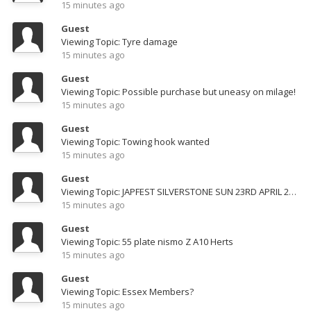
15 minutes ago
Guest
Viewing Topic: Tyre damage
15 minutes ago
Guest
Viewing Topic: Possible purchase but uneasy on milage!
15 minutes ago
Guest
Viewing Topic: Towing hook wanted
15 minutes ago
Guest
Viewing Topic: JAPFEST SILVERSTONE SUN 23RD APRIL 2023
15 minutes ago
Guest
Viewing Topic: 55 plate nismo Z A10 Herts
15 minutes ago
Guest
Viewing Topic: Essex Members?
15 minutes ago