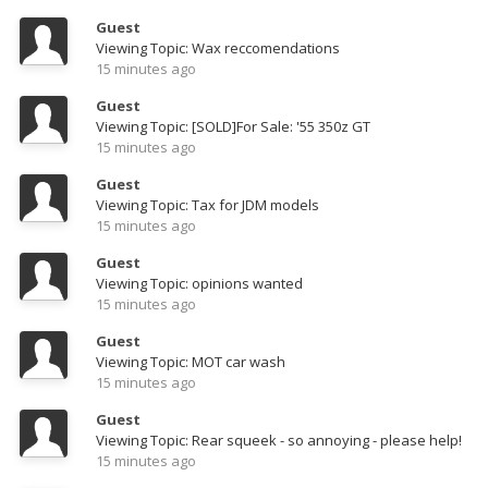
Guest
Viewing Topic: Wax reccomendations
15 minutes ago
Guest
Viewing Topic: [SOLD]For Sale: '55 350z GT
15 minutes ago
Guest
Viewing Topic: Tax for JDM models
15 minutes ago
Guest
Viewing Topic: opinions wanted
15 minutes ago
Guest
Viewing Topic: MOT car wash
15 minutes ago
Guest
Viewing Topic: Rear squeek - so annoying - please help!
15 minutes ago