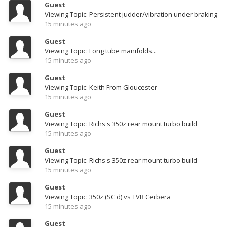
Guest
Viewing Topic: Persistent judder/vibration under braking
15 minutes ago
Guest
Viewing Topic: Long tube manifolds...
15 minutes ago
Guest
Viewing Topic: Keith From Gloucester
15 minutes ago
Guest
Viewing Topic: Richs's 350z rear mount turbo build
15 minutes ago
Guest
Viewing Topic: Richs's 350z rear mount turbo build
15 minutes ago
Guest
Viewing Topic: 350z (SC'd) vs TVR Cerbera
15 minutes ago
Guest