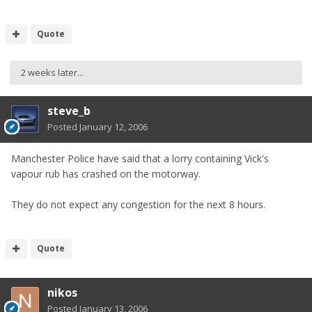
Quote
2 weeks later...
steve_b
Posted
January 12, 2006
Manchester Police have said that a lorry containing Vick's
vapour rub has crashed on the motorway.
They do not expect any congestion for the next 8 hours.
Quote
nikos
Posted
January 13, 2006