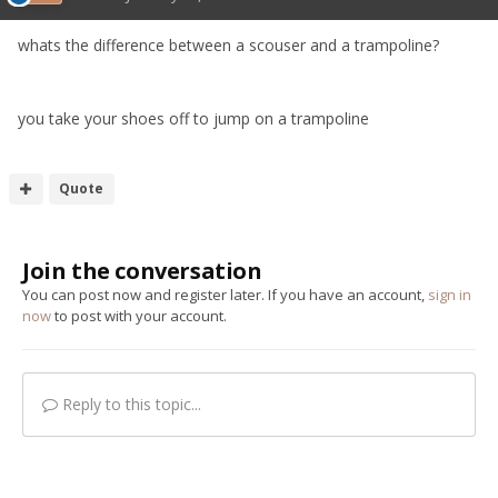
whats the difference between a scouser and a trampoline?
you take your shoes off to jump on a trampoline
Quote
Join the conversation
You can post now and register later. If you have an account,
sign in
now
to post with your account.
Reply to this topic...