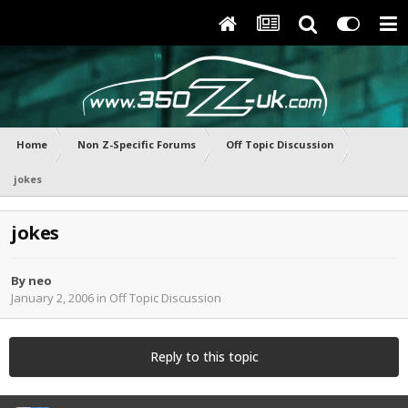
Home
Non Z-Specific Forums
Off Topic Discussion
jokes
jokes
By
neo
January 2, 2006
in
Off Topic Discussion
Reply to this topic