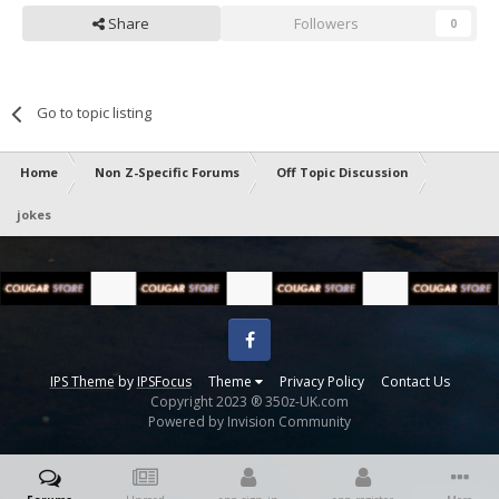
Share
Followers
0
Go to topic listing
Home
Non Z-Specific Forums
Off Topic Discussion
jokes
Facebook
IPS Theme
by
IPSFocus
Theme
Privacy Policy
Contact Us
Copyright 2023 ® 350z-UK.com
Powered by Invision Community