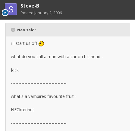
Steve-B
Posted
January 2, 2006
Neo said:
i'll start us off
what do you call a man with a car on his head -
Jack
-------------------------------------
what's a vampires favourite fruit -
NECkterines
-------------------------------------