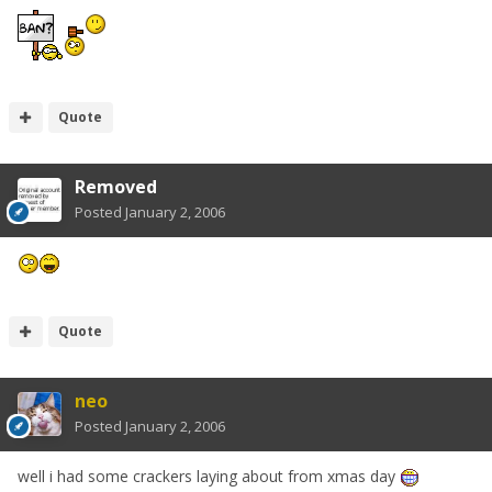
Quote
Removed
Posted
January 2, 2006
Quote
neo
Posted
January 2, 2006
well i had some crackers laying about from xmas day