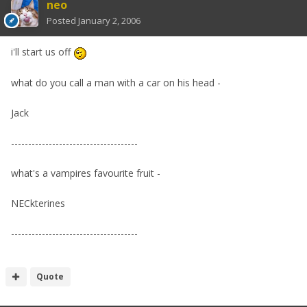
neo
Posted
January 2, 2006
i'll start us off
what do you call a man with a car on his head -
Jack
-------------------------------------
what's a vampires favourite fruit -
NECkterines
-------------------------------------
Quote