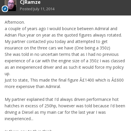
CJRamze
Posted
July 11, 2014
Afternoon.
a couple of years ago I would bounce between Admiral and
Adrian Flux year on year as the quoted figures always rotated.
My partner contacted you today and attempted to get
insurance on the three cars we have (One being a 350z)
She was told in no uncertain terms that as I had no previous
experience of a car with the engine size of a 350z I was classed
as an inexperienced driver and as such it would force my policy
up.
Just to state, This made the final figure Â£1400 which is Â£600
more expensive than Admiral.
My partner explained that I'd always driven performance hot
hatches in excess of 250hp, however was told because I'd been
driving a Diesel as my main car for the last year I was
inexperienced...