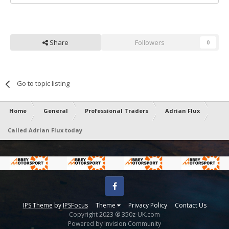
Share
Followers
0
Go to topic listing
Home
General
Professional Traders
Adrian Flux
Called Adrian Flux today
Facebook
IPS Theme
by
IPSFocus
Theme
Privacy Policy
Contact Us
Copyright 2023 ® 350z-UK.com
Powered by Invision Community