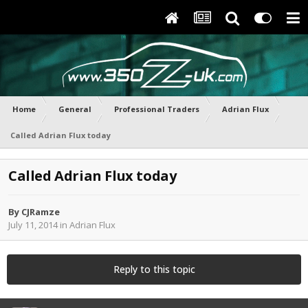
Home
General
Professional Traders
Adrian Flux
Called Adrian Flux today
Called Adrian Flux today
By
CJRamze
July 11, 2014
in
Adrian Flux
Reply to this topic