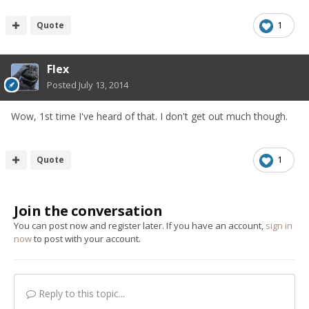
Quote
1
Flex
Posted
July 13, 2014
Wow, 1st time I've heard of that. I don't get out much though.
Quote
1
Join the conversation
You can post now and register later. If you have an account,
sign in
now
to post with your account.
Reply to this topic...