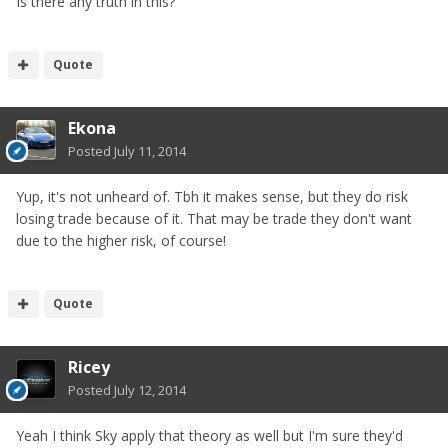
Is there any truth in this?
Quote
Ekona
Posted
July 11, 2014
Yup, it's not unheard of. Tbh it makes sense, but they do risk
losing trade because of it. That may be trade they don't want
due to the higher risk, of course!
Quote
Ricey
Posted
July 12, 2014
Yeah I think Sky apply that theory as well but I'm sure they'd