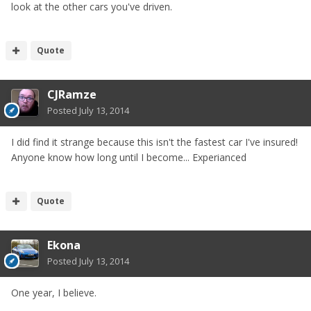
look at the other cars you've driven.
Quote
CJRamze
Posted
July 13, 2014
I did find it strange because this isn't the fastest car I've insured!
Anyone know how long until I become... Experianced
Quote
Ekona
Posted
July 13, 2014
One year, I believe.