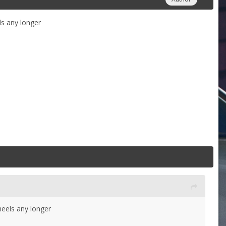
ls any longer
heels any longer