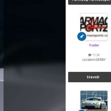
Trader
11.3k
Location:
DERBY
StevoD