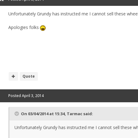
Unfortunately Grundy has instructed me I cannot sell these whee
Apologies folks
Quote
Posted
April 3, 2014
On 03/04/2014 at 15:34, Tarmac said:
Unfortunately Grundy has instructed me I cannot sell these w