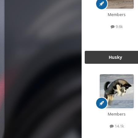
Members
9.6k
Husky
Members
14.1k