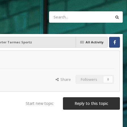
orter Tarmac Sportz
All Activity
Facebook
Share
Followers
0
Start new topic
Reply to this topic