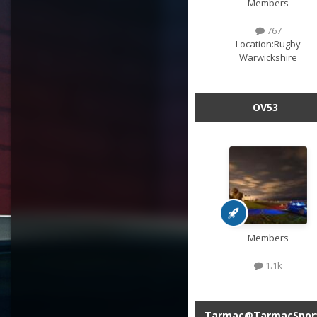
Members
767
Location:
Rugby
Warwickshire
OV53
Members
1.1k
Tarmac@TarmacSpor