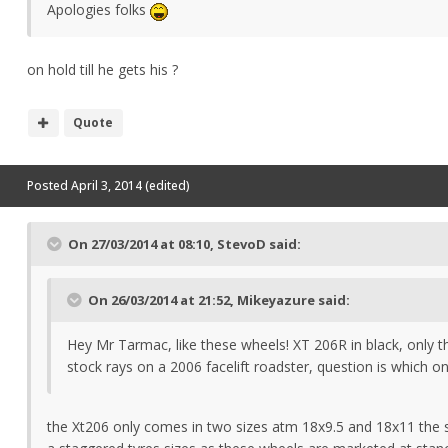
Apologies folks
on hold till he gets his ?
Quote
Posted
April 3, 2014
(edited)
On 27/03/2014 at 08:10, StevoD said:
On 26/03/2014 at 21:52, Mikeyazure said:
Hey Mr Tarmac, like these wheels! XT 206R in black, only t
stock rays on a 2006 facelift roadster, question is which 
the Xt206 only comes in two sizes atm 18x9.5 and 18x11 the sa