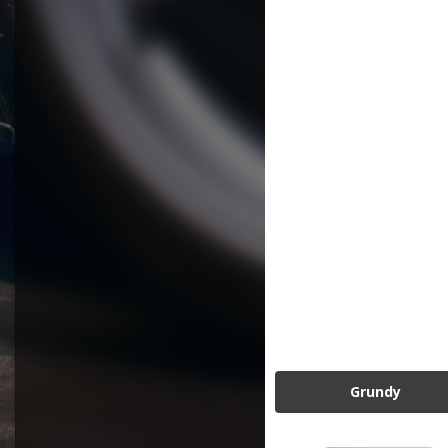
Grundy