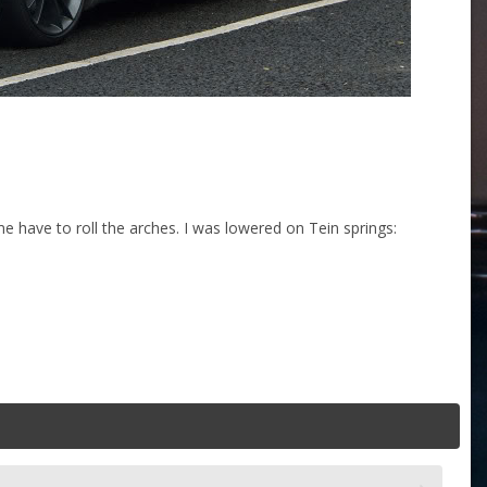
me have to roll the arches. I was lowered on Tein springs: