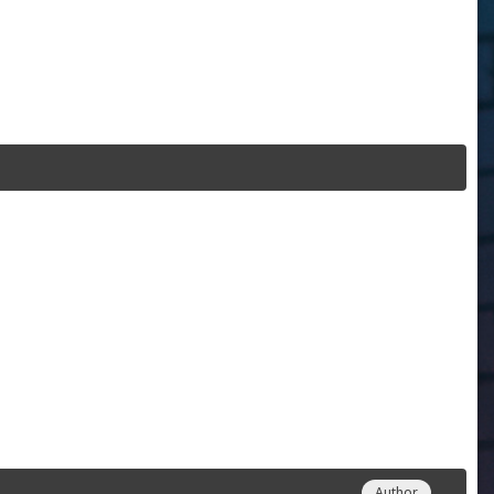
Author