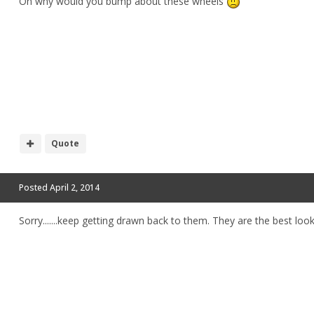
Oh why would you bump about these wheels
Quote
Posted
April 2, 2014
Sorry.......keep getting drawn back to them. They are the best looki