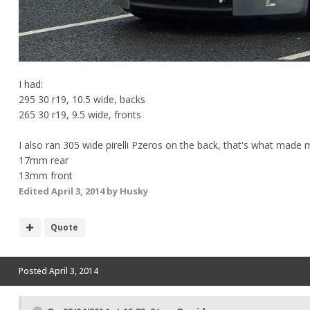
I had:
295 30 r19, 10.5 wide, backs
265 30 r19, 9.5 wide, fronts
I also ran 305 wide pirelli Pzeros on the back, that's what made 
17mm rear
13mm front
Edited
April 3, 2014
by Husky
Quote
Posted
April 3, 2014