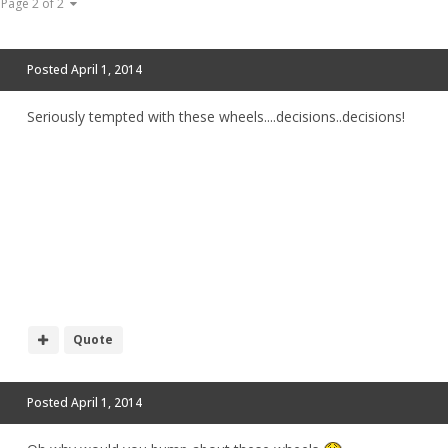
Page 2 of 2
Posted
April 1, 2014
Seriously tempted with these wheels....decisions..decisions!
Quote
Posted
April 1, 2014