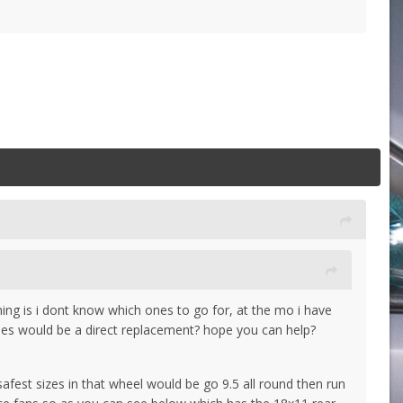
hing is i dont know which ones to go for, at the mo i have
ones would be a direct replacement? hope you can help?
fest sizes in that wheel would be go 9.5 all round then run