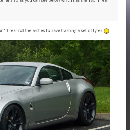
ce fans so as you can see below which has the 18x11 rear
or 11 rear roll the arches to save trashing a set of tyres