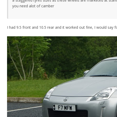
a staggered tyres sizes as these wheels are marketed at stan
you need alot of camber
I had 9.5 front and 10.5 rear and it worked out fine, I would say f