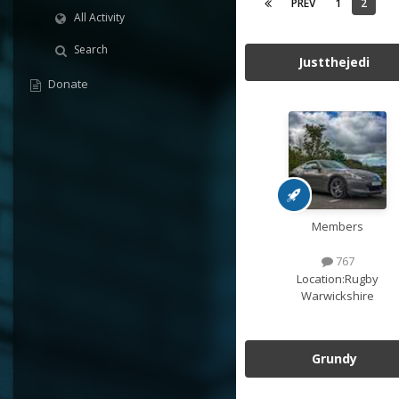
PREV
1
2
All Activity
Search
Justthejedi
Donate
Members
767
Location:
Rugby
Warwickshire
Grundy