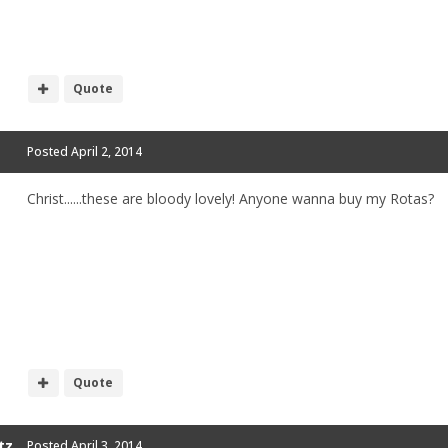
Quote
Posted
April 2, 2014
Christ......these are bloody lovely! Anyone wanna buy my Rotas?
Quote
tz
Posted
April 3, 2014