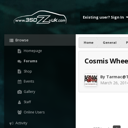
Existing user? Sign In
Browse
Home
General
P
Homepage
Cosmis Wheel
Forums
Shop
By
Tarmac@T
Events
March 26, 201
Gallery
Staff
Online Users
Activity