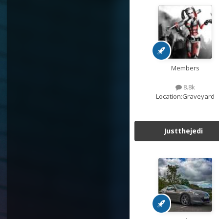
Members
8.8k
Location:
Graveyard
Justthejedi