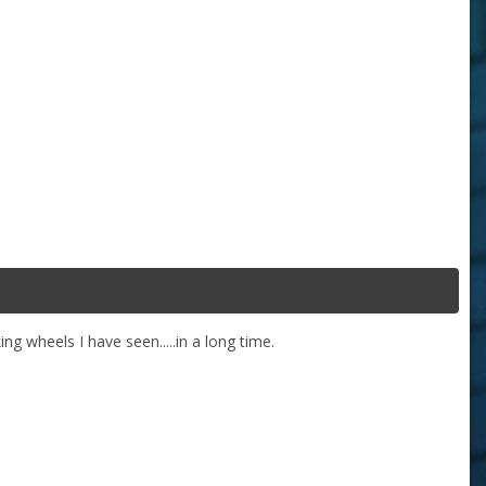
ng wheels I have seen.....in a long time.