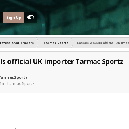
Sign Up
rofessional Traders
Tarmac Sportz
Cosmis Wheels official UK imp
s official UK importer Tarmac Sportz
armacSportz
4
in
Tarmac Sportz