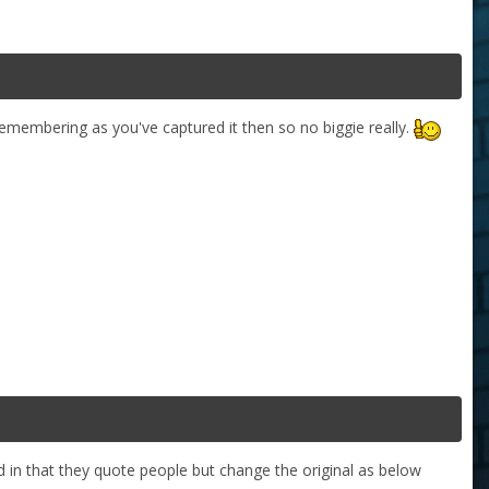
emembering as you've captured it then so no biggie really.
 in that they quote people but change the original as below