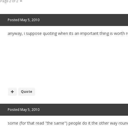
Page 2 of 2
Posted
May 5, 2010
anyway, i suppose quoting when its an important thing is worth r
Quote
Posted
May 5, 2010
some (for that read "the same") people do it the other way round