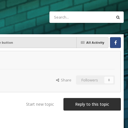
 button
All Activity
Facebook
Share
Followers
0
Start new topic
Reply to this topic