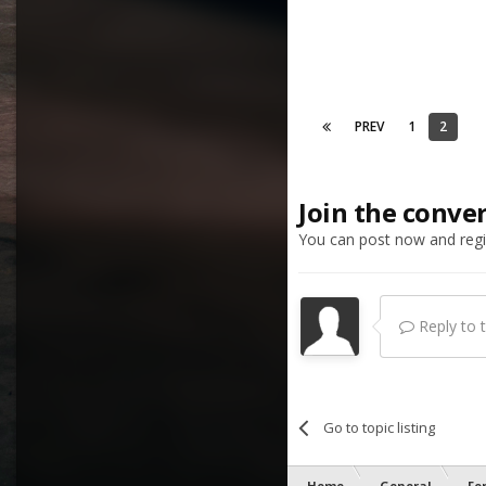
PREV
1
2
Join the conve
You can post now and regis
Reply to th
Go to topic listing
Home
General
Fo