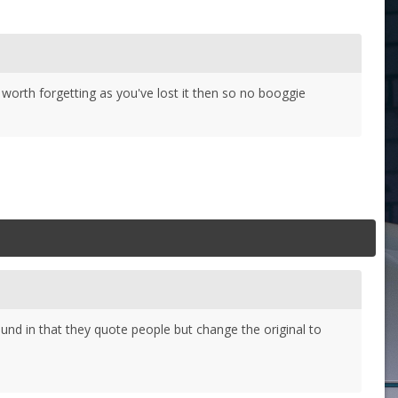
 worth forgetting as you've lost it then so no booggie
und in that they quote people but change the original to