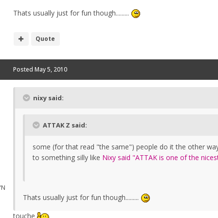
Thats usually just for fun though.........
Quote
Posted
May 5, 2010
nixy said:
ATTAK Z said:
some (for that read "the same") people do it the other way
to something silly like
Nixy said "ATTAK is one of the nices
"N
Thats usually just for fun though.........
touche