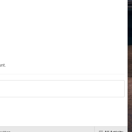
nt.
button
All Activity