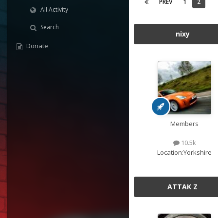
PREV
1
2
All Activity
Search
nixy
Donate
Members
10.5k
Location:
Yorkshire
ATTAK Z