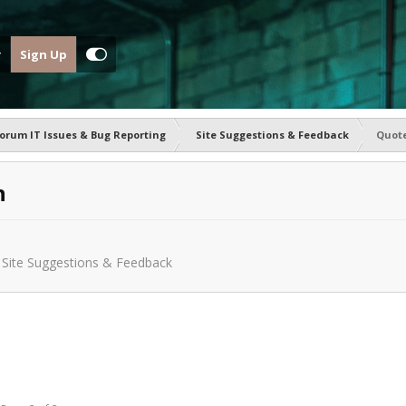
Sign Up
orum IT Issues & Bug Reporting
Site Suggestions & Feedback
Quote
n
n
Site Suggestions & Feedback