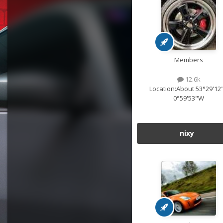
Members
12.6k
Location:
About 53°29'12
0°59'53"W
nixy