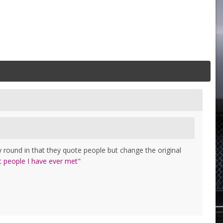
 round in that they quote people but change the original
t people I have ever met"