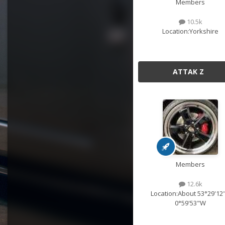
Members
10.5k
Location:
Yorkshire
ATTAK Z
Members
12.6k
Location:
About 53°29'12
0°59'53"W