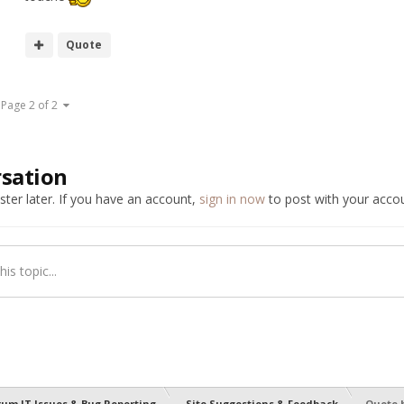
Quote
Page 2 of 2
rsation
ter later. If you have an account,
sign in now
to post with your accou
is topic...
rum IT Issues & Bug Reporting
Site Suggestions & Feedback
Quote 