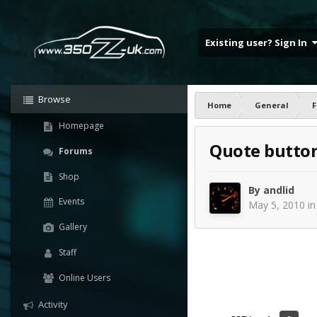
Existing user? Sign In
Browse
Home
General
F
Homepage
Quote butto
Forums
Shop
By
andlid
Events
May 5, 2010
i
Gallery
Staff
Online Users
Activity