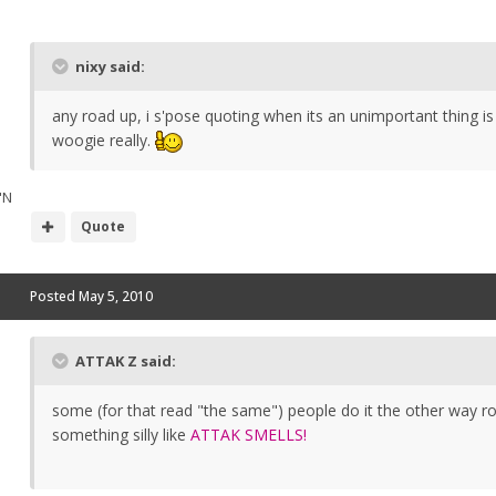
nixy said:
any road up, i s'pose quoting when its an unimportant thing is
woogie really.
"N
Quote
Posted
May 5, 2010
ATTAK Z said:
some (for that read "the same") people do it the other way ro
something silly like
ATTAK SMELLS!