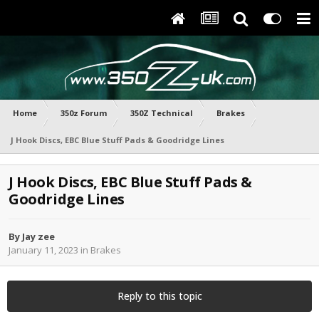
Home
350z Forum
350Z Technical
Brakes
J Hook Discs, EBC Blue Stuff Pads & Goodridge Lines
J Hook Discs, EBC Blue Stuff Pads &
Goodridge Lines
By
Jay zee
January 11, 2023
in
Brakes
Reply to this topic