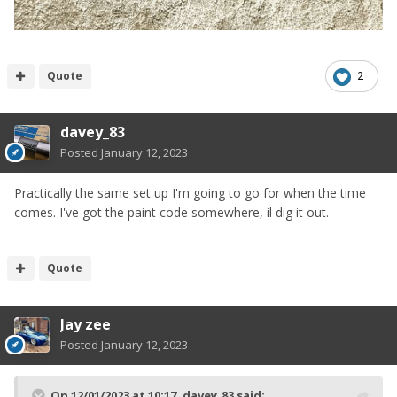
Quote
2
davey_83
Posted
January 12, 2023
Practically the same set up I'm going to go for when the time
comes. I've got the paint code somewhere, il dig it out.
Quote
Jay zee
Posted
January 12, 2023
On 12/01/2023 at 10:17,
davey_83
said: