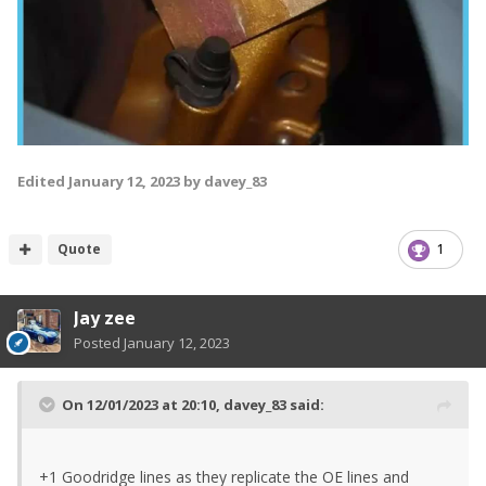
Edited
January 12, 2023
by davey_83
Quote
1
Jay zee
Posted
January 12, 2023
On 12/01/2023 at 20:10,
davey_83
said:
+1 Goodridge lines as they replicate the OE lines and