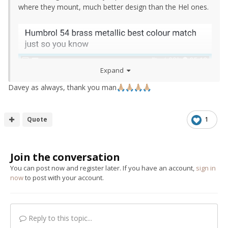
where they mount, much better design than the Hel ones.
Expand
Davey as always, thank you man
🙏🏼
🙏🏼
🙏🏼
🙏🏼
Quote
1
Join the conversation
You can post now and register later. If you have an account,
sign in
now
to post with your account.
Reply to this topic...