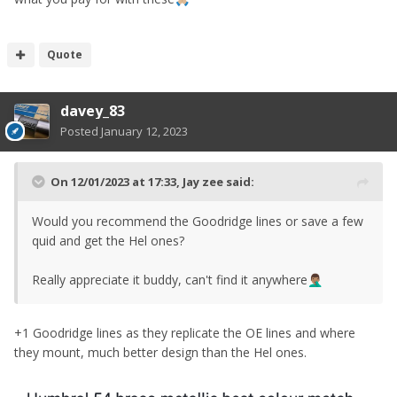
Quote
davey_83
Posted
January 12, 2023
On 12/01/2023 at 17:33,
Jay zee
said:
Would you recommend the Goodridge lines or save a few
quid and get the Hel ones?
Really appreciate it buddy, can't find it anywhere
🤦🏽‍♂️
+1 Goodridge lines as they replicate the OE lines and where
they mount, much better design than the Hel ones.