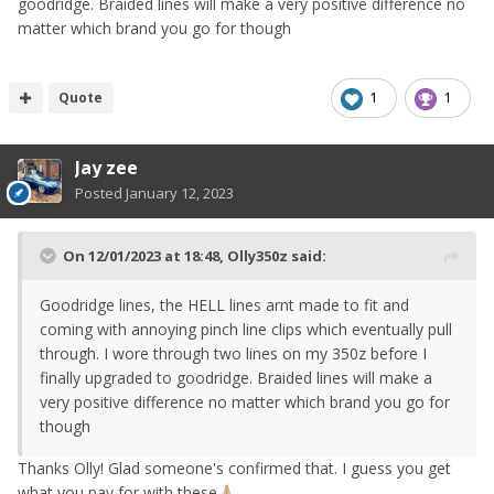
goodridge. Braided lines will make a very positive difference no
matter which brand you go for though
Quote
1
1
Jay zee
Posted
January 12, 2023
On 12/01/2023 at 18:48,
Olly350z
said:
Goodridge lines, the HELL lines arnt made to fit and
coming with annoying pinch line clips which eventually pull
through. I wore through two lines on my 350z before I
finally upgraded to goodridge. Braided lines will make a
very positive difference no matter which brand you go for
though
Thanks Olly! Glad someone's confirmed that. I guess you get
what you pay for with these
🙏🏼