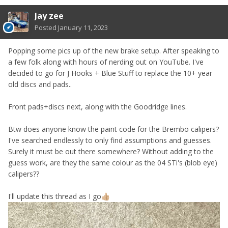
Jay zee
Posted
January 11, 2023
Popping some pics up of the new brake setup. After speaking to
a few folk along with hours of nerding out on YouTube. I've
decided to go for J Hooks + Blue Stuff to replace the 10+ year
old discs and pads..
Front pads+discs next, along with the Goodridge lines.
Btw does anyone know the paint code for the Brembo calipers?
I've searched endlessly to only find assumptions and guesses.
Surely it must be out there somewhere? Without adding to the
guess work, are they the same colour as the 04 STi's (blob eye)
calipers??
I'll update this thread as I go
👍🏼