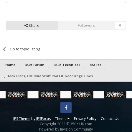
Share
Followers
0
Go to topic listing
Home
350z Forum
350Z Technical
Brakes
J Hook Discs, EBC Blue Stuff Pads & Goodridge Lines
Facebook
IPS Theme
by
IPSFocus
Theme
Privacy Policy
Contact Us
Copyright 2023 ® 350z-UK.com
Powered by Invision Community