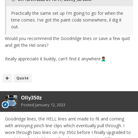
Practically the same set up I'm going to go for when the
time comes. I've got the paint code somewhere, il dig it
out.
Would you recommend the Goodridge lines or save a few quid
and get the Hel ones?
Really appreciate it buddy, can't find it anywhere
🤦🏽‍♂️
Quote
Olly350z
Posted
January 12, 2023
Goodridge lines, the HELL lines arnt made to fit and coming
with annoying pinch line clips which eventually pull through. I
wore through two lines on my 350z before I finally upgraded to