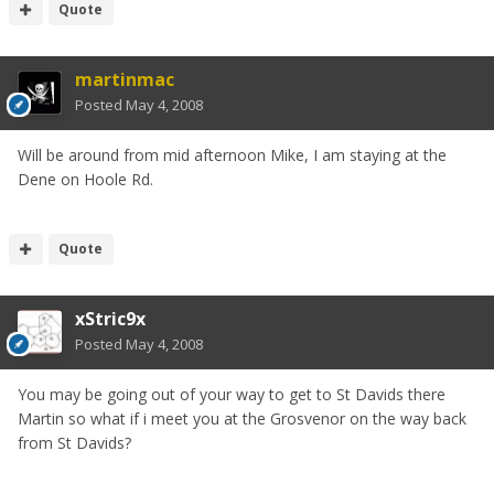
Quote
martinmac
Posted
May 4, 2008
Will be around from mid afternoon Mike, I am staying at the
Dene on Hoole Rd.
Quote
xStric9x
Posted
May 4, 2008
You may be going out of your way to get to St Davids there
Martin so what if i meet you at the Grosvenor on the way back
from St Davids?