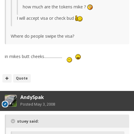
how much are the tokens mike ?
I will accept visa or check bud
Where do people swipe the visa?
in mikes butt cheeks....................
Quote
AndySpak
Posted
May 3, 2008
stuey said: