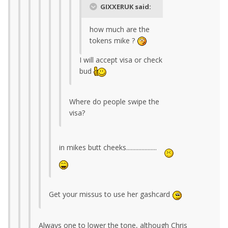
GIXXERUK said:
how much are the
tokens mike ?
I will accept visa or check
bud
Where do people swipe the
visa?
in mikes butt cheeks....................
Get your missus to use her gashcard
Always one to lower the tone, although Chris