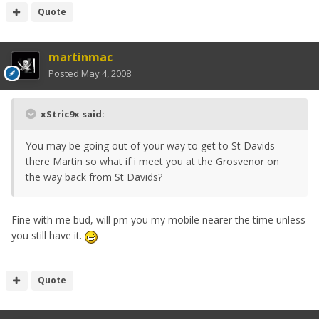
Quote
martinmac
Posted
May 4, 2008
xStric9x said:
You may be going out of your way to get to St Davids
there Martin so what if i meet you at the Grosvenor on
the way back from St Davids?
Fine with me bud, will pm you my mobile nearer the time unless
you still have it.
Quote