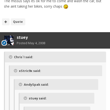
The missus says its ok for me to come and wash the car, but
she aint taking her bikini, sorry chaps
Quote
stuey
Posted
May 4, 2008
Chris`I said:
xStric9x said:
AndySpak said:
stuey said: