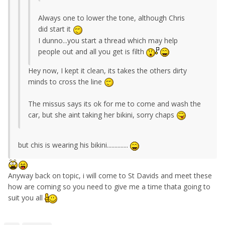
Always one to lower the tone, although Chris
did start it
I dunno...you start a thread which may help
people out and all you get is filth
Hey now, I kept it clean, its takes the others dirty
minds to cross the line
The missus says its ok for me to come and wash the
car, but she aint taking her bikini, sorry chaps
but chis is wearing his bikini..............
Anyway back on topic, i will come to St Davids and meet these
how are coming so you need to give me a time thata going to
suit you all