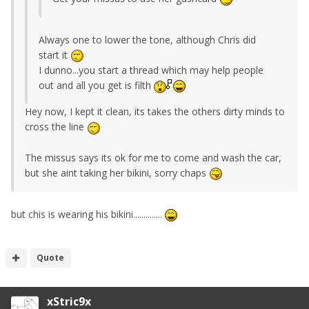
Always one to lower the tone, although Chris did
start it
I dunno...you start a thread which may help people
out and all you get is filth
Hey now, I kept it clean, its takes the others dirty minds to
cross the line
The missus says its ok for me to come and wash the car,
but she aint taking her bikini, sorry chaps
but chis is wearing his bikini..............
Quote
xStric9x