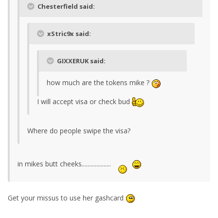
Chesterfield said:
xStric9x said:
GIXXERUK said:
how much are the tokens mike ?
I will accept visa or check bud
Where do people swipe the visa?
in mikes butt cheeks....................
Get your missus to use her gashcard