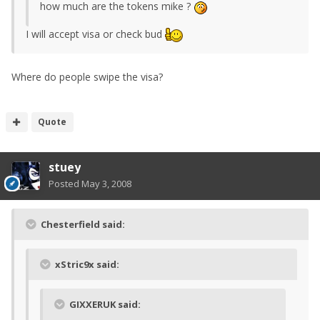
how much are the tokens mike ?
I will accept visa or check bud
Where do people swipe the visa?
Quote
stuey
Posted
May 3, 2008
Chesterfield said:
xStric9x said:
GIXXERUK said: