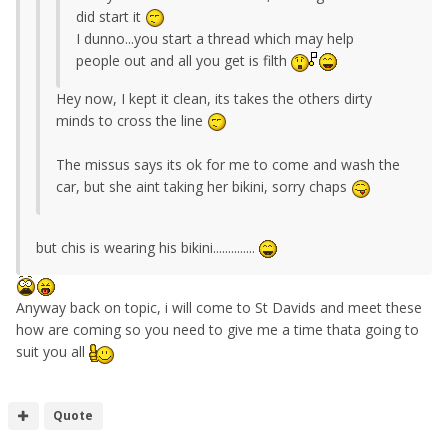
did start it
I dunno...you start a thread which may help
people out and all you get is filth
Hey now, I kept it clean, its takes the others dirty
minds to cross the line
The missus says its ok for me to come and wash the
car, but she aint taking her bikini, sorry chaps
but chis is wearing his bikini..............
Anyway back on topic, i will come to St Davids and meet these
how are coming so you need to give me a time thata going to
suit you all
Quote