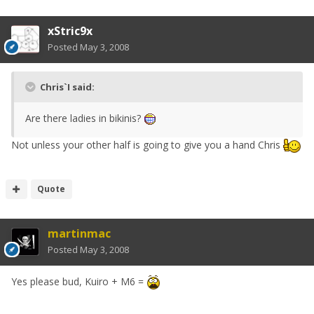
xStric9x
Posted
May 3, 2008
Chris`I said:
Are there ladies in bikinis?
Not unless your other half is going to give you a hand Chris
Quote
martinmac
Posted
May 3, 2008
Yes please bud, Kuiro + M6 =