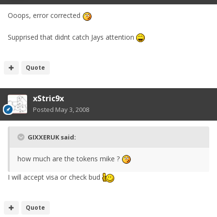
Ooops, error corrected
Supprised that didnt catch Jays attention
Quote
xStric9x
Posted
May 3, 2008
GIXXERUK said:
how much are the tokens mike ?
I will accept visa or check bud
Quote