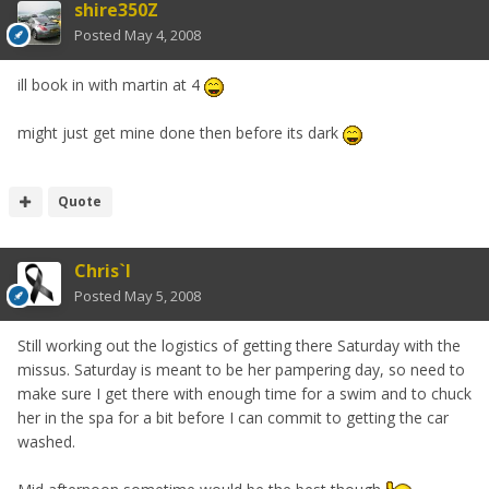
shire350Z
Posted
May 4, 2008
ill book in with martin at 4
might just get mine done then before its dark
Quote
Chris`I
Posted
May 5, 2008
Still working out the logistics of getting there Saturday with the
missus. Saturday is meant to be her pampering day, so need to
make sure I get there with enough time for a swim and to chuck
her in the spa for a bit before I can commit to getting the car
washed.