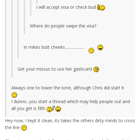
I will accept visa or check bud
Where do people swipe the visa?
in mikes butt cheeks....................
Get your missus to use her gashcard
Always one to lower the tone, although Chris did start it
I dunno...you start a thread which may help people out and
all you get is filth
Hey now, I kept it clean, its takes the others dirty minds to cross
the line