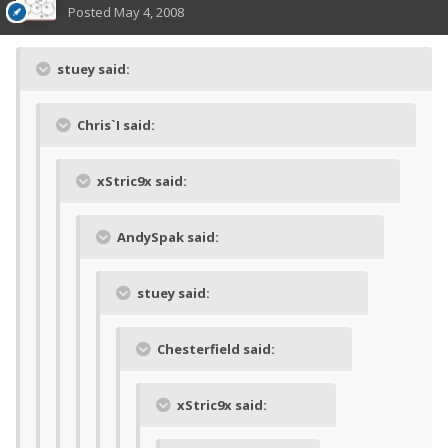
Posted
May 4, 2008
stuey said:
Chris`I said:
xStric9x said:
AndySpak said:
stuey said:
Chesterfield said:
xStric9x said: