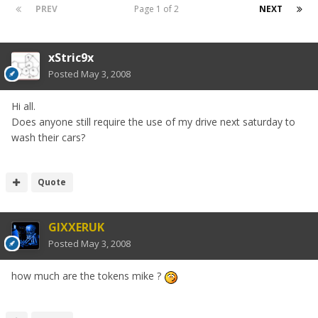
PREV
Page 1 of 2
NEXT
xStric9x
Posted
May 3, 2008
Hi all.
Does anyone still require the use of my drive next saturday to
wash their cars?
Quote
GIXXERUK
Posted
May 3, 2008
how much are the tokens mike ?