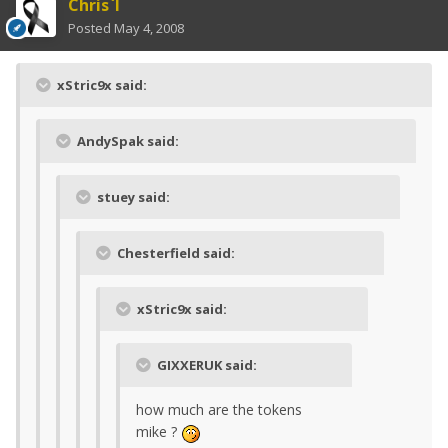
Chris`I
Posted
May 4, 2008
xStric9x said:
AndySpak said:
stuey said:
Chesterfield said:
xStric9x said:
GIXXERUK said:
how much are the tokens
mike ?