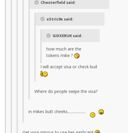
Chesterfield said:
xStric9x said:
GIXXERUK said:
how much are the
tokens mike ?
I will accept visa or check bud
Where do people swipe the visa?
in mikes butt cheeks....................
Get your missus to use her gashcard