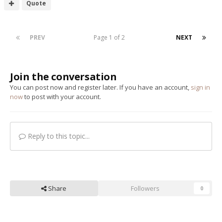
Quote
PREV
Page 1 of 2
NEXT
Join the conversation
You can post now and register later. If you have an account,
sign in
now
to post with your account.
Reply to this topic...
Share
Followers
0