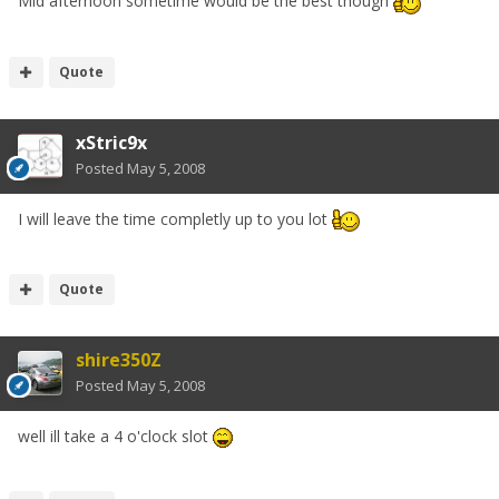
Mid afternoon sometime would be the best though
Quote
xStric9x
Posted
May 5, 2008
I will leave the time completly up to you lot
Quote
shire350Z
Posted
May 5, 2008
well ill take a 4 o'clock slot