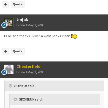
Quote
tmJak
Posted
May 3, 2008
I'll be fine thanks, Silver always looks clean
Quote
Chesterfield
Posted
May 3, 2008
xStric9x said:
GIXXERUK said: