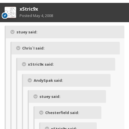
xStric9x
Posted
May 4, 2008
stuey said:
Chris`I said:
xStric9x said:
AndySpak said:
stuey said:
Chesterfield said:
xStric9x said: