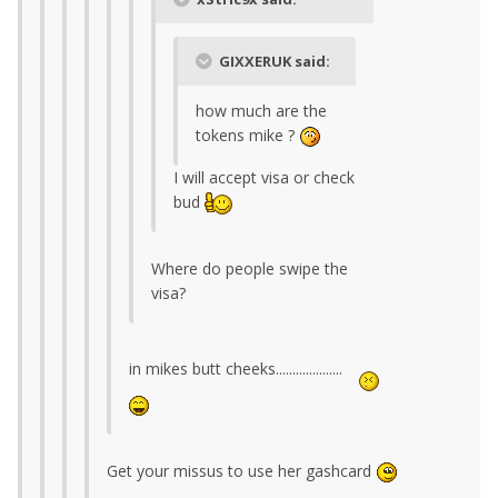
GIXXERUK said:
how much are the
tokens mike ?
I will accept visa or check
bud
Where do people swipe the
visa?
in mikes butt cheeks....................
Get your missus to use her gashcard