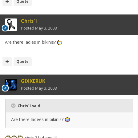
Quote
Chris`I
Posted
May 3, 2008
Are there ladies in bikinis?
Quote
GIXXERUK
Posted
May 3, 2008
Chris`I said:
Are there ladees in bikinis?
chris ? lad ees !!!!