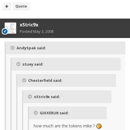
Quote
xStric9x
Posted
May 3, 2008
AndySpak said:
stuey said:
Chesterfield said:
xStric9x said:
GIXXERUK said:
how much are the tokens mike ?