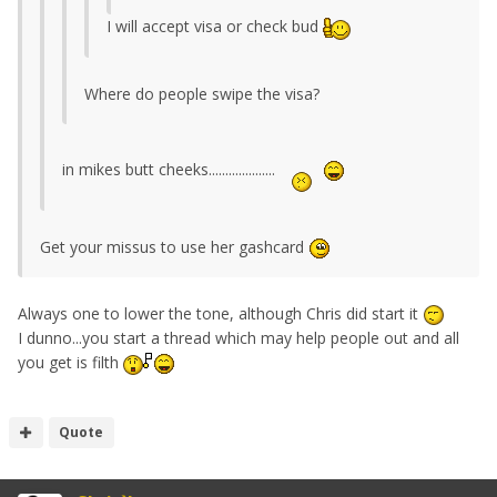
I will accept visa or check bud
Where do people swipe the visa?
in mikes butt cheeks....................
Get your missus to use her gashcard
Always one to lower the tone, although Chris did start it
I dunno...you start a thread which may help people out and all
you get is filth
Quote