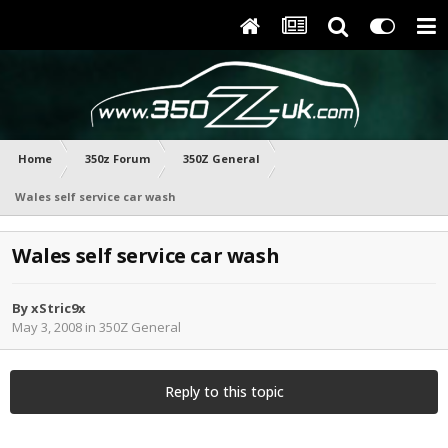
Home
350z Forum
350Z General
Wales self service car wash
Wales self service car wash
By
xStric9x
May 3, 2008
in
350Z General
Reply to this topic