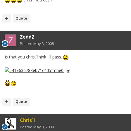
Quote
ZeddZ
Posted
May 3, 2008
Is that you chris,Think I'll pass.
Quote
Chris`I
Posted
May 3, 2008