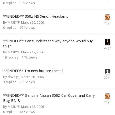
0
replies
595
views
**ENDED** 350z NS Xenon Headlamp
By
M13KYF
,
March 26, 2006
0
replies
624
views
**ENDED** Can't undertsand why anyone would buy
this?
By
M13KYF
,
March 19, 2006
19
replies
1.7k
views
**ENDED** I'm new but are these?
By
davegti
,
March 26, 2006
3
replies
769
views
**ENDED** Genuine Nissan 350Z Car Cover and Carry
Bag BNIB
By
M13KYF
,
March 22, 2006
0
replies
656
views