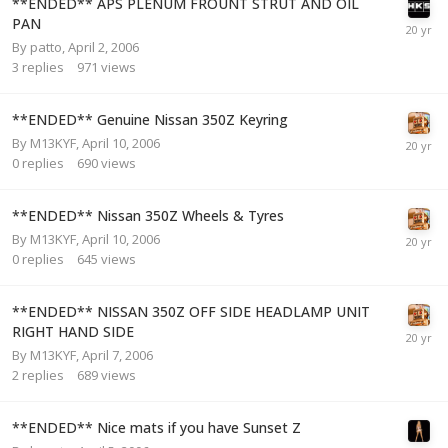
**ENDED** APS PLENUM FROUNT STRUT AND OIL
PAN
By
patto
,
April 2, 2006
3
replies
971
views
**ENDED** Genuine Nissan 350Z Keyring
By
M13KYF
,
April 10, 2006
0
replies
690
views
**ENDED** Nissan 350Z Wheels & Tyres
By
M13KYF
,
April 10, 2006
0
replies
645
views
**ENDED** NISSAN 350Z OFF SIDE HEADLAMP UNIT
RIGHT HAND SIDE
By
M13KYF
,
April 7, 2006
2
replies
689
views
**ENDED** Nice mats if you have Sunset Z