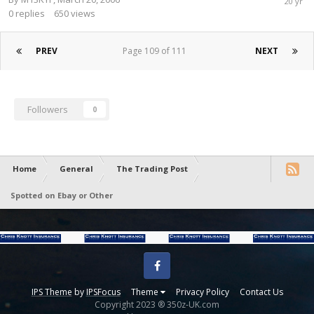
0
replies
650
views
PREV
Page 109 of 111
NEXT
Followers
0
Home
General
The Trading Post
Spotted on Ebay or Other
Facebook
IPS Theme
by
IPSFocus
Theme
Privacy Policy
Contact Us
Copyright 2023 ® 350z-UK.com