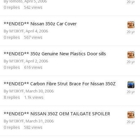
By
lomoto
,
April 5, 2006
0
replies
542
views
**ENDED** Nissan 350z Car Cover
By
M13KYF
,
April 4, 2006
0
replies
567
views
**ENDED** 350z Genuine New Plastics Door sills
By
M13KYF
,
April 2, 2006
0
replies
616
views
**ENDED** Carbon Fibre Strut Brace For Nissan 350Z
By
M13KYF
,
March 30, 2006
8
replies
1.1k
views
**ENDED** NISSAN 350Z OEM TAILGATE SPOILER
By
M13KYF
,
March 31, 2006
0
replies
582
views