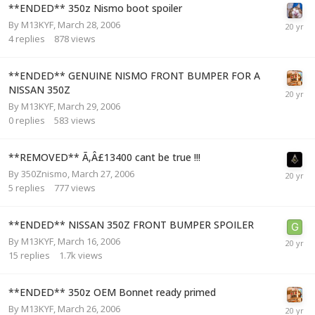
**ENDED** 350z Nismo boot spoiler
By
M13KYF
,
March 28, 2006
4
replies
878
views
**ENDED** GENUINE NISMO FRONT BUMPER FOR A
NISSAN 350Z
By
M13KYF
,
March 29, 2006
0
replies
583
views
**REMOVED** Ã‚Â£13400 cant be true !!!
By
350Znismo
,
March 27, 2006
5
replies
777
views
**ENDED** NISSAN 350Z FRONT BUMPER SPOILER
By
M13KYF
,
March 16, 2006
15
replies
1.7k
views
**ENDED** 350z OEM Bonnet ready primed
By
M13KYF
,
March 26, 2006