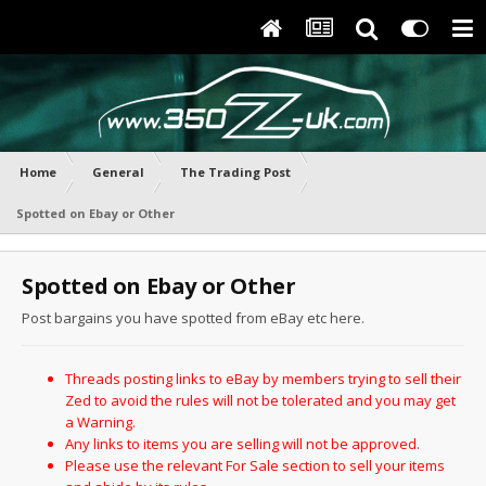
Home
General
The Trading Post
Spotted on Ebay or Other
Spotted on Ebay or Other
Post bargains you have spotted from eBay etc here.
Threads posting links to eBay by members trying to sell their
Zed to avoid the rules will not be tolerated and you may get
a Warning.
Any links to items you are selling will not be approved.
Please use the relevant For Sale section to sell your items