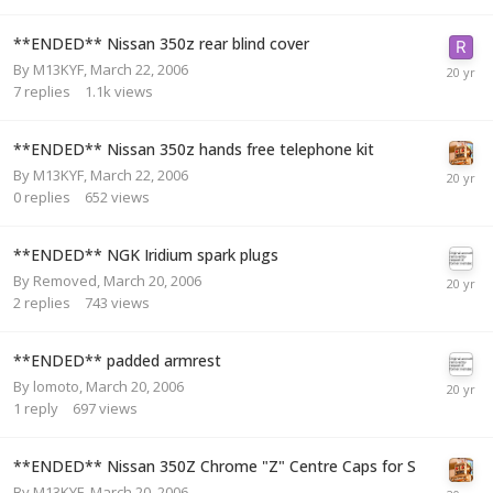
**ENDED** Nissan 350z rear blind cover
By
M13KYF
,
March 22, 2006
7
replies
1.1k
views
**ENDED** Nissan 350z hands free telephone kit
By
M13KYF
,
March 22, 2006
0
replies
652
views
**ENDED** NGK Iridium spark plugs
By
Removed
,
March 20, 2006
2
replies
743
views
**ENDED** padded armrest
By
lomoto
,
March 20, 2006
1
reply
697
views
**ENDED** Nissan 350Z Chrome "Z" Centre Caps for S
By
M13KYF
,
March 20, 2006