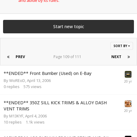
and abide by its rules.
Start new topic
SORT BY
PREV
Page 109 of 111
NEXT
**ENDED** Front Bumber (Used) on E-Bay
By
WoREoD
,
April 13, 2006
0
replies
575
views
**ENDED** 350Z SILL KICK TRIMS & ALLOY DASH
VENT TRIMS
By
M13KYF
,
April 4, 2006
10
replies
1.1k
views