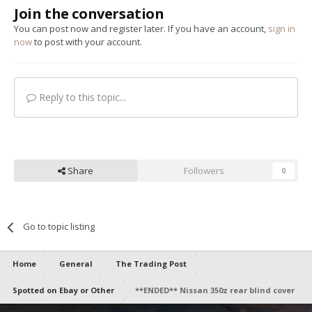
Join the conversation
You can post now and register later. If you have an account,
sign in
now
to post with your account.
Reply to this topic...
Share
Followers
0
Go to topic listing
Home
General
The Trading Post
Spotted on Ebay or Other
**ENDED** Nissan 350z rear blind cover