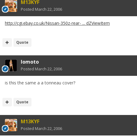
M13KYF
Posted
March 22, 2006
http://cgi.ebay.co.uk/Nissan-350z-rear- ... dZViewItem
Quote
lomoto
Posted
March 22, 2006
is this the same a a tonneau cover?
Quote
M13KYF
Posted
March 22, 2006