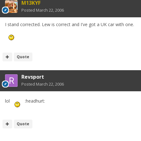
M13KYF
Posted
March 22, 2006
I stand corrected. Lew is correct and I've got a UK car with one.
Quote
Revsport
Posted
March 22, 2006
lol
:headhurt:
Quote