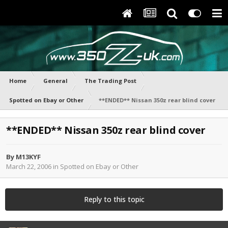
Home
General
The Trading Post
Spotted on Ebay or Other
**ENDED** Nissan 350z rear blind cover
**ENDED** Nissan 350z rear blind cover
By
M13KYF
March 22, 2006
in
Spotted on Ebay or Other
Reply to this topic