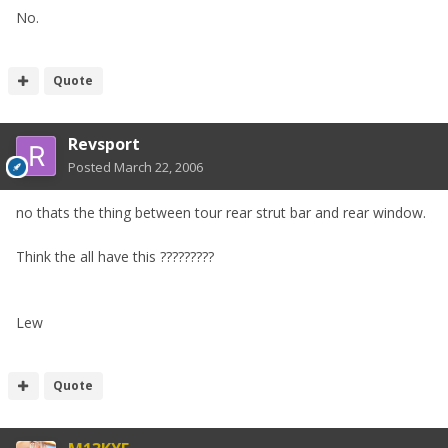
No.
Quote
Revsport
Posted
March 22, 2006
no thats the thing between tour rear strut bar and rear window.
Think the all have this ?????????
Lew
Quote