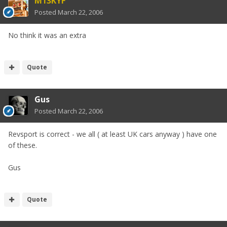
M13KYF
Posted
March 22, 2006
No think it was an extra
Quote
Gus
Posted
March 22, 2006
Revsport is correct - we all ( at least UK cars anyway ) have one
of these.
Gus
Quote