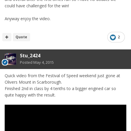
could have challenged for the win!
Anyway enjoy the video.
Quote
2
Stu_2424
Posted
May 4, 2015
Quick video from the Festival of Speed weekend just gone at
Olivers Mount in Scarborough.
Finished 2nd in class by 4 tenths to a bigger engined car so
quite happy with the result.