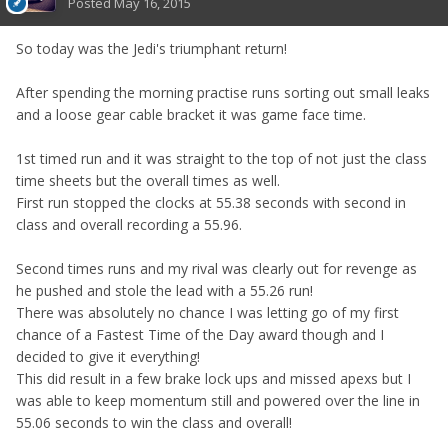
Posted
May 16, 2015
So today was the Jedi's triumphant return!
After spending the morning practise runs sorting out small leaks
and a loose gear cable bracket it was game face time.
1st timed run and it was straight to the top of not just the class
time sheets but the overall times as well.
First run stopped the clocks at 55.38 seconds with second in
class and overall recording a 55.96.
Second times runs and my rival was clearly out for revenge as
he pushed and stole the lead with a 55.26 run!
There was absolutely no chance I was letting go of my first
chance of a Fastest Time of the Day award though and I
decided to give it everything!
This did result in a few brake lock ups and missed apexs but I
was able to keep momentum still and powered over the line in
55.06 seconds to win the class and overall!