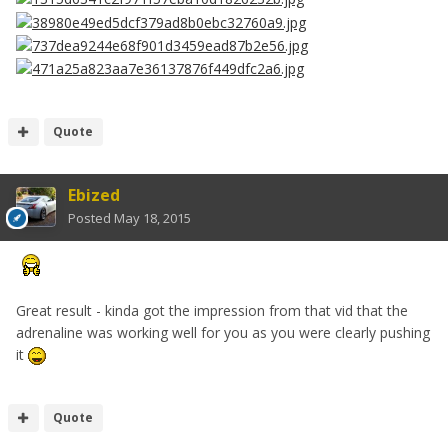
Quote
Ebized
Posted
May 18, 2015
Great result - kinda got the impression from that vid that the
adrenaline was working well for you as you were clearly pushing
it
Quote