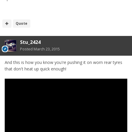
Quote
Stu_2424
Posted
March 23, 2015
And this is how you know you're pushing it on worn rear tyres
that don't heat up quick enough!