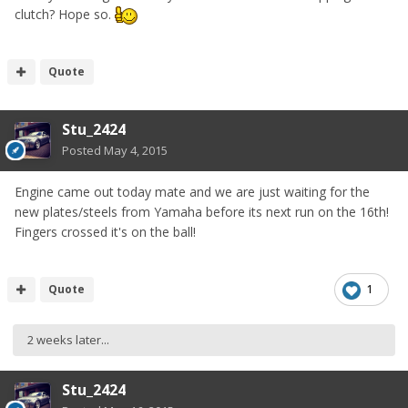
clutch? Hope so.
Quote
Stu_2424
Posted
May 4, 2015
Engine came out today mate and we are just waiting for the
new plates/steels from Yamaha before its next run on the 16th!
Fingers crossed it's on the ball!
Quote
1
2 weeks later...
Stu_2424