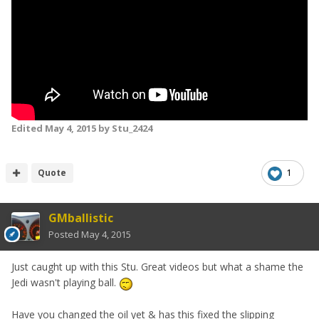
Edited
May 4, 2015
by Stu_2424
Quote
1
GMballistic
Posted
May 4, 2015
Just caught up with this Stu. Great videos but what a shame the
Jedi wasn't playing ball.
Have you changed the oil yet & has this fixed the slipping