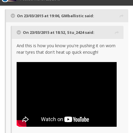
On 23/03/2015 at 19:06, GMballistic said:
On 23/03/2015 at 18:52, Stu_2424 said:
And this is how you know you're pushing it on worn
rear tyres that don't heat up quick enough!