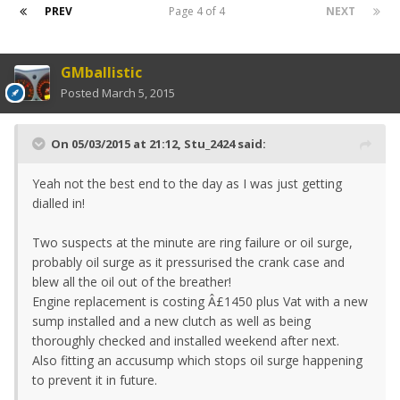
PREV
Page 4 of 4
NEXT
GMballistic
Posted
March 5, 2015
On 05/03/2015 at 21:12, Stu_2424 said:
Yeah not the best end to the day as I was just getting
dialled in!
Two suspects at the minute are ring failure or oil surge,
probably oil surge as it pressurised the crank case and
blew all the oil out of the breather!
Engine replacement is costing Â£1450 plus Vat with a new
sump installed and a new clutch as well as being
thoroughly checked and installed weekend after next.
Also fitting an accusump which stops oil surge happening
to prevent it in future.