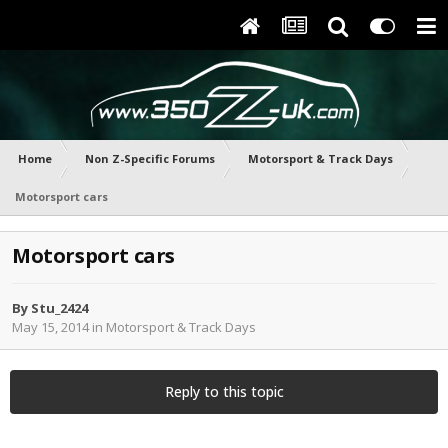
Home
Non Z-Specific Forums
Motorsport & Track Days
Motorsport cars
Motorsport cars
By
Stu_2424
May 15, 2014
in
Motorsport & Track Days
Reply to this topic