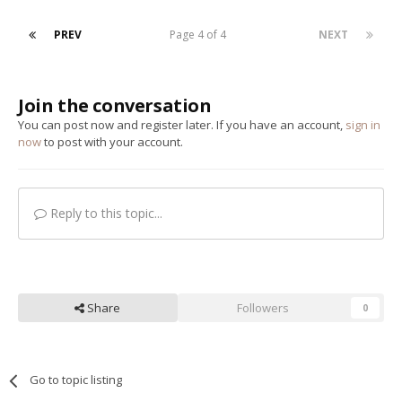
PREV
Page 4 of 4
NEXT
Join the conversation
You can post now and register later. If you have an account,
sign in
now
to post with your account.
Reply to this topic...
Share
Followers
0
Go to topic listing