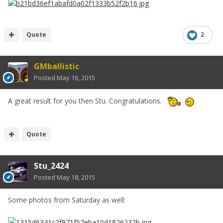
Quote
2
GMballistic
Posted
May 16, 2015
A great result for you then Stu. Congratulations.
Quote
Stu_2424
Posted
May 18, 2015
Some photos from Saturday as well: