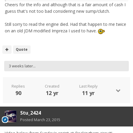
Cheers for the info and although that is a fair amount of cash I
guess that's not too bad considering new sump/clutch.
Still sorry to read the engine died. Had that happen to me twice
on an old JDM modified Impreza I used to have.
Quote
3 weeks later...
Replies
Created
Last Reply
90
12 yr
11 yr
Stu_2424
Posted
March 23, 2015