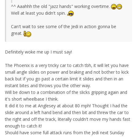
^^ Aaahhh the old "jazz hands" working overtime.
Well at least you didn't spin.
Can't wait to see some of the Jedi in action gonna be
great.
Definitely woke me up I must say!
The Phoenix is a very tricky car to catch tbh, it will let you have
small angle slides on power and braking and not bother to kick
back but if you go past a certain limit it slides and then in an
instant bites and throws you the other way.
Will be down to a combination of the slicks gripping again and
it's short wheelbase I think.
It did it to me at Anglesey at about 80 mph! Thought I had the
slide around a left hand bend and then bit and threw the car to
the right and off the track, literally couldn't move my hands fast
enough to catch it!
Should have some full attack runs from the Jedi next Sunday