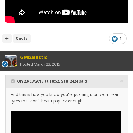
Quote
1
GMballistic
Posted
March 23, 2015
On 23/03/2015 at 18:52, Stu_2424 said:
And this is how you know you're pushing it on worn rear
tyres that don't heat up quick enough!