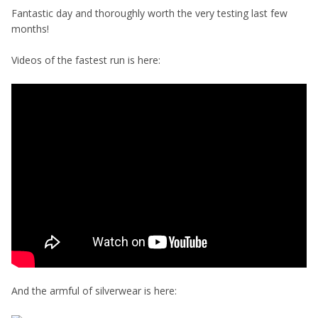
Fantastic day and thoroughly worth the very testing last few
months!
Videos of the fastest run is here:
And the armful of silverwear is here: