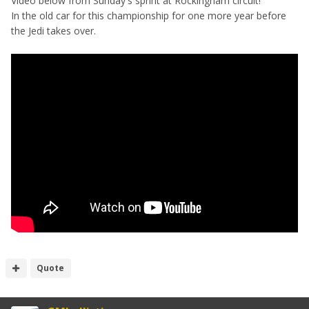
Video below from Sunday's sprint at Rockingham circuit!
In the old car for this championship for one more year before
the Jedi takes over.
Quote