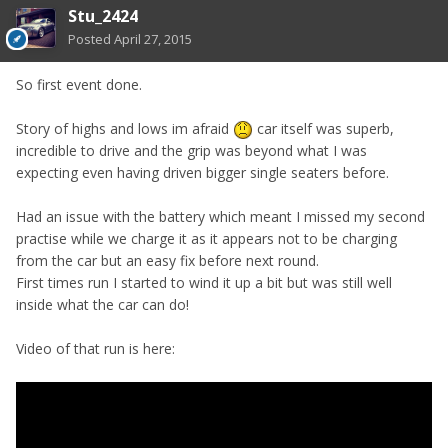
Stu_2424
Posted
April 27, 2015
So first event done.
Story of highs and lows im afraid
car itself was superb,
incredible to drive and the grip was beyond what I was
expecting even having driven bigger single seaters before.
Had an issue with the battery which meant I missed my second
practise while we charge it as it appears not to be charging
from the car but an easy fix before next round.
First times run I started to wind it up a bit but was still well
inside what the car can do!
Video of that run is here: