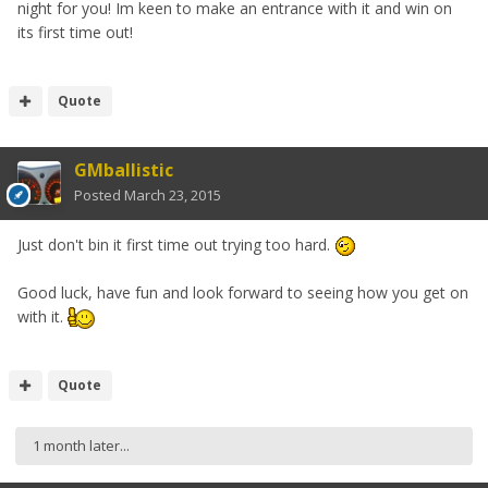
night for you! Im keen to make an entrance with it and win on
its first time out!
Quote
GMballistic
Posted
March 23, 2015
Just don't bin it first time out trying too hard.
Good luck, have fun and look forward to seeing how you get on
with it.
Quote
1 month later...