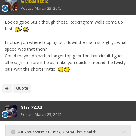
GMballistic
Posted
March 23, 2015
Look's good Stu although those Rockingham walls come up
fast.
I notice you where topping out down the main straight, ...what
speed was that then?
Could maybe do with a longer top gear for that circuit I guess
although I'm sure it helps make you quicker around the twisty
bit's with the shorter ratio.
Quote
Stu_2424
Posted
March 23, 2015
On 23/03/2015 at 18:37, GMballistic said: