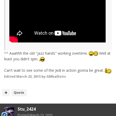
^^ Aaahhh the old "jazz hands" working overtime.
Well at
least you didn't spin.
Can't wait to see some of the Jedi in action gonna be great.
Edited
March 23, 2015
by GMballistic
Quote
Stu_2424
Posted
March 23, 2015