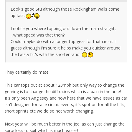
Look's good Stu although those Rockingham walls come
up fast.
I notice you where topping out down the main straight,
...what speed was that then?
Could maybe do with a longer top gear for that circuit I
guess although I'm sure it helps make you quicker around
the twisty bit's with the shorter ratio.
They certainly do mate!
This car tops out at about 120mph but only way to change the
gearing is to change the diff ratios which is a pain in the arse!
It's only been Anglesey and now here that we have issues as car
isn't designed for race circuit events, it's spot on for all the hills,
short sprints etc we do so not worth changing.
Next year will be much better in the Jedi as can just change the
sprockets to suit which is much easier!