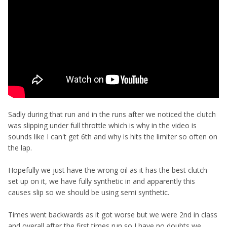
Sadly during that run and in the runs after we noticed the clutch
was slipping under full throttle which is why in the video is
sounds like I can't get 6th and why is hits the limiter so often on
the lap.
Hopefully we just have the wrong oil as it has the best clutch
set up on it, we have fully synthetic in and apparently this
causes slip so we should be using semi synthetic.
Times went backwards as it got worse but we were 2nd in class
and overall after the first times run so I have no doubts we