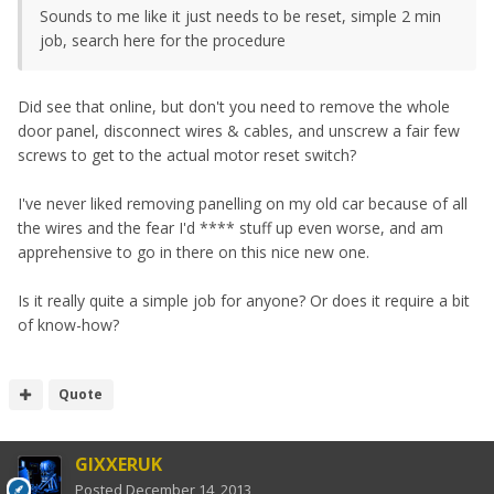
Sounds to me like it just needs to be reset, simple 2 min
job, search here for the procedure
Did see that online, but don't you need to remove the whole
door panel, disconnect wires & cables, and unscrew a fair few
screws to get to the actual motor reset switch?
I've never liked removing panelling on my old car because of all
the wires and the fear I'd **** stuff up even worse, and am
apprehensive to go in there on this nice new one.
Is it really quite a simple job for anyone? Or does it require a bit
of know-how?
Quote
GIXXERUK
Posted
December 14, 2013