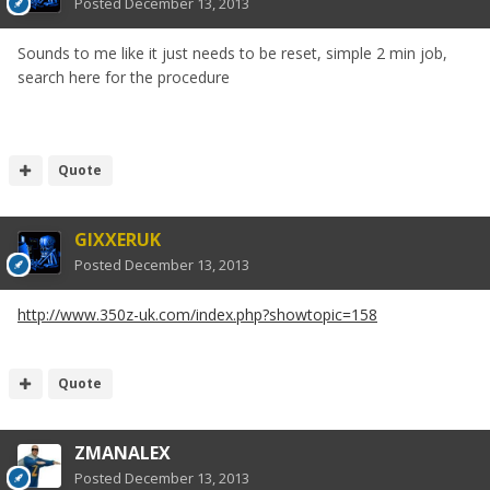
Posted
December 13, 2013
Sounds to me like it just needs to be reset, simple 2 min job,
search here for the procedure
Quote
GIXXERUK
Posted
December 13, 2013
http://www.350z-uk.com/index.php?showtopic=158
Quote
ZMANALEX
Posted
December 13, 2013