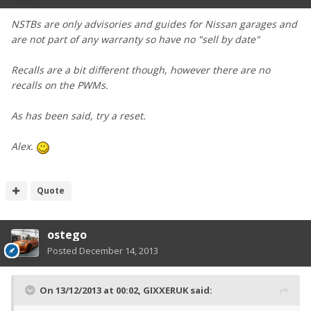
NSTBs are only advisories and guides for Nissan garages and
are not part of any warranty so have no "sell by date"
Recalls are a bit different though, however there are no
recalls on the PWMs.
As has been said, try a reset.
Alex.
Quote
ostego
Posted
December 14, 2013
On 13/12/2013 at 00:02, GIXXERUK said: