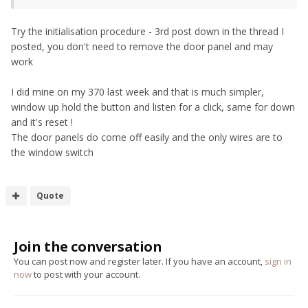
Try the initialisation procedure - 3rd post down in the thread I
posted, you don't need to remove the door panel and may
work
I did mine on my 370 last week and that is much simpler,
window up hold the button and listen for a click, same for down
and it's reset !
The door panels do come off easily and the only wires are to
the window switch
Quote
Join the conversation
You can post now and register later. If you have an account,
sign in
now
to post with your account.