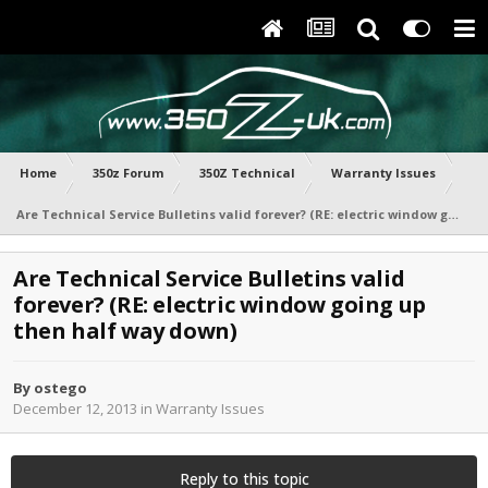
Home
350z Forum
350Z Technical
Warranty Issues
Are Technical Service Bulletins valid forever? (RE: electric window going up then half way down)
Are Technical Service Bulletins valid
forever? (RE: electric window going up
then half way down)
By
ostego
December 12, 2013
in
Warranty Issues
Reply to this topic