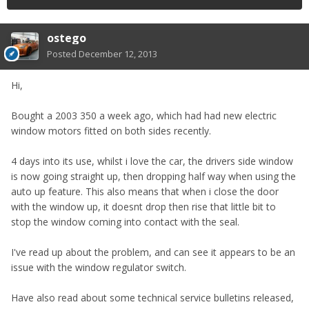
ostego
Posted
December 12, 2013
Hi,
Bought a 2003 350 a week ago, which had had new electric
window motors fitted on both sides recently.
4 days into its use, whilst i love the car, the drivers side window
is now going straight up, then dropping half way when using the
auto up feature. This also means that when i close the door
with the window up, it doesnt drop then rise that little bit to
stop the window coming into contact with the seal.
I've read up about the problem, and can see it appears to be an
issue with the window regulator switch.
Have also read about some technical service bulletins released,