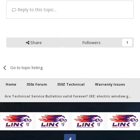
Reply to this topic...
Share
Followers
1
Go to topic listing
Home
350z Forum
350Z Technical
Warranty Issues
Are Technical Service Bulletins valid forever? (RE: electric window going up then half way down)