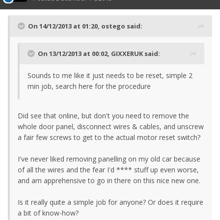
On 14/12/2013 at 01:20, ostego said:
On 13/12/2013 at 00:02, GIXXERUK said:
Sounds to me like it just needs to be reset, simple 2
min job, search here for the procedure
Did see that online, but don't you need to remove the
whole door panel, disconnect wires & cables, and unscrew
a fair few screws to get to the actual motor reset switch?
I've never liked removing panelling on my old car because
of all the wires and the fear I'd **** stuff up even worse,
and am apprehensive to go in there on this nice new one.
Is it really quite a simple job for anyone? Or does it require
a bit of know-how?