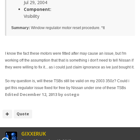
Jul 29, 2004
Component:
Visibility
Summary:
Window regulator motor reset procedure. *tt
I know the fact these motors were fitted after may cause an issue, but I'm
working off the assumption that that is something i don't need to tell Nissan if
they were willing to fix it... as i could just claim ignorance as ive just bought it.
So my question is, will these TSBs still be valid on my 2003 350z? Could i
get this regulator issue fixed for free by Nissan under one of these TSBs
Edited
December 12, 2013
by ostego
Quote
GIXXERUK