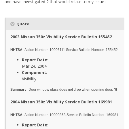
and have investigated 2 that would relate to my issue :
Quote
2003 Nissan 350z Visibility Service Bulletin 155452
NHTSA:
Action Number: 10006111 Service Bulletin Number: 155452
Report Date:
Mar 24, 2004
Component:
Visibility
Summary:
Door window glass does not drop when opening door. *tt
2004 Nissan 350z Visibility Service Bulletin 169981
NHTSA:
Action Number: 10009363 Service Bulletin Number: 169981
Report Date: