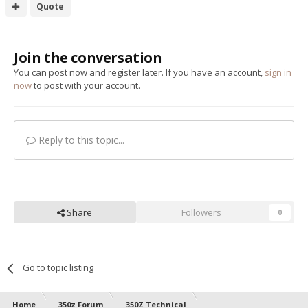
Quote
Join the conversation
You can post now and register later. If you have an account,
sign in
now
to post with your account.
Reply to this topic...
Share
Followers
0
Go to topic listing
Home
350z Forum
350Z Technical