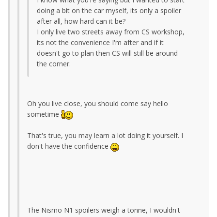
doing a bit on the car myself, its only a spoiler
after all, how hard can it be?
I only live two streets away from CS workshop,
its not the convenience I'm after and if it
doesn't go to plan then CS will still be around
the corner.
Oh you live close, you should come say hello
sometime
That's true, you may learn a lot doing it yourself. I
don't have the confidence
The Nismo N1 spoilers weigh a tonne, I wouldn't