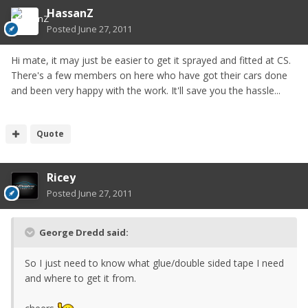
HassanZ
Posted
June 27, 2011
Hi mate, it may just be easier to get it sprayed and fitted at CS.
There's a few members on here who have got their cars done
and been very happy with the work. It'll save you the hassle...
Quote
Ricey
Posted
June 27, 2011
George Dredd said:
So I just need to know what glue/double sided tape I need
and where to get it from.