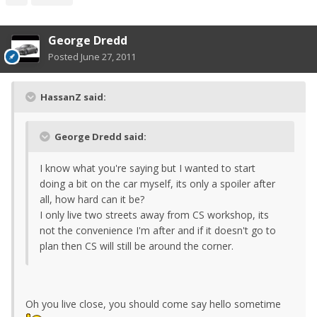
George Dredd
Posted
June 27, 2011
HassanZ said:
George Dredd said:
I know what you're saying but I wanted to start
doing a bit on the car myself, its only a spoiler after
all, how hard can it be?
I only live two streets away from CS workshop, its
not the convenience I'm after and if it doesn't go to
plan then CS will still be around the corner.
Oh you live close, you should come say hello sometime