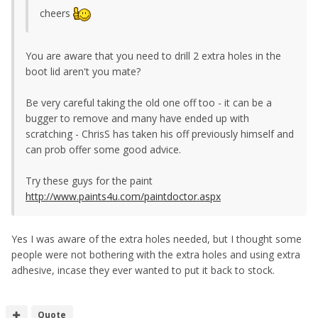
cheers
You are aware that you need to drill 2 extra holes in the
boot lid aren't you mate?
Be very careful taking the old one off too - it can be a
bugger to remove and many have ended up with
scratching - ChrisS has taken his off previously himself and
can prob offer some good advice.
Try these guys for the paint
http://www.paints4u.com/paintdoctor.aspx
Yes I was aware of the extra holes needed, but I thought some
people were not bothering with the extra holes and using extra
adhesive, incase they ever wanted to put it back to stock.
Quote