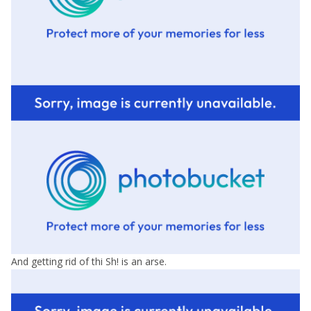
And getting rid of thi Sh! is an arse.