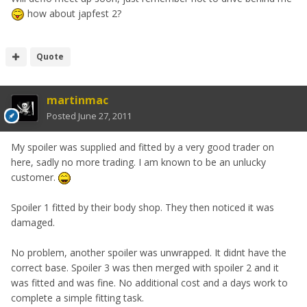
how about japfest 2?
Quote
martinmac
Posted
June 27, 2011
My spoiler was supplied and fitted by a very good trader on
here, sadly no more trading. I am known to be an unlucky
customer.
Spoiler 1 fitted by their body shop. They then noticed it was
damaged.
No problem, another spoiler was unwrapped. It didnt have the
correct base. Spoiler 3 was then merged with spoiler 2 and it
was fitted and was fine. No additional cost and a days work to
complete a simple fitting task.