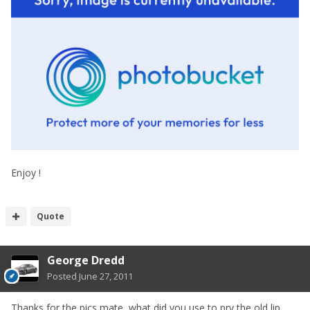
Enjoy !
Quote
George Dredd
Posted
June 27, 2011
Thanks for the pics mate, what did you use to pry the old lip