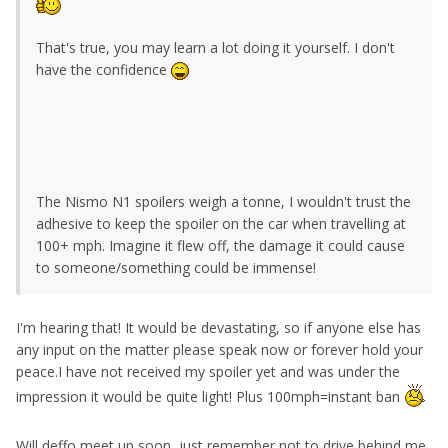
That's true, you may learn a lot doing it yourself. I don't
have the confidence
The Nismo N1 spoilers weigh a tonne, I wouldn't trust the
adhesive to keep the spoiler on the car when travelling at
100+ mph. Imagine it flew off, the damage it could cause
to someone/something could be immense!
I'm hearing that! It would be devastating, so if anyone else has
any input on the matter please speak now or forever hold your
peace.I have not received my spoiler yet and was under the
impression it would be quite light! Plus 100mph=instant ban
Will deffo meet up soon, just remember not to drive behind me