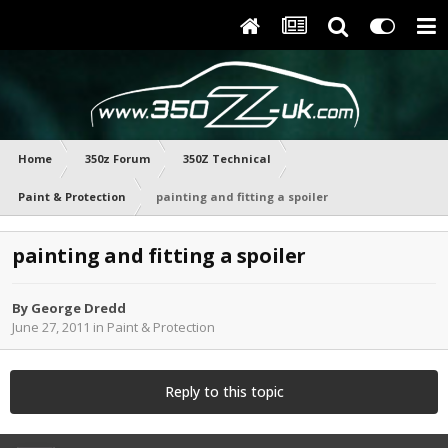
Home
350z Forum
350Z Technical
Paint & Protection
painting and fitting a spoiler
painting and fitting a spoiler
By
George Dredd
June 27, 2011
in
Paint & Protection
Reply to this topic