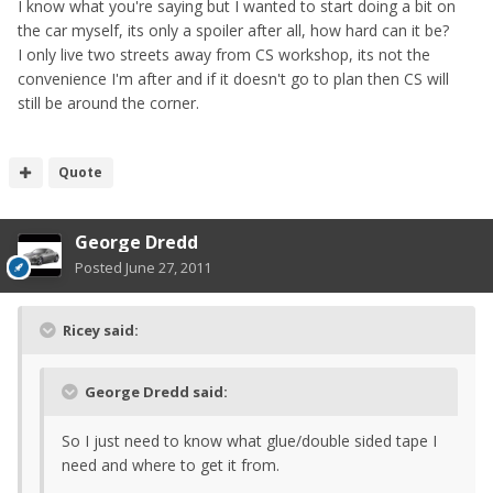
I know what you're saying but I wanted to start doing a bit on
the car myself, its only a spoiler after all, how hard can it be?
I only live two streets away from CS workshop, its not the
convenience I'm after and if it doesn't go to plan then CS will
still be around the corner.
Quote
George Dredd
Posted
June 27, 2011
Ricey said:
George Dredd said:
So I just need to know what glue/double sided tape I
need and where to get it from.