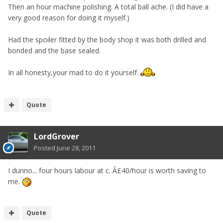
Then an hour machine polishing. A total ball ache. (I did have a
very good reason for doing it myself.)
Had the spoiler fitted by the body shop it was both drilled and
bonded and the base sealed.
In all honesty,your mad to do it yourself.
Quote
LordGrover
Posted
June 28, 2011
I dunno... four hours labour at c. Â£40/hour is worth saving to
me.
Quote