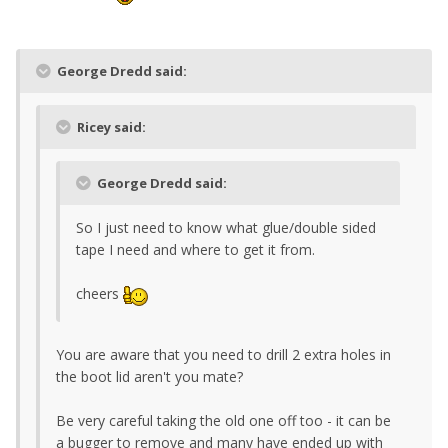
George Dredd said:
Ricey said:
George Dredd said:
So I just need to know what glue/double sided
tape I need and where to get it from.
cheers
You are aware that you need to drill 2 extra holes in
the boot lid aren't you mate?
Be very careful taking the old one off too - it can be
a bugger to remove and many have ended up with