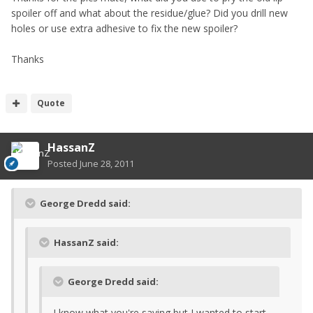
spoiler off and what about the residue/glue? Did you drill new
holes or use extra adhesive to fix the new spoiler?
Thanks
Quote
HassanZ
Posted
June 28, 2011
George Dredd said:
HassanZ said:
George Dredd said:
I know what you're saying but I wanted to start