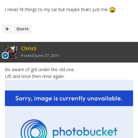
I never fit things to my car but maybe thats just me.
Quote
ChrisS
Posted
June 27, 2011
Be aware of grit under the old one.
Lift and rinse then rinse again.