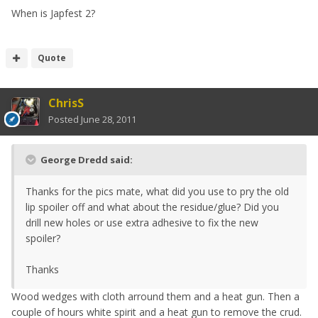
When is Japfest 2?
Quote
ChrisS
Posted
June 28, 2011
George Dredd said:
Thanks for the pics mate, what did you use to pry the old
lip spoiler off and what about the residue/glue? Did you
drill new holes or use extra adhesive to fix the new
spoiler?
Thanks
Wood wedges with cloth arround them and a heat gun. Then a
couple of hours white spirit and a heat gun to remove the crud.