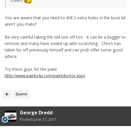
cheers
You are aware that you need to drill 2 extra holes in the boot lid
aren't you mate?
Be very careful taking the old one off too - it can be a bugger to
remove and many have ended up with scratching - ChrisS has
taken his off previously himself and can prob offer some good
advice.
Try these guys for the paint
http://www.paints4u.com/paintdoctor.aspx
Quote
George Dredd
Posted
June 27, 2011