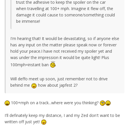
trust the adhesive to keep the spoiler on the car
when travelling at 100+ mph. Imagine it flew off, the
damage it could cause to someone/something could
be immense!
I'm hearing that! It would be devastating, so if anyone else
has any input on the matter please speak now or forever
hold your peace.I have not received my spoiler yet and
was under the impression it would be quite light! Plus
100mph=instant ban
Will deffo meet up soon, just remember not to drive
behind me
how about japfest 2?
100+mph on a track...where were you thinking?
I'll definately keep my distance, I and my Zed don't want to be
written off just yet!