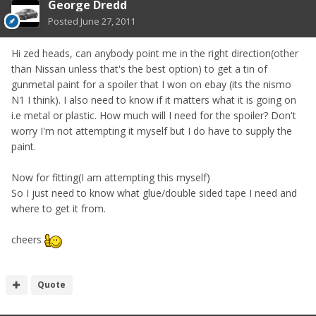
George Dredd
Posted
June 27, 2011
Hi zed heads, can anybody point me in the right direction(other
than Nissan unless that's the best option) to get a tin of
gunmetal paint for a spoiler that I won on ebay (its the nismo
N1 I think). I also need to know if it matters what it is going on
i.e metal or plastic. How much will I need for the spoiler? Don't
worry I'm not attempting it myself but I do have to supply the
paint.
Now for fitting(I am attempting this myself)
So I just need to know what glue/double sided tape I need and
where to get it from.
cheers
Quote