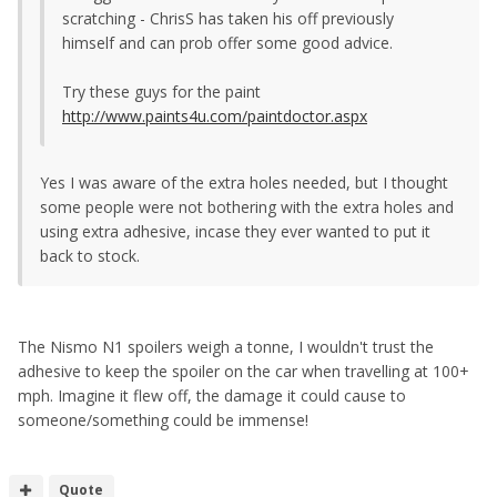
scratching - ChrisS has taken his off previously
himself and can prob offer some good advice.
Try these guys for the paint
http://www.paints4u.com/paintdoctor.aspx
Yes I was aware of the extra holes needed, but I thought
some people were not bothering with the extra holes and
using extra adhesive, incase they ever wanted to put it
back to stock.
The Nismo N1 spoilers weigh a tonne, I wouldn't trust the
adhesive to keep the spoiler on the car when travelling at 100+
mph. Imagine it flew off, the damage it could cause to
someone/something could be immense!
Quote