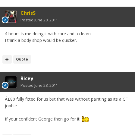
ChrisS
Posted
June 28, 2011
4 hours is me doing it with care and to learn.
I think a body shop would be quicker.
Quote
Ricey
Posted
June 28, 2011
Â£80 fully fitted for us but that was without painting as its a CF
jobbie.
If your confident George then go for it!