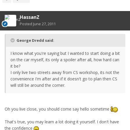
HassanZ
Posted
June 27, 2011
George Dredd said:
I know what you're saying but I wanted to start doing a bit
on the car myself, its only a spoiler after all, how hard can
it be?
I only live two streets away from CS workshop, its not the
convenience I'm after and if it doesn't go to plan then CS
will still be around the corner.
Oh you live close, you should come say hello sometime
That's true, you may learn a lot doing it yourself. I don't have
the confidence