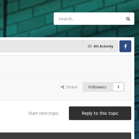
All Activity
Facebook
Share
Followers
2
Start new topic
Reply to this topic