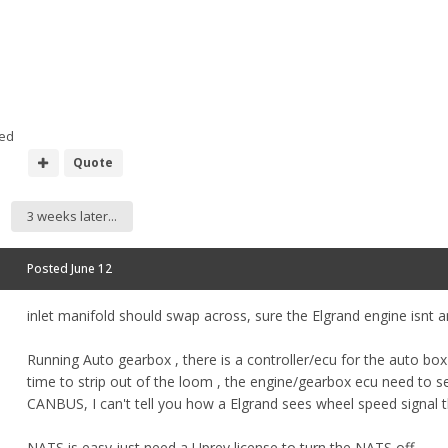
ed
Quote
3 weeks later...
Posted
June 12
inlet manifold should swap across, sure the Elgrand engine isnt a
Running Auto gearbox , there is a controller/ecu for the auto box
time to strip out of the loom , the engine/gearbox ecu need to 
CANBUS, I can't tell you how a Elgrand sees wheel speed signal 
NATS is easy just need a Uprev license to turn the NATS off