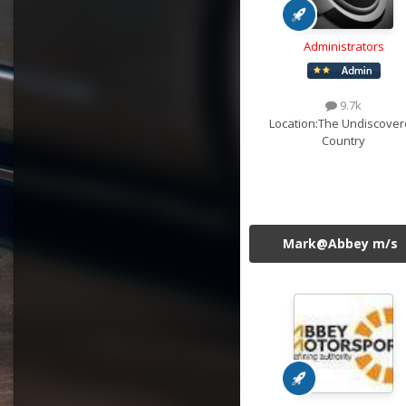
Administrators
9.7k
Location:
The Undiscover
Country
Mark@Abbey m/s