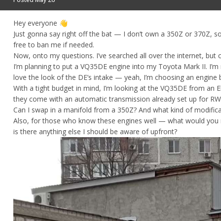
Hey everyone
👋
Just gonna say right off the bat — I don’t own a 350Z or 370Z, so
free to ban me if needed.
Now, onto my questions. I’ve searched all over the internet, but co
I’m planning to put a VQ35DE engine into my Toyota Mark II. I’m 
love the look of the DE’s intake — yeah, I’m choosing an engine 
With a tight budget in mind, I’m looking at the VQ35DE from an El
they come with an automatic transmission already set up for RWD. 
Can I swap in a manifold from a 350Z? And what kind of modific
Also, for those who know these engines well — what would you r
is there anything else I should be aware of upfront?