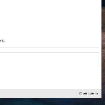
nt.
All Activity