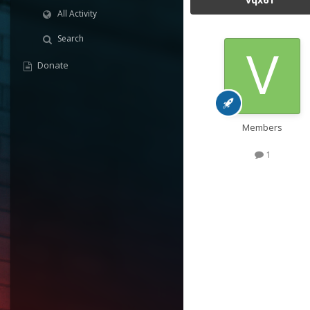
All Activity
Search
Donate
Members
1