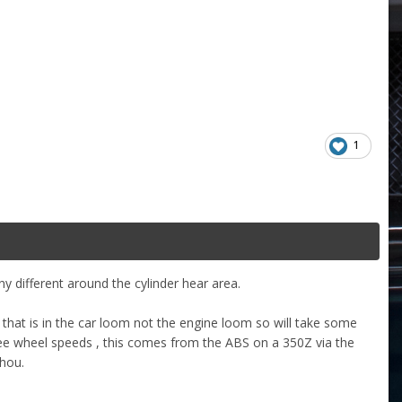
1
ny different around the cylinder hear area.
 that is in the car loom not the engine loom so will take some
see wheel speeds , this comes from the ABS on a 350Z via the
thou.