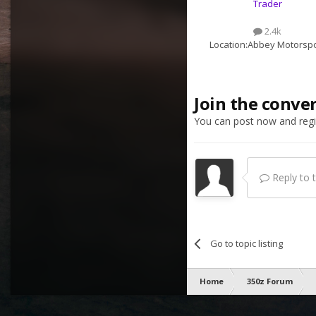
Trader
2.4k
Location:
Abbey Motorspo
Join the conve
You can post now and regis
Reply to th
Go to topic listing
Home
350z Forum