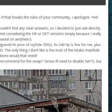
 if that breaks the rules of your community, I apologize. Feel
uldn’t find any clear answers, so I decided to just ask directly.
not considering the HR or DET versions simply because I really
based on aesthetics.
grand(≈⅔ price of vq35de 350z). Its 240 hp is fine for me, plus
The only thing I don’t like is the look of the intake manifold.
ations would that need?
ecommend for the swap? I know I’ll need to disable NATS, but