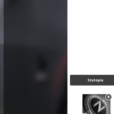
Stutopia