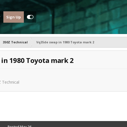
Sign Up
350Z Technical
Vq35de swap in 1980 Toyota mark 2
in 1980 Toyota mark 2
 Technical
Posted
May 26