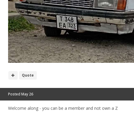
Quote
Posted
May 26
Welcome along - you can be a member and not own a Z