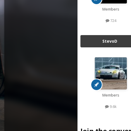
Members
724
StevoD
Members
9.6k
Join the conve