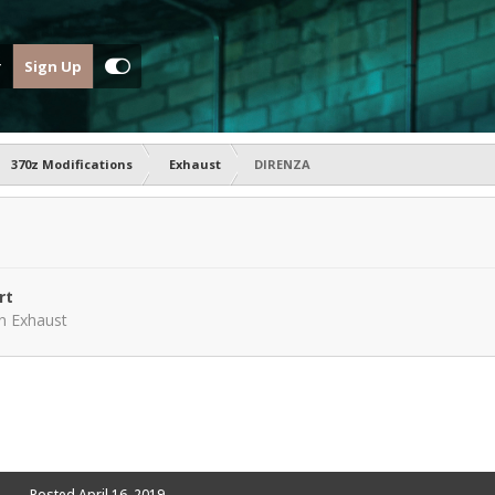
Sign Up
370z Modifications
Exhaust
DIRENZA
rt
in
Exhaust
Posted
April 16, 2019