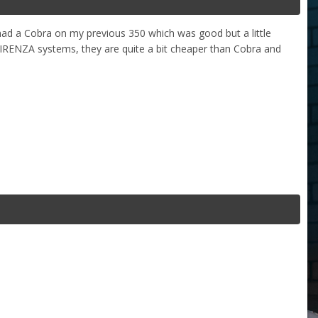
had a Cobra on my previous 350 which was good but a little
RENZA systems, they are quite a bit cheaper than Cobra and