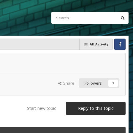
All Activity
Facebook
Share
Followers
1
Start new topic
Reply to this topic