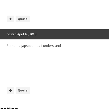
Quote
Posted
April 16, 2019
Same as japspeed as I understand it
Quote
rsation