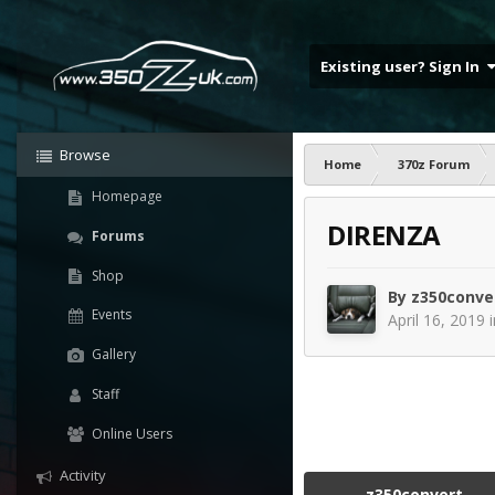
Existing user? Sign In
Browse
Home
370z Forum
Homepage
DIRENZA
Forums
Shop
By
z350conve
Events
April 16, 2019
Gallery
Staff
Online Users
Activity
z350convert