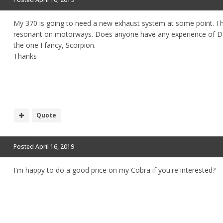
My 370 is going to need a new exhaust system at some point. I 
resonant on motorways. Does anyone have any experience of DI
the one I fancy, Scorpion.
Thanks
Quote
Posted
April 16, 2019
I'm happy to do a good price on my Cobra if you're interested?