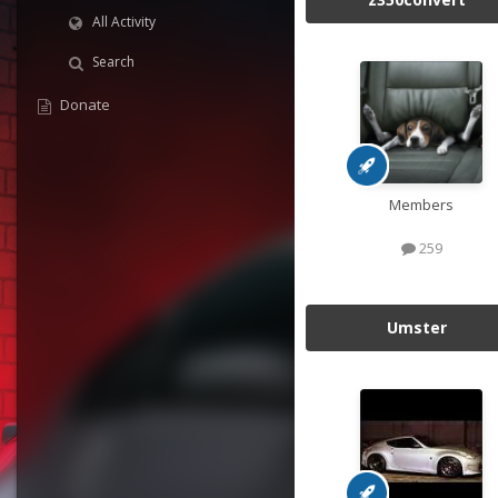
All Activity
Search
Donate
Members
259
Umster