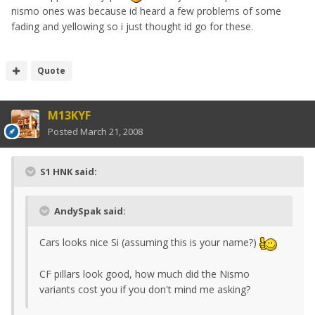
nismo ones was because id heard a few problems of some
fading and yellowing so i just thought id go for these.
Quote
M13KYF
Posted
March 21, 2008
S1 HNK said:
AndySpak said:
Cars looks nice Si (assuming this is your name?)
CF pillars look good, how much did the Nismo
variants cost you if you don't mind me asking?