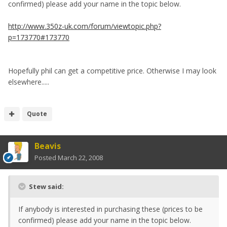
confirmed) please add your name in the topic below.
http://www.350z-uk.com/forum/viewtopic.php?
p=173770#173770
Hopefully phil can get a competitive price. Otherwise I may look
elsewhere.....
Quote
Beavis
Posted
March 22, 2008
Stew said:
If anybody is interested in purchasing these (prices to be
confirmed) please add your name in the topic below.