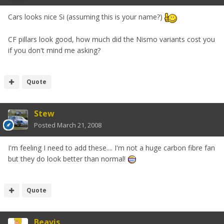
Cars looks nice Si (assuming this is your name?)
CF pillars look good, how much did the Nismo variants cost you
if you don't mind me asking?
Quote
Stew
Posted
March 21, 2008
I'm feeling I need to add these.... I'm not a huge carbon fibre fan
but they do look better than normal!
Quote
Beavis