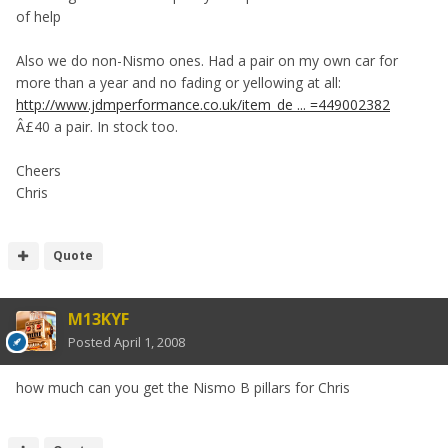
of help
Also we do non-Nismo ones. Had a pair on my own car for
more than a year and no fading or yellowing at all:
http://www.jdmperformance.co.uk/item_de ... =449002382
Â£40 a pair. In stock too.
Cheers
Chris
Quote
M13KYF
Posted
April 1, 2008
how much can you get the Nismo B pillars for Chris