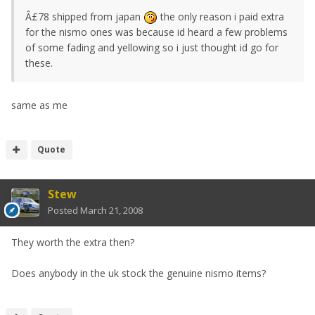
Â£78 shipped from japan
the only reason i paid extra
for the nismo ones was because id heard a few problems
of some fading and yellowing so i just thought id go for
these.
same as me
Quote
Stew
Posted
March 21, 2008
They worth the extra then?
Does anybody in the uk stock the genuine nismo items?