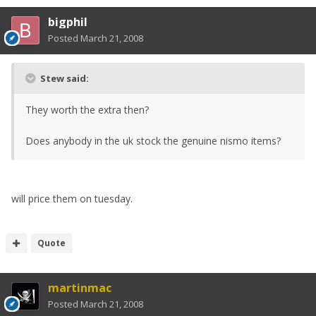
bigphil
Posted
March 21, 2008
Stew said:
They worth the extra then?
Does anybody in the uk stock the genuine nismo items?
will price them on tuesday.
Quote
martinmac
Posted
March 21, 2008