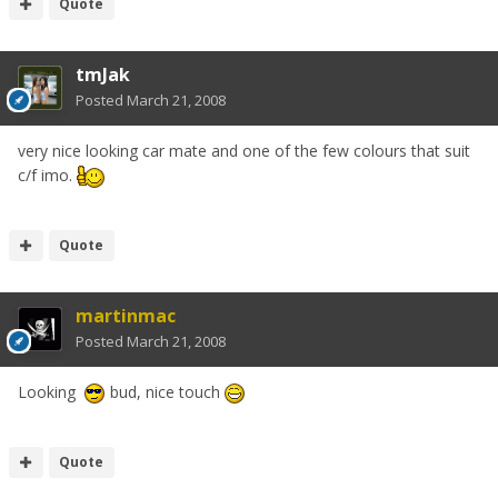
Quote
tmJak
Posted
March 21, 2008
very nice looking car mate and one of the few colours that suit
c/f imo.
Quote
martinmac
Posted
March 21, 2008
Looking
bud, nice touch
Quote