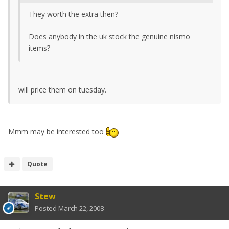
They worth the extra then?
Does anybody in the uk stock the genuine nismo
items?
will price them on tuesday.
Mmm may be interested too
Quote
Stew
Posted
March 22, 2008