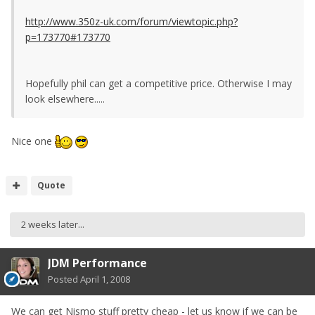
http://www.350z-uk.com/forum/viewtopic.php?
p=173770#173770
Hopefully phil can get a competitive price. Otherwise I may
look elsewhere.....
Nice one
Quote
2 weeks later...
JDM Performance
Posted
April 1, 2008
We can get Nismo stuff pretty cheap - let us know if we can be