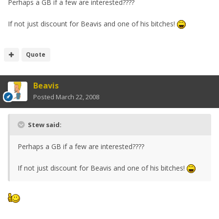
Perhaps a GB if a few are interested????
If not just discount for Beavis and one of his bitches!
Quote
Beavis
Posted
March 22, 2008
Stew said:
Perhaps a GB if a few are interested????
If not just discount for Beavis and one of his bitches!