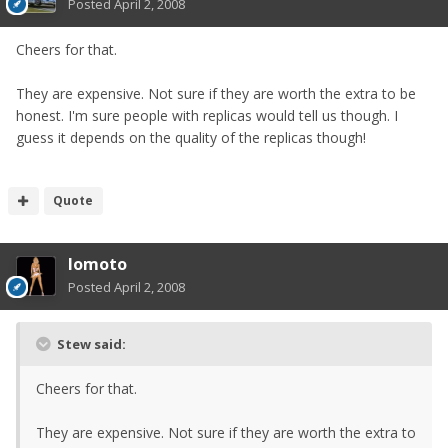
Posted
April 2, 2008
Cheers for that.
They are expensive. Not sure if they are worth the extra to be
honest. I'm sure people with replicas would tell us though. I
guess it depends on the quality of the replicas though!
Quote
lomoto
Posted
April 2, 2008
Stew said:
Cheers for that.
They are expensive. Not sure if they are worth the extra to