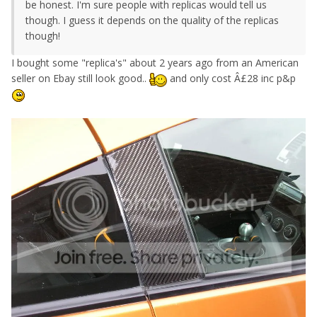
be honest. I'm sure people with replicas would tell us
though. I guess it depends on the quality of the replicas
though!
I bought some "replica's" about 2 years ago from an American
seller on Ebay still look good..
and only cost Â£28 inc p&p