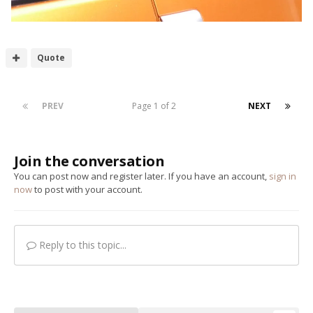
Quote
PREV
Page 1 of 2
NEXT
Join the conversation
You can post now and register later. If you have an account,
sign in
now
to post with your account.
Reply to this topic...