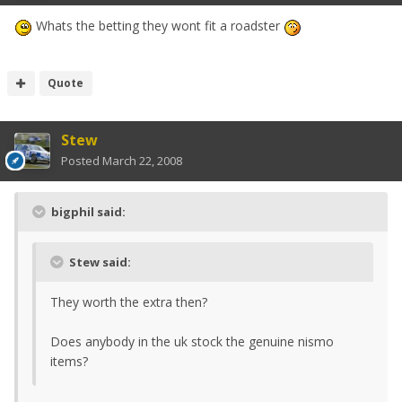
Whats the betting they wont fit a roadster
Quote
Stew
Posted
March 22, 2008
bigphil said:
Stew said:
They worth the extra then?
Does anybody in the uk stock the genuine nismo
items?