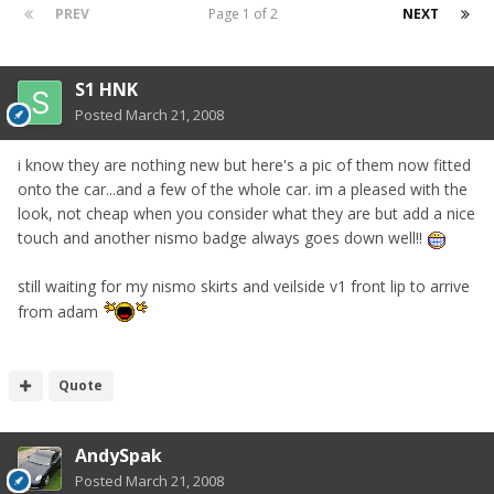
PREV
Page 1 of 2
NEXT
S1 HNK
Posted
March 21, 2008
i know they are nothing new but here's a pic of them now fitted
onto the car...and a few of the whole car. im a pleased with the
look, not cheap when you consider what they are but add a nice
touch and another nismo badge always goes down well!!
still waiting for my nismo skirts and veilside v1 front lip to arrive
from adam
Quote
AndySpak
Posted
March 21, 2008