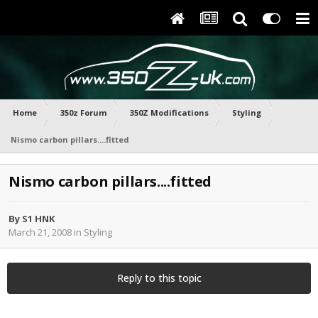
Home
350z Forum
350Z Modifications
Styling
Nismo carbon pillars....fitted
Nismo carbon pillars....fitted
By
S1 HNK
March 21, 2008
in
Styling
Reply to this topic