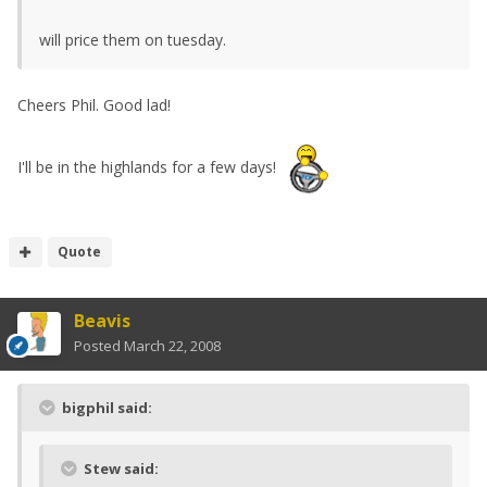
will price them on tuesday.
Cheers Phil. Good lad!
I'll be in the highlands for a few days!
Quote
Beavis
Posted
March 22, 2008
bigphil said:
Stew said: