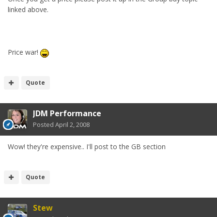
linked above.
Price war!
Quote
JDM Performance
Posted
April 2, 2008
Wow! they're expensive.. I'll post to the GB section
Quote
Stew