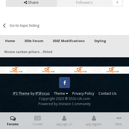
Share
Followers
0
Go to topic listing
Home
350z Forum
350Z Modifications
Styling
Nismo carbon pillars....fitted
Facebook
IPS Theme
by
IPSFocus
Theme
Privacy Policy
Contact Us
Copyright 2023 ® 350z-UK.com
Powered by Invision Community
Forums
Unread
app_sign_in
app_register
More