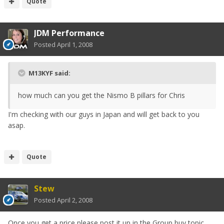
Quote
JDM Performance
Posted
April 1, 2008
M13KYF said:
how much can you get the Nismo B pillars for Chris
I'm checking with our guys in Japan and will get back to you
asap.
Quote
Stew
Posted
April 2, 2008
Once you get a price please post it up in the Group buy topic