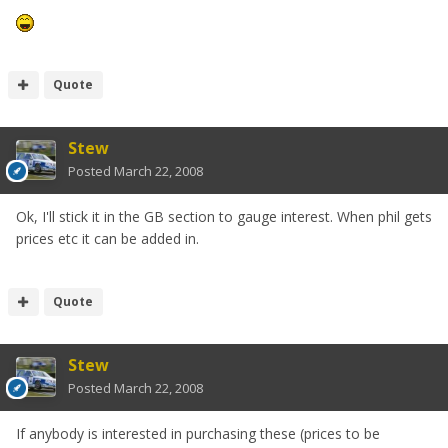
Quote
Stew
Posted
March 22, 2008
Ok, I'll stick it in the GB section to gauge interest. When phil gets
prices etc it can be added in.
Quote
Stew
Posted
March 22, 2008
If anybody is interested in purchasing these (prices to be