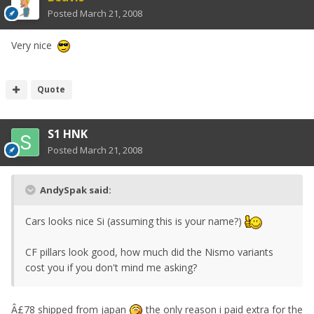
Posted
March 21, 2008
Very nice
Quote
S1 HNK
Posted
March 21, 2008
AndySpak said:
Cars looks nice Si (assuming this is your name?)
CF pillars look good, how much did the Nismo variants
cost you if you don't mind me asking?
Â£78 shipped from japan
the only reason i paid extra for the