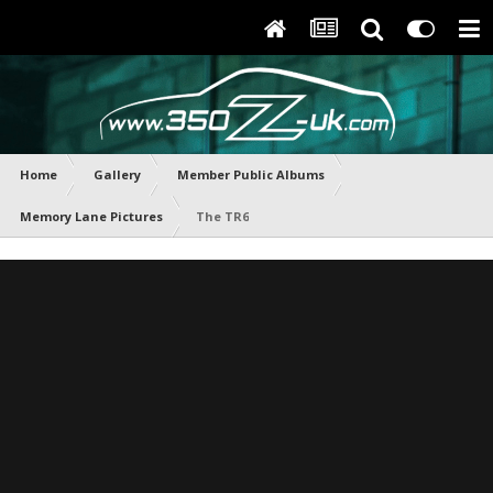
Home
Gallery
Member Public Albums
Memory Lane Pictures
The TR6