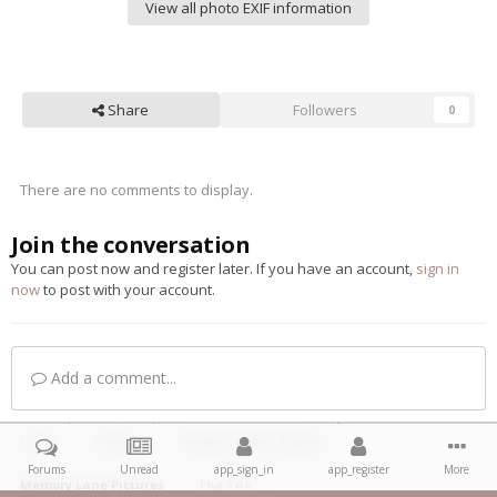
View all photo EXIF information
Share
Followers
0
There are no comments to display.
Join the conversation
You can post now and register later. If you have an account,
sign in
now
to post with your account.
Add a comment...
Home
Gallery
Member Public Albums
Forums
Unread
app_sign_in
app_register
More
Memory Lane Pictures
The TR6