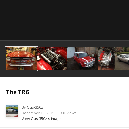
Image Tools
The TR6
By
Gus-350z
December 15, 2015
981 views
View Gus-350z's images