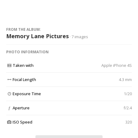
FROM THE ALBUM:
Memory Lane Pictures
· 7 images
PHOTO INFORMATION
Taken with
Apple iPhone 4S
Focal Length
4.3 mm
Exposure Time
1/20
Aperture
f/2.4
f
ISO Speed
320