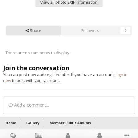
View all photo EXIF information
Share
Followers
0
There are no comments to display.
Join the conversation
You can post now and register later. If you have an account,
sign in
now
to post with your account.
Add a comment...
Home
Gallery
Member Public Albums
Memory Lane Pictures
The German one