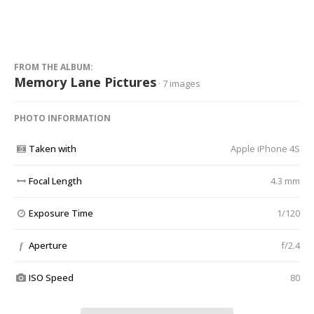
FROM THE ALBUM:
Memory Lane Pictures
· 7 images
PHOTO INFORMATION
Taken with
Apple iPhone 4S
Focal Length
4.3 mm
Exposure Time
1/120
Aperture
f/2.4
f
ISO Speed
80