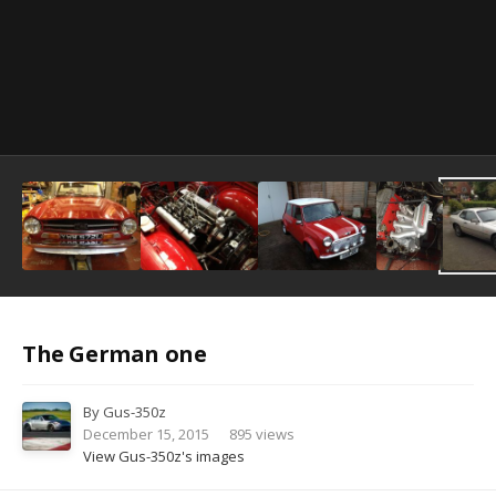
Image Tools
The German one
By
Gus-350z
December 15, 2015
895 views
View Gus-350z's images