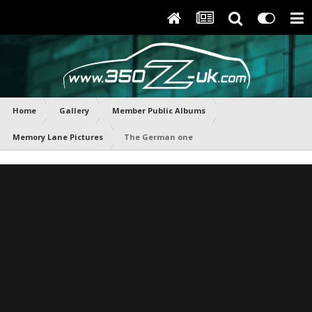
Home
Gallery
Member Public Albums
Memory Lane Pictures
The German one