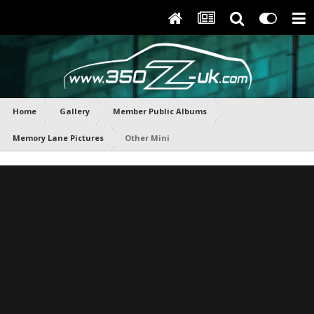
Home
Gallery
Member Public Albums
Memory Lane Pictures
Other Mini