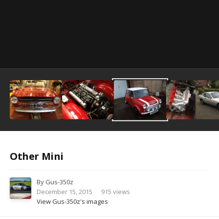
Image Tools
Other Mini
By
Gus-350z
December 15, 2015
915 views
View Gus-350z's images