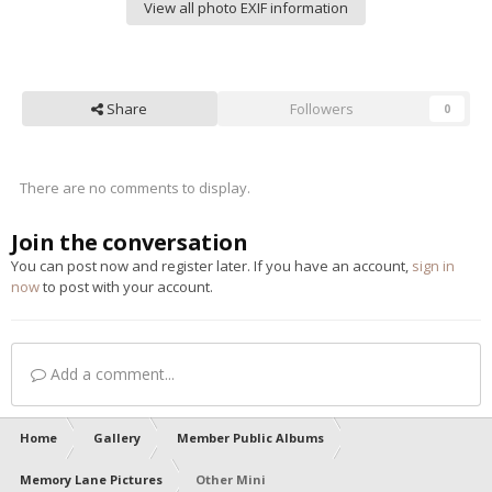
View all photo EXIF information
Share
Followers
0
There are no comments to display.
Join the conversation
You can post now and register later. If you have an account,
sign in
now
to post with your account.
Add a comment...
Home
Gallery
Member Public Albums
Memory Lane Pictures
Other Mini