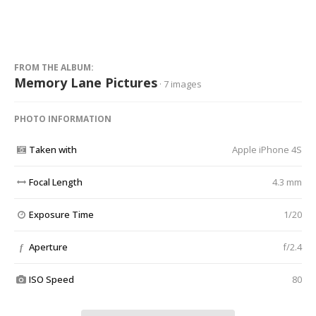
FROM THE ALBUM:
Memory Lane Pictures
· 7 images
PHOTO INFORMATION
Taken with
Apple iPhone 4S
Focal Length
4.3 mm
Exposure Time
1/20
Aperture
f/2.4
f
ISO Speed
80