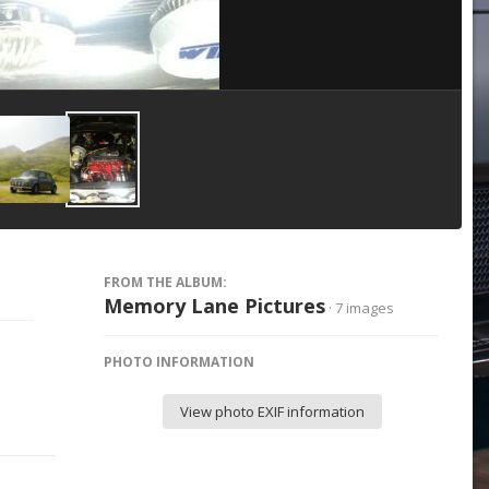
Image Tools
FROM THE ALBUM:
Memory Lane Pictures
· 7 images
PHOTO INFORMATION
View photo EXIF information