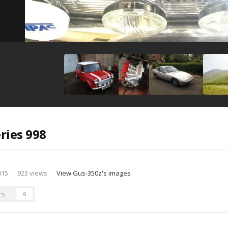
ries 998
015
923 views
View Gus-350z's images
rs
0