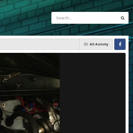
All Activity
Facebook