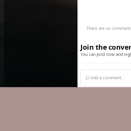
There are no comments 
Join the conve
You can post now and regis
Add a comment...
Home
Gallery
Mem
IPS Theme
by
IPSFocus