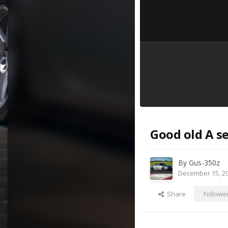
Good old A se
By
Gus-350z
December 15, 2
Share
Followe