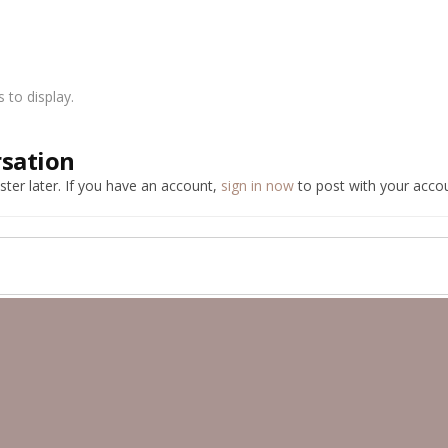
to display.
rsation
ter later. If you have an account,
sign in now
to post with your accou
ber Public Albums
Memory Lane Pictures
Good old A series 998