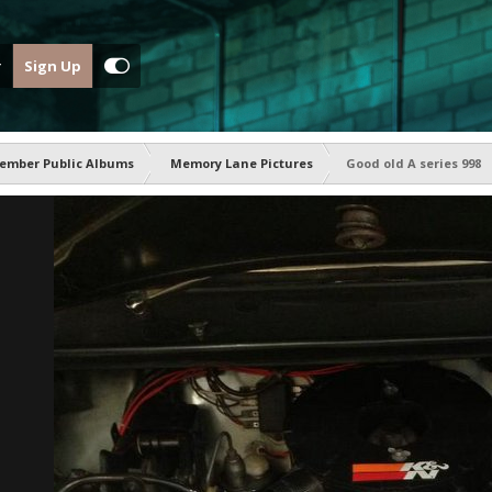
Sign Up
ember Public Albums
Memory Lane Pictures
Good old A series 998