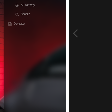
All Activity
Search
Donate