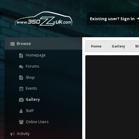
Existing user? Sign In
Browse
Home
Gallery
M
Homepage
Forums
Shop
Events
Gallery
Staff
Online Users
Activity