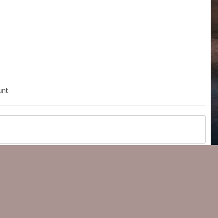
nt.
All Activity
Copyright 2023 ® 350z-UK.com