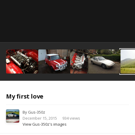
Image Tools
My first love
By
Gus-350z
December 15, 2015
934 views
View Gus-350z's images