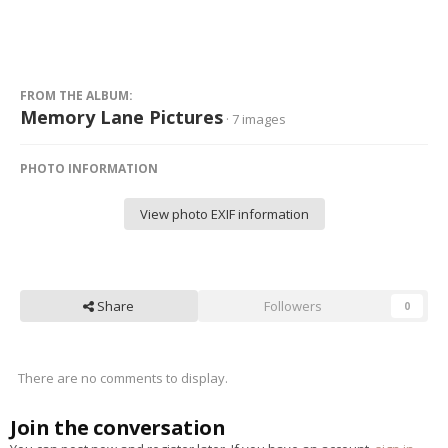
FROM THE ALBUM:
Memory Lane Pictures
· 7 images
PHOTO INFORMATION
View photo EXIF information
Share
Followers
0
There are no comments to display.
Join the conversation