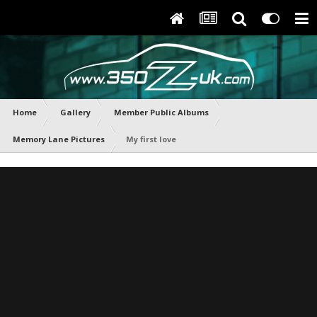
Home
Gallery
Member Public Albums
Memory Lane Pictures
My first love