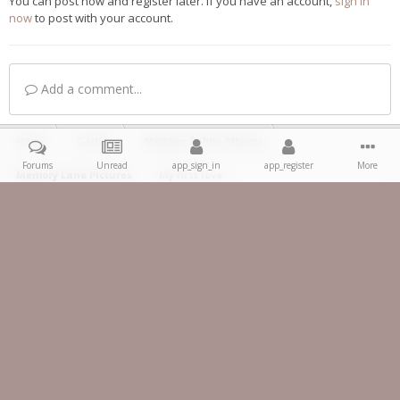
You can post now and register later. If you have an account,
sign in
now
to post with your account.
Add a comment...
Home
Gallery
Member Public Albums
Forums
Unread
app_sign_in
app_register
More
Memory Lane Pictures
My first love
Facebook
IPS Theme
by
IPSFocus
Theme
Privacy Policy
Contact Us
Copyright 2023 ® 350z-UK.com
Powered by Invision Community