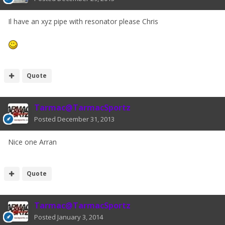
Il have an xyz pipe with resonator please Chris
Quote
Tarmac@TarmacSportz
Posted
December 31, 2013
Nice one Arran
Quote
Tarmac@TarmacSportz
Posted
January 3, 2014