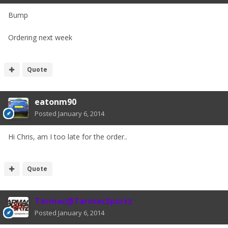
Bump
Ordering next week
Quote
eatonm90
Posted
January 6, 2014
Hi Chris, am I too late for the order..
Quote
Tarmac@TarmacSportz
Posted
January 6, 2014