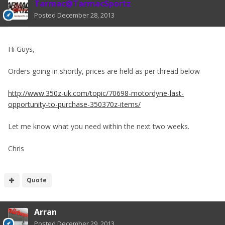
Tarmac@TarmacSportz
Posted
December 28, 2013
Hi Guys,
Orders going in shortly, prices are held as per thread below
http://www.350z-uk.com/topic/70698-motordyne-last-
opportunity-to-purchase-350370z-items/
Let me know what you need within the next two weeks.
Chris
Quote
Arran
Posted
December 29, 2013