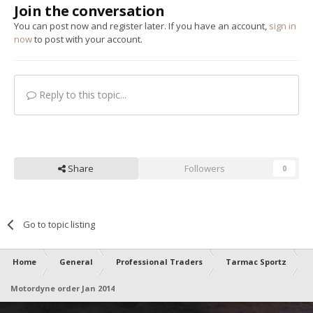
Join the conversation
You can post now and register later. If you have an account,
sign in
now
to post with your account.
Reply to this topic...
Share
Followers
0
Go to topic listing
Home
General
Professional Traders
Tarmac Sportz
Motordyne order Jan 2014