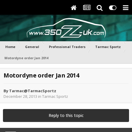
Home
General
Professional Traders
Tarmac Sportz
Motordyne order Jan 2014
Motordyne order Jan 2014
By
Tarmac@TarmacSportz
December 28, 2013
in
Tarmac Sportz
Reply to this topic