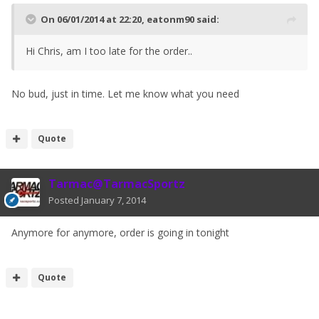
On 06/01/2014 at 22:20, eatonm90 said:
Hi Chris, am I too late for the order..
No bud, just in time. Let me know what you need
Quote
Tarmac@TarmacSportz
Posted
January 7, 2014
Anymore for anymore, order is going in tonight
Quote