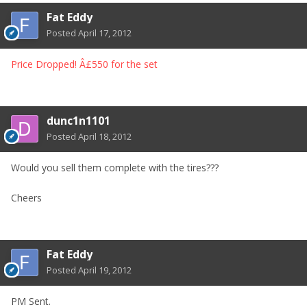
Fat Eddy
Posted
April 17, 2012
Price Dropped! Â£550 for the set
dunc1n1101
Posted
April 18, 2012
Would you sell them complete with the tires???
Cheers
Fat Eddy
Posted
April 19, 2012
PM Sent.