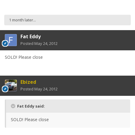
1 month later...
Fat Eddy
Posted
May 24, 2012
SOLD! Please close
Ebized
Posted
May 24, 2012
Fat Eddy said:
SOLD! Please close