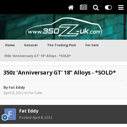
Home
General
The Trading Post
For Sale
350z 'Anniversary GT' 18" Alloys - *SOLD*
350z 'Anniversary GT' 18" Alloys - *SOLD*
By
Fat Eddy
April 8, 2012
in
For Sale
Fat Eddy
Posted
April 8, 2012