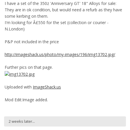
I have a set of the 350z 'Anniversary GT' 18" Alloys for sale:
They are in ok condition, but would need a refurb as they have
some kerbing on them.
I'm looking for Â£550 for the set (collection or courier -
N.London)
P&P not included in the price
http://imageshack.us/photo/my-images/196/img13702.jpg/
Further pics on that page.
Uploaded with
ImageShack.us
Mod Edit:Image added.
2 weeks later...