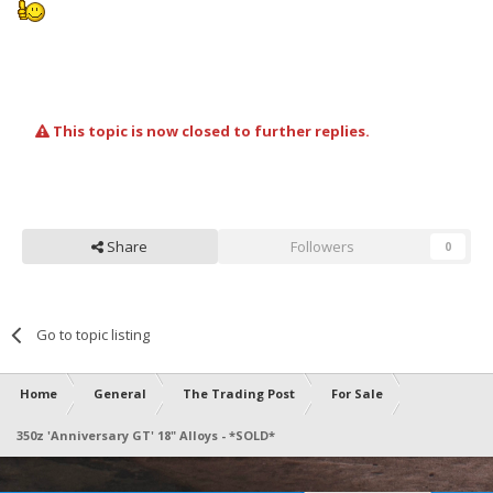
This topic is now closed to further replies.
Share
Followers
0
Go to topic listing
Home
General
The Trading Post
For Sale
350z 'Anniversary GT' 18" Alloys - *SOLD*