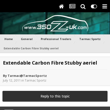
Home
General
Professional Traders
Tarmac Sportz
Extendable Carbon Fibre Stubby aeriel
Extendable Carbon Fibre Stubby aeriel
By
Tarmac@TarmacSportz
July 12, 2011
in
Tarmac Sportz
Reply to this topic