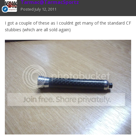
Tarmac@TarmacSportz
Posted
July 12, 2011
I got a couple of these as I couldnt get many of the standard CF
stubbies (which are all sold again)