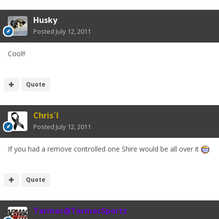
Husky
Posted
July 12, 2011
Cool!!
Quote
Chris`I
Posted
July 12, 2011
If you had a remove controlled one Shire would be all over it
Quote
Tarmac@TarmacSportz