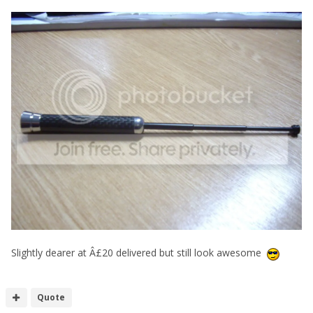
Slightly dearer at Â£20 delivered but still look awesome
Quote