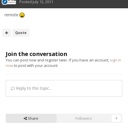
Posted
July 12, 2011
remote
Quote
Join the conversation
You can post now and register later. If you have an account,
sign in
now
to post with your account.
Reply to this topic...
Share
Followers
0