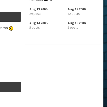
Aug 13 2008
Aug 19 2008
29 posts
12 posts
Aug 14 2008
Aug 15 2008
5 posts
5 posts
-Daron