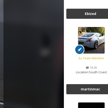
Ebized
Ex Team Member
18.3k
Location:
South Coast
martinmac