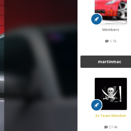
Members
1.1k
martinmac
Ex Team Member
27.4k