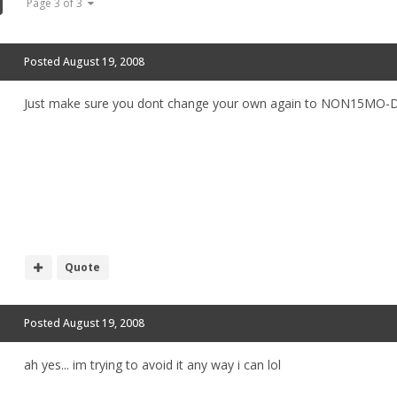
Page 3 of 3
Posted
August 19, 2008
Just make sure you dont change your own again to NON15MO
Quote
Posted
August 19, 2008
ah yes... im trying to avoid it any way i can lol