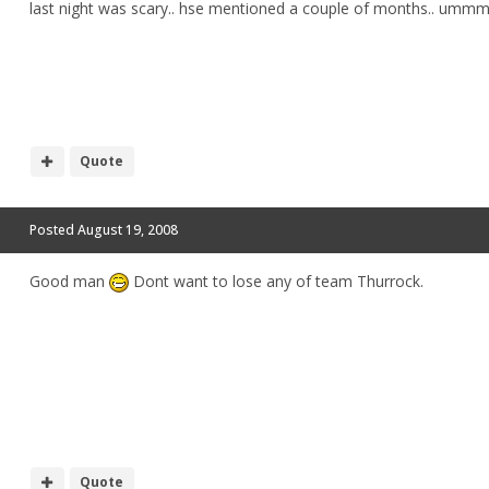
last night was scary.. hse mentioned a couple of months.. um
Quote
Posted
August 19, 2008
Good man
Dont want to lose any of team Thurrock.
Quote