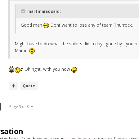
martinmac said:
Good man
Dont want to lose any of team Thurrock.
Might have to do what the sailors did in days gone by - you
Martin
Oh right, with you now
Quote
Page 3 of 3
rsation
ter later. If you have an account,
sign in now
to post with your accou