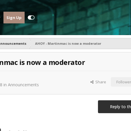
Sign Up
Announcements
AHOY - Martinmac is now a moderator
nmac is now a moderator
Share
Followe
08
in
Announcements
Reply to th