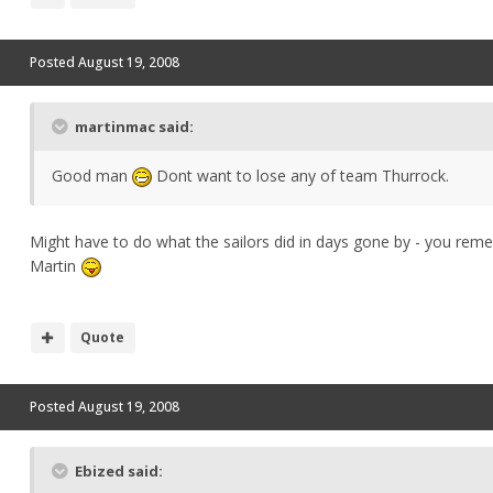
Posted
August 19, 2008
martinmac said:
Good man
Dont want to lose any of team Thurrock.
Might have to do what the sailors did in days gone by - you re
Martin
Quote
Posted
August 19, 2008
Ebized said: