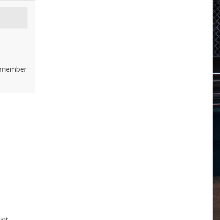
 remember
nt.