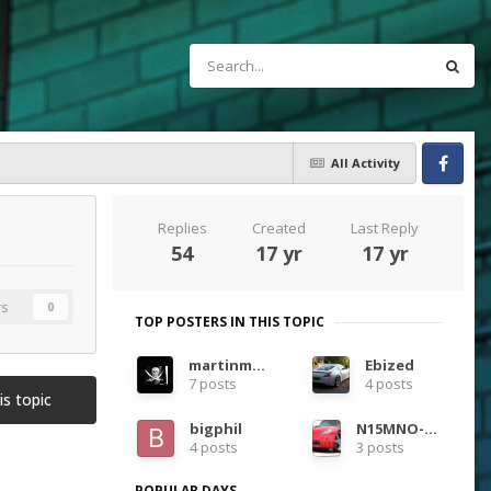
All Activity
Facebook
Replies
Created
Last Reply
54
17 yr
17 yr
rs
0
TOP POSTERS IN THIS TOPIC
martinmac
Ebized
7 posts
4 posts
is topic
bigphil
N15MNO-Daron
4 posts
3 posts
POPULAR DAYS