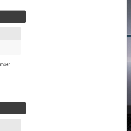
member