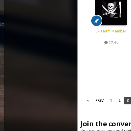
Ex Team Member
27.4k
PREV
1
2
3
Join the conve
You can post now and regis