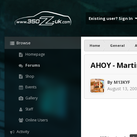
Existing user? Sign In
Browse
Home
General
Homepage
AHOY - Marti
Forums
Shop
By
M13KYF
Events
August 13, 20
Gallery
Staff
Online Users
Activity