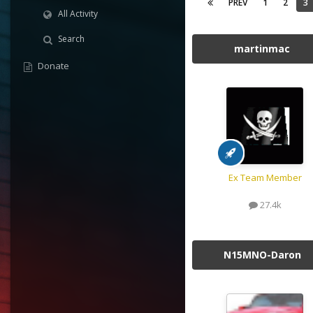
PREV
1
2
3
All Activity
Search
martinmac
Donate
Ex Team Member
27.4k
N15MNO-Daron