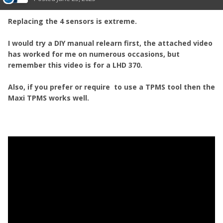
Replacing the 4 sensors is extreme.
I would try a DIY manual relearn first, the attached video
has worked for me on numerous occasions, but
remember this video is for a LHD 370.
Also, if you prefer or require to use a TPMS tool then the
Maxi TPMS works well.