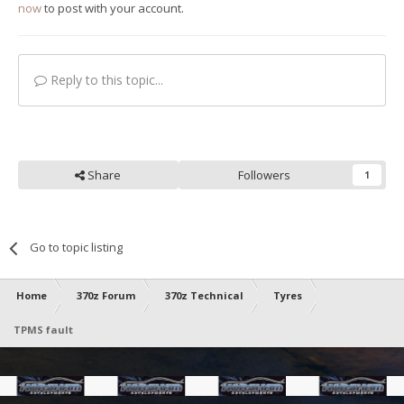
now
to post with your account.
Reply to this topic...
Share
Followers
1
Go to topic listing
Home
370z Forum
370z Technical
Tyres
TPMS fault