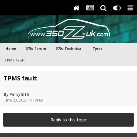
Home
370z Forum
370z Technical
Tyres
TPMS fault
TPMS fault
By
Percyfilth
June 23, 2025
in
Tyres
Reply to this topic