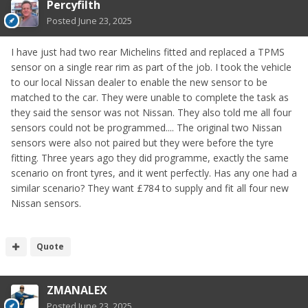
Percyfilth
Posted
June 23, 2025
I have just had two rear Michelins fitted and replaced a TPMS
sensor on a single rear rim as part of the job. I took the vehicle
to our local Nissan dealer to enable the new sensor to be
matched to the car. They were unable to complete the task as
they said the sensor was not Nissan. They also told me all four
sensors could not be programmed.... The original two Nissan
sensors were also not paired but they were before the tyre
fitting. Three years ago they did programme, exactly the same
scenario on front tyres, and it went perfectly. Has any one had a
similar scenario? They want £784 to supply and fit all four new
Nissan sensors.
Quote
ZMANALEX
Posted
June 23, 2025