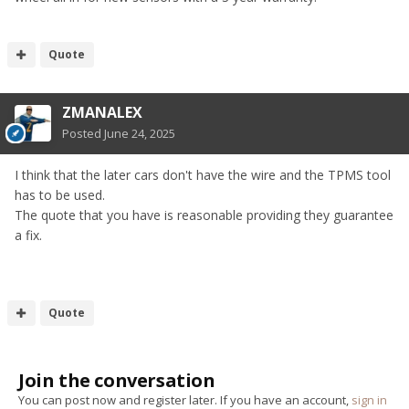
Quote
ZMANALEX
Posted
June 24, 2025
I think that the later cars don't have the wire and the TPMS tool
has to be used.
The quote that you have is reasonable providing they guarantee
a fix.
Quote
Join the conversation
You can post now and register later. If you have an account,
sign in