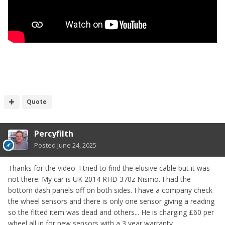
Quote
Percyfilth
Posted
June 24, 2025
Thanks for the video. I tried to find the elusive cable but it was
not there. My car is UK 2014 RHD 370z Nismo. I had the
bottom dash panels off on both sides. I have a company check
the wheel sensors and there is only one sensor giving a reading
so the fitted item was dead and others... He is charging £60 per
wheel all in for new sensors with a 3 year warranty.