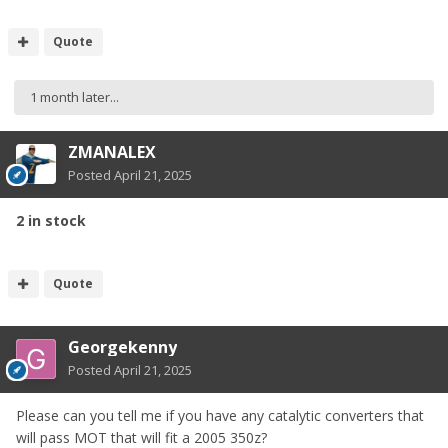
Quote
1 month later...
ZMANALEX
Posted
April 21, 2025
2 in stock
Quote
Georgekenny
Posted
April 21, 2025
Please can you tell me if you have any catalytic converters that
will pass MOT that will fit a 2005 350z?