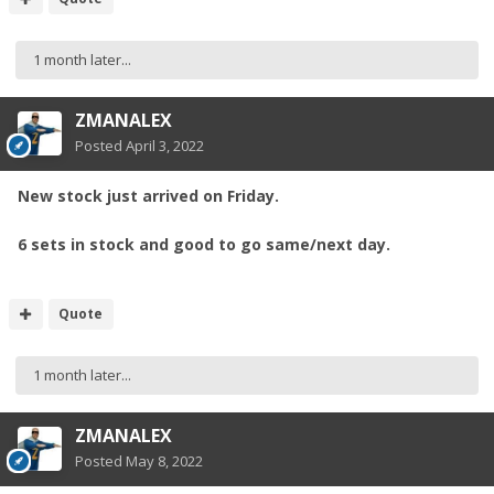
1 month later...
ZMANALEX
Posted
April 3, 2022
New stock just arrived on Friday.
6 sets in stock and good to go same/next day.
Quote
1 month later...
ZMANALEX
Posted
May 8, 2022