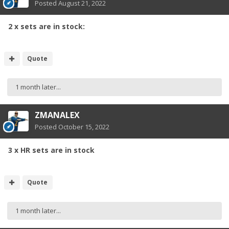
Posted
August 21, 2022
2 x sets are in stock:
Quote
1 month later...
ZMANALEX
Posted
October 15, 2022
3 x HR sets are in stock
Quote
1 month later...