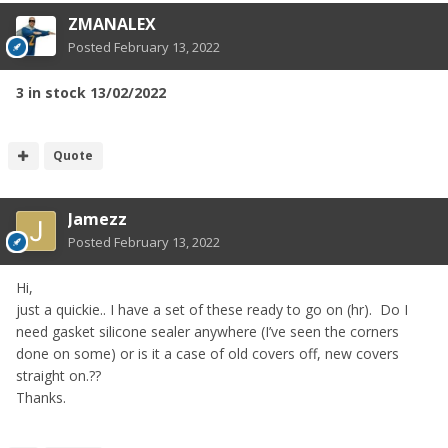
ZMANALEX
Posted
February 13, 2022
3 in stock 13/02/2022
Quote
Jamezz
Posted
February 13, 2022
Hi,
just a quickie.. I have a set of these ready to go on (hr). Do I
need gasket silicone sealer anywhere (I’ve seen the corners
done on some) or is it a case of old covers off, new covers
straight on.??
Thanks.