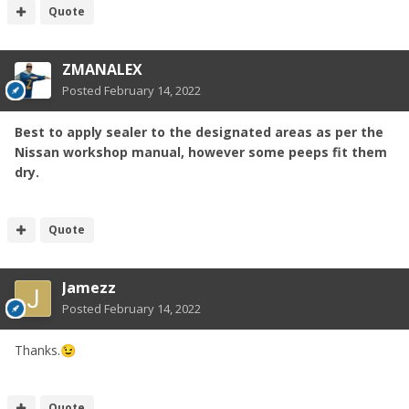
Quote
ZMANALEX
Posted
February 14, 2022
Best to apply sealer to the designated areas as per the
Nissan workshop manual, however some peeps fit them
dry.
Quote
Jamezz
Posted
February 14, 2022
Thanks.
😉
Quote