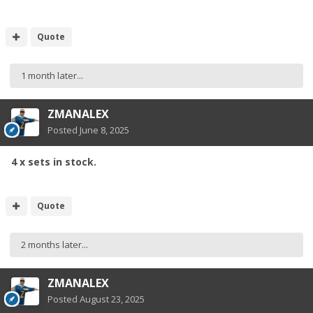
Quote
1 month later...
ZMANALEX
Posted
June 8, 2025
4 x sets in stock.
Quote
2 months later...
ZMANALEX
Posted
August 23, 2025