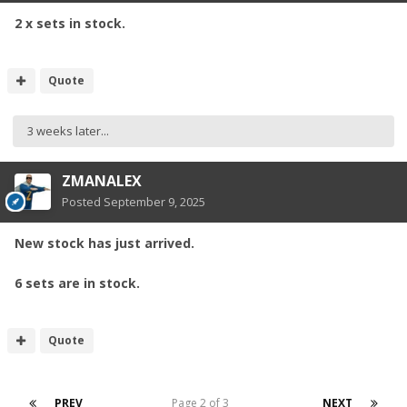
2 x sets in stock.
Quote
3 weeks later...
ZMANALEX
Posted
September 9, 2025
New stock has just arrived.
6 sets are in stock.
Quote
PREV
Page 2 of 3
NEXT