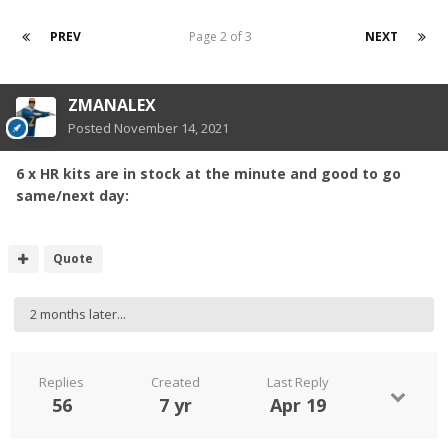
PREV
Page 2 of 3
NEXT
ZMANALEX
Posted
November 14, 2021
6 x HR kits are in stock at the minute and good to go
same/next day:
Quote
2 months later...
Replies
Created
Last Reply
56
7 yr
Apr 19