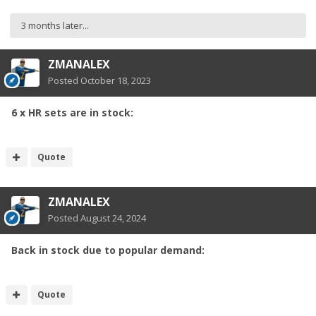
3 months later...
ZMANALEX
Posted
October 18, 2023
6 x HR sets are in stock:
Quote
ZMANALEX
Posted
August 24, 2024
Back in stock due to popular demand:
Quote