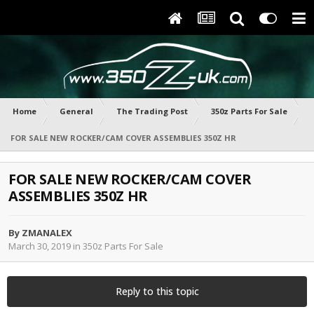
Home
General
The Trading Post
350z Parts For Sale
FOR SALE NEW ROCKER/CAM COVER ASSEMBLIES 350Z HR
FOR SALE NEW ROCKER/CAM COVER
ASSEMBLIES 350Z HR
By
ZMANALEX
March 30, 2019
in
350z Parts For Sale
Reply to this topic