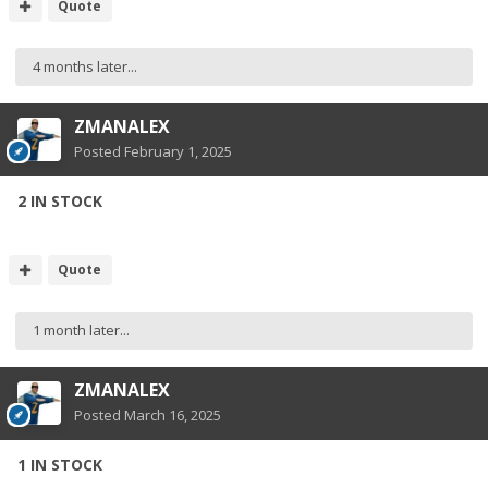
Quote
4 months later...
ZMANALEX
Posted
February 1, 2025
2 IN STOCK
Quote
1 month later...
ZMANALEX
Posted
March 16, 2025
1 IN STOCK