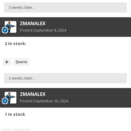
3 weeks later...
ZMANALEX
Posted
September 8, 2024
2 in stock:
Quote
2 weeks later...
ZMANALEX
Posted
September 20, 2024
1 in stock