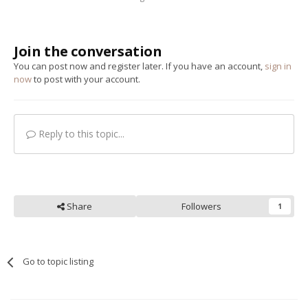
Join the conversation
You can post now and register later. If you have an account,
sign in
now
to post with your account.
Reply to this topic...
Share
Followers
1
Go to topic listing