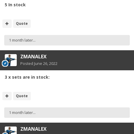
5 In stock
Quote
1 month later...
ZMANALEX
Posted
June 26, 2022
3 x sets are in stock:
Quote
1 month later...
ZMANALEX