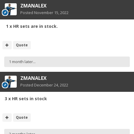
ZMANALEX
Posted
November 15, 2022
1 x HR sets are in stock.
Quote
1 month later...
ZMANALEX
Posted
December 24, 2022
3 x HR sets in stock
Quote