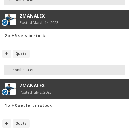
2 months later...
ZMANALEX
Posted
March 14, 2023
2 x HR sets in stock.
Quote
3 months later...
ZMANALEX
Posted
July 2, 2023
1 x HR set left in stock
Quote