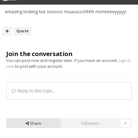
Amazing looking but sooooo muuuuccchhhh moneeeeyyyyy!
Quote
Join the conversation
You can post now and register later. If you have an account,
sign in
now
to post with your account.
Reply to this topic...
Share
Followers
0