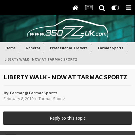
Home
General
Professional Traders
Tarmac Sportz
LIBERTY WALK - NOW AT TARMAC SPORTZ
LIBERTY WALK - NOW AT TARMAC SPORTZ
By
Tarmac@TarmacSportz
February 8, 2019
in
Tarmac Sportz
Reply to this topic