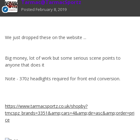
Tarmac@TarmacSportz
Posted
February 8, 2019
We just dropped these on the website ...
Big money, lot of work but some serious scene points to
anyone that does it
Note - 370z headlights required for front end conversion.
https://www.tarmacsportz.co.uk/shopby?
tmcspz_brands=3351&amp;cars=4&amp;dir=asc&amp;order=pri
ce