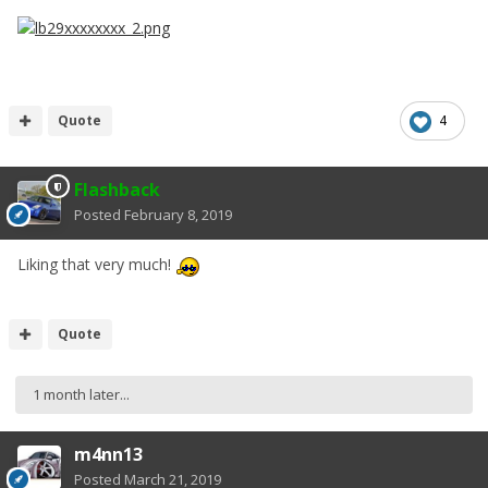
Quote
4
Flashback
Posted
February 8, 2019
Liking that very much!
Quote
1 month later...
m4nn13
Posted
March 21, 2019