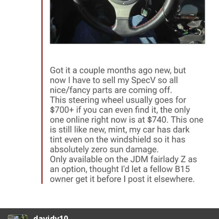
davidv10