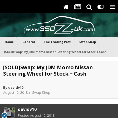
Home
General
The Trading Post
Swap Shop
[SOLD]Swap: My JDM Momo Nissan Steering Wheel for Stock + Cash
[SOLD]Swap: My JDM Momo Nissan
Steering Wheel for Stock + Cash
By
davidv10
August 12, 2018
in
Swap Shop
davidv10
Posted
August 12, 2018