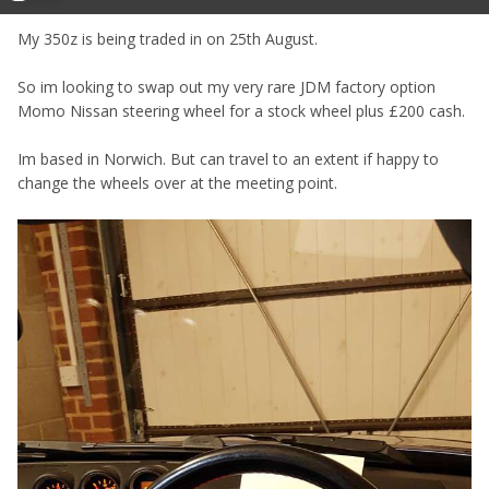
My 350z is being traded in on 25th August.
So im looking to swap out my very rare JDM factory option
Momo Nissan steering wheel for a stock wheel plus £200 cash.
Im based in Norwich. But can travel to an extent if happy to
change the wheels over at the meeting point.