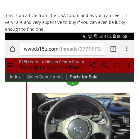
This is an article from the USA forum and as you can see it is
very rare and very expensive to buy if you can even be lucky
enough to find one.