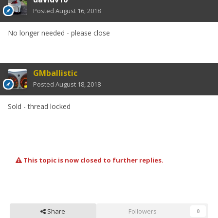
Posted
August 16, 2018
No longer needed - please close
GMballistic
Posted
August 18, 2018
Sold - thread locked
This topic is now closed to further replies.
Share
Followers
0