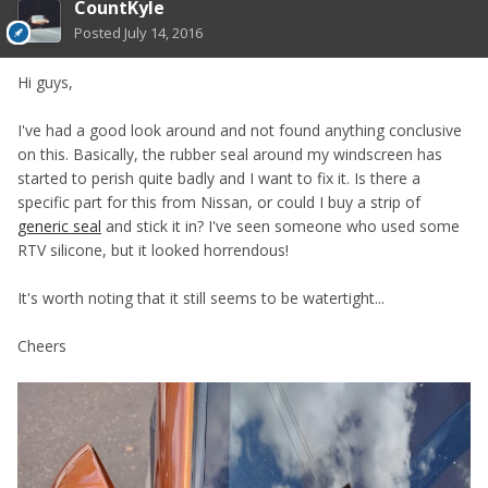
CountKyle
Posted
July 14, 2016
Hi guys,
I've had a good look around and not found anything conclusive
on this. Basically, the rubber seal around my windscreen has
started to perish quite badly and I want to fix it. Is there a
specific part for this from Nissan, or could I buy a strip of
generic seal
and stick it in? I've seen someone who used some
RTV silicone, but it looked horrendous!
It's worth noting that it still seems to be watertight...
Cheers