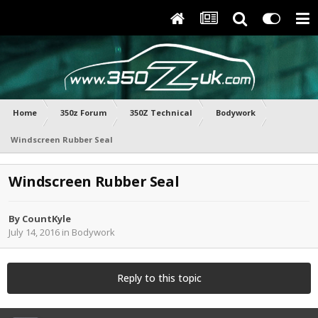
Home
350z Forum
350Z Technical
Bodywork
Windscreen Rubber Seal
Windscreen Rubber Seal
By
CountKyle
July 14, 2016
in
Bodywork
Reply to this topic