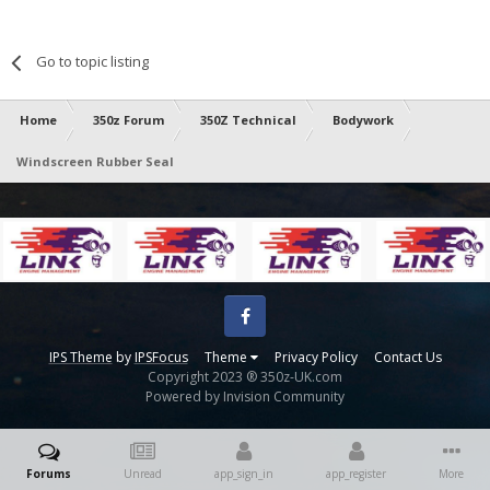
Go to topic listing
Home
350z Forum
350Z Technical
Bodywork
Windscreen Rubber Seal
Facebook
IPS Theme
by
IPSFocus
Theme
Privacy Policy
Contact Us
Copyright 2023 ® 350z-UK.com
Powered by Invision Community
Forums
Unread
app_sign_in
app_register
More