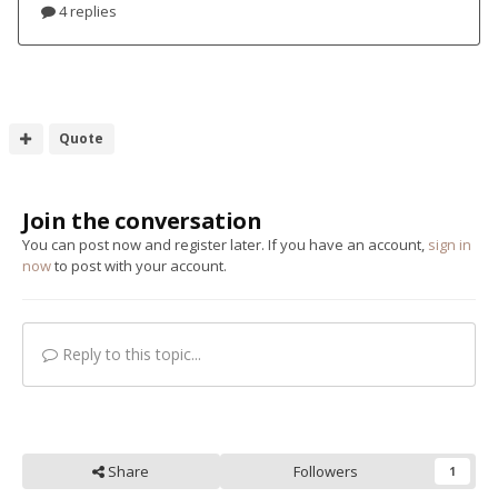
Quote
Join the conversation
You can post now and register later. If you have an account,
sign in
now
to post with your account.
Reply to this topic...
Share
Followers
1