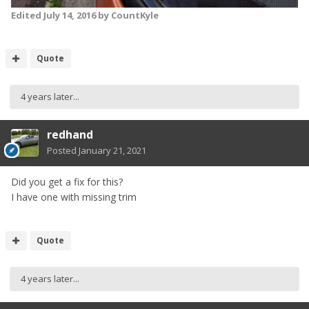
Edited
July 14, 2016
by CountKyle
Quote
4 years later...
redhand
Posted
January 21, 2021
Did you get a fix for this?
I have one with missing trim
Quote
4 years later...