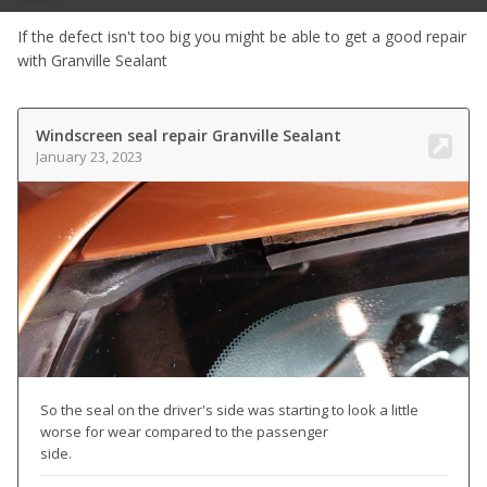
If the defect isn't too big you might be able to get a good repair
with Granville Sealant