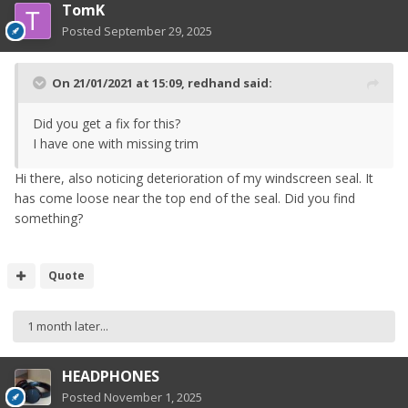
TomK
Posted
September 29, 2025
On 21/01/2021 at 15:09,
redhand
said:
Did you get a fix for this?
I have one with missing trim
Hi there, also noticing deterioration of my windscreen seal. It
has come loose near the top end of the seal. Did you find
something?
Quote
1 month later...
HEADPHONES
Posted
November 1, 2025