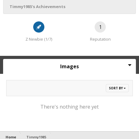
Timmy1985's Achievements
1
Z Newbie (1/7)
Reputation
Images
SORT BY
There's nothing here yet
Home
Timmy1985