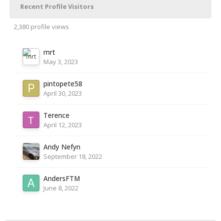
Recent Profile Visitors
2,380 profile views
mrt
May 3, 2023
pintopete58
April 30, 2023
Terence
April 12, 2023
Andy Nefyn
September 18, 2022
AndersFTM
June 8, 2022