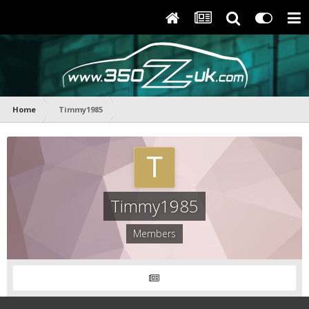
Home
Timmy1985
Timmy1985
Members