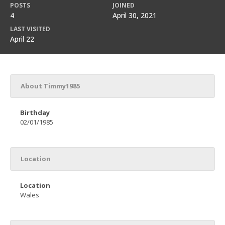
POSTS
JOINED
4
April 30, 2021
LAST VISITED
April 22
About Timmy1985
Birthday
02/01/1985
Location
Location
Wales