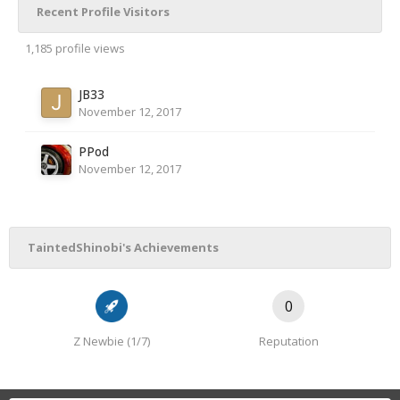
Recent Profile Visitors
1,185 profile views
JB33
November 12, 2017
PPod
November 12, 2017
TaintedShinobi's Achievements
0
Z Newbie (1/7)
Reputation