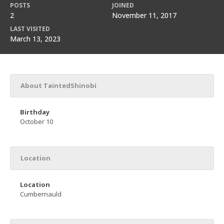
POSTS
JOINED
2
November 11, 2017
LAST VISITED
March 13, 2023
About TaintedShinobi
Birthday
October 10
Location
Location
Cumbernauld