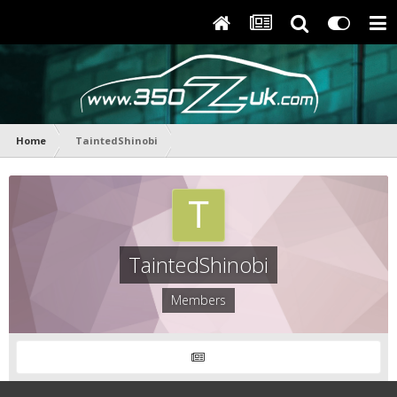
Home
TaintedShinobi
TaintedShinobi
Members