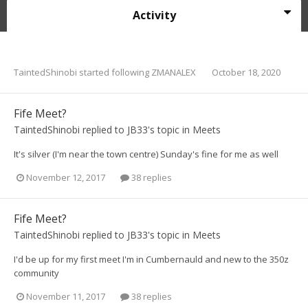
Activity
TaintedShinobi
started following
ZMANALEX
October 18, 2020
Fife Meet?
TaintedShinobi
replied to
JB33
's topic in
Meets
It's silver (I'm near the town centre) Sunday's fine for me as well
November 12, 2017
38 replies
Fife Meet?
TaintedShinobi
replied to
JB33
's topic in
Meets
I'd be up for my first meet I'm in Cumbernauld and new to the 350z
community
November 11, 2017
38 replies