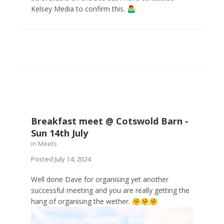
Kelsey Media to confirm this.
🤷‍♂️
Breakfast meet @ Cotswold Barn -
Sun 14th July
in
Meets
Posted
July 14, 2024
Well done Dave for organising yet another
successful meeting and you are really getting the
hang of organising the wether.
🤗
🤗
🤗