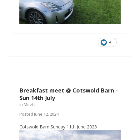
4
Breakfast meet @ Cotswold Barn -
Sun 14th July
in
Meets
Posted
June 12, 2024
Cotswold Barn Sunday 11th June 2023