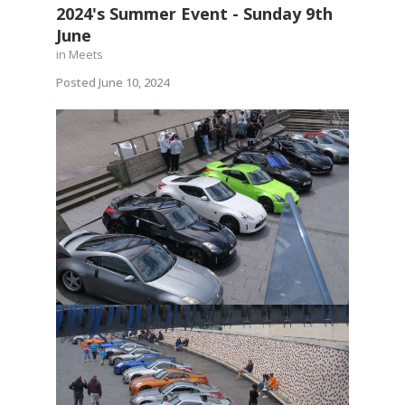
2024's Summer Event - Sunday 9th
June
in
Meets
Posted
June 10, 2024