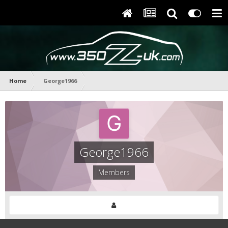
Home
George1966
George1966
Members