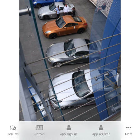
Forums
Unread
app_sign_in
app_register
More