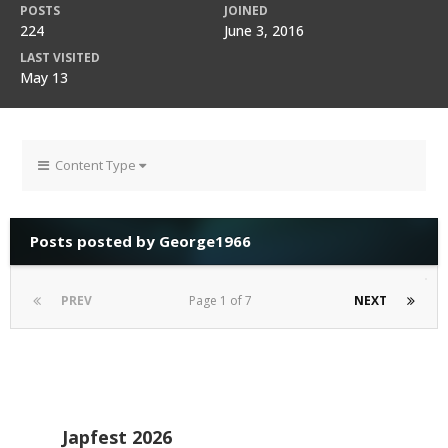
POSTS
JOINED
224
June 3, 2016
LAST VISITED
May 13
Content Type
Posts posted by George1966
PREV
Page 1 of 7
NEXT
Japfest 2026