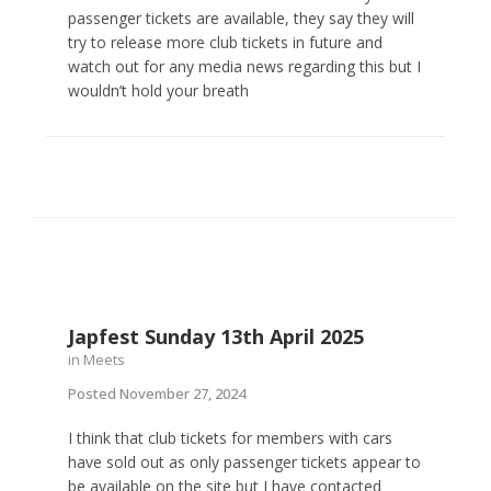
passenger tickets are available, they say they will
try to release more club tickets in future and
watch out for any media news regarding this but I
wouldn’t hold your breath
Japfest Sunday 13th April 2025
in
Meets
Posted
November 27, 2024
I think that club tickets for members with cars
have sold out as only passenger tickets appear to
be available on the site but I have contacted