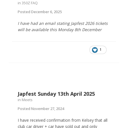
in
350Z FAQ
Posted
December 6, 2025
I have had an email stating Japfest 2026 tickets
will be available this Monday 8th December
1
Japfest Sunday 13th April 2025
in
Meets
Posted
November 27, 2024
I have received confirmation from Kelsey that all
club car driver + car have sold out and only